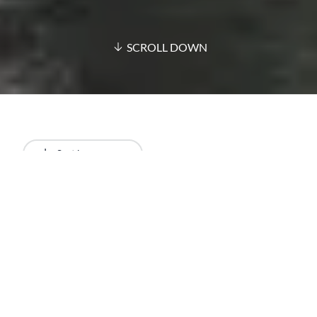
SCROLL DOWN
Sort by
Newest
All results
Articles
Lists
Restaurants