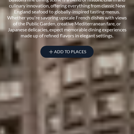
culinary innovation, offering everything from classic New
England seafood to globally-inspired tasting menus.
Whether you're savoring upscale French dishes with views
of the Public Garden, creative Mediterranean fare, or
Japanese delicacies, expect memorable dining experiences
made up of refined flavors in elegant settings.
ADD TO PLACES