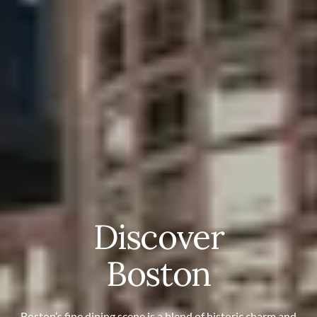
Discover
Boston
Boston’s fine dining scene is a blend of historic charm and