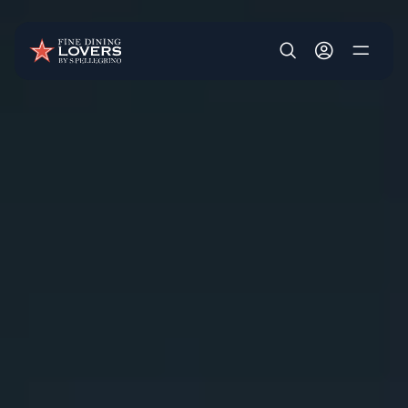
Skip to main content
User account m