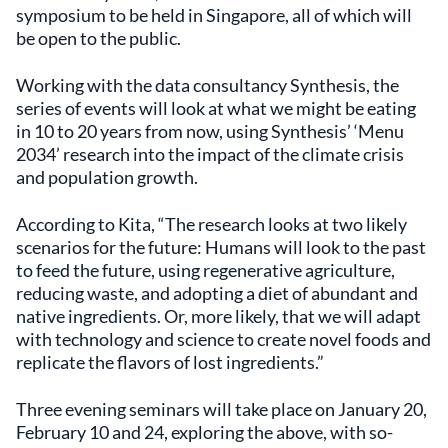
symposium to be held in Singapore, all of which will
be open to the public.
Working with the data consultancy Synthesis, the
series of events will look at what we might be eating
in 10 to 20 years from now, using Synthesis’ ‘Menu
2034’ research into the impact of the climate crisis
and population growth.
According to Kita, “The research looks at two likely
scenarios for the future: Humans will look to the past
to feed the future, using regenerative agriculture,
reducing waste, and adopting a diet of abundant and
native ingredients. Or, more likely, that we will adapt
with technology and science to create novel foods and
replicate the flavors of lost ingredients.”
Three evening seminars will take place on January 20,
February 10 and 24, exploring the above, with so-