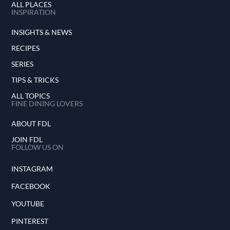
ALL PLACES
INSPIRATION
INSIGHTS & NEWS
RECIPES
SERIES
TIPS & TRICKS
ALL TOPICS
FINE DINING LOVERS
ABOUT FDL
JOIN FDL
FOLLOW US ON
INSTAGRAM
FACEBOOK
YOUTUBE
PINTEREST