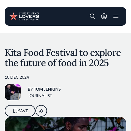
User account m
Skip to main content
Kita Food Festival to explore
the future of food in 2025
10 DEC 2024
BY
TOM JENKINS
JOURNALIST
SAVE