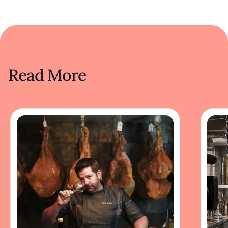
Read More