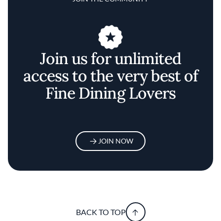
Join us for unlimited
access to the very best of
Fine Dining Lovers
JOIN NOW
BACK TO TOP