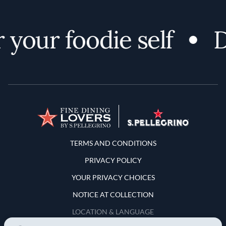
your foodie self
Di
Terms and Conditions
TERMS AND CONDITIONS
PRIVACY POLICY
YOUR PRIVACY CHOICES
NOTICE AT COLLECTION
LOCATION & LANGUAGE