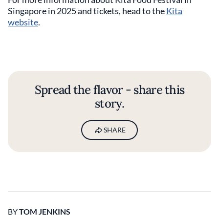
Singapore in 2025 and tickets, head to the
Kita
website
.
Spread the flavor - share this
story.
SHARE
BY
TOM JENKINS