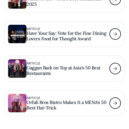
2025
ARTICLE
Have Your Say: Vote for the Fine Dining
Lovers Food for Thought Award
ARTICLE
Gaggan Back on Top at Asia’s 50 Best
Restaurants
ARTICLE
Orfali Bros Bistro Makes It a MENA’s 50
Best Hat-Trick