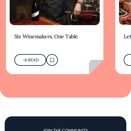
Six Winemakers, One Table
Let
READ
JOIN THE COMMUNITY