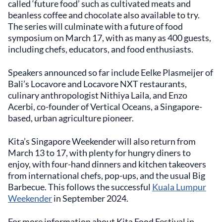
called ‘future food’ such as cultivated meats and
beanless coffee and chocolate also available to try.
The series will culminate with a future of food
symposium on March 17, with as many as 400 guests,
including chefs, educators, and food enthusiasts.
Speakers announced so far include Eelke Plasmeijer of
Bali’s Locavore and Locavore NXT restaurants,
culinary anthropologist Nithiya Laila, and Enzo
Acerbi, co-founder of Vertical Oceans, a Singapore-
based, urban agriculture pioneer.
Kita’s Singapore Weekender will also return from
March 13 to 17, with plenty for hungry diners to
enjoy, with four-hand dinners and kitchen takeovers
from international chefs, pop-ups, and the usual Big
Barbecue. This follows the successful
Kuala Lumpur
Weekender
in September 2024.
For more information about Kita Food Festival in