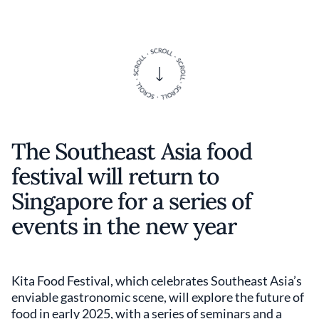
The Southeast Asia food
festival will return to
Singapore for a series of
events in the new year
Kita Food Festival, which celebrates Southeast Asia’s
enviable gastronomic scene, will explore the future of
food in early 2025, with a series of seminars and a