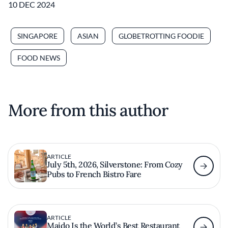
10 DEC 2024
SINGAPORE
ASIAN
GLOBETROTTING FOODIE
FOOD NEWS
More from this author
ARTICLE
July 5th, 2026, Silverstone: From Cozy
Pubs to French Bistro Fare
ARTICLE
Maido Is the World’s Best Restaurant