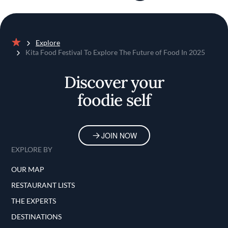
Explore
Home
Kita Food Festival To Explore The Future of Food In 2025
Discover your
foodie self
JOIN NOW
EXPLORE BY
OUR MAP
RESTAURANT LISTS
THE EXPERTS
DESTINATIONS