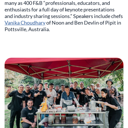
many as 400 F&B “professionals, educators, and
enthusiasts for a full day of keynote presentations
and industry sharing sessions.” Speakers include chefs
Vanika Choudhary
of Noon and Ben Devlin of Pipit in
Pottsville, Australia.