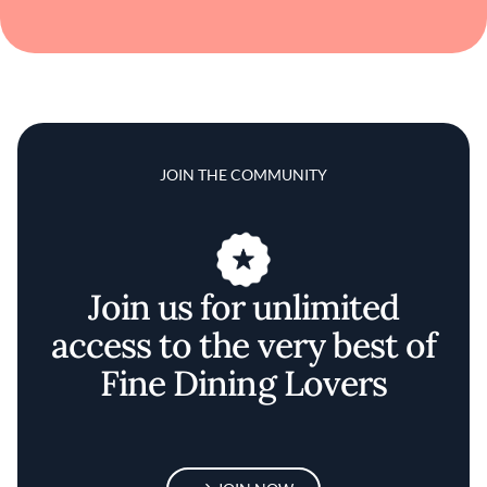
JOIN THE COMMUNITY
Join us for unlimited
access to the very best of
Fine Dining Lovers