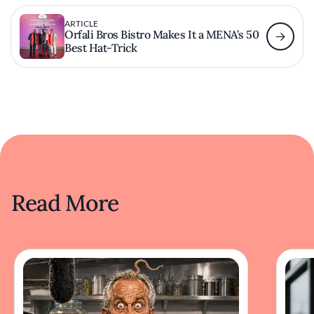
ARTICLE
Orfali Bros Bistro Makes It a MENA’s 50
Best Hat-Trick
Read More