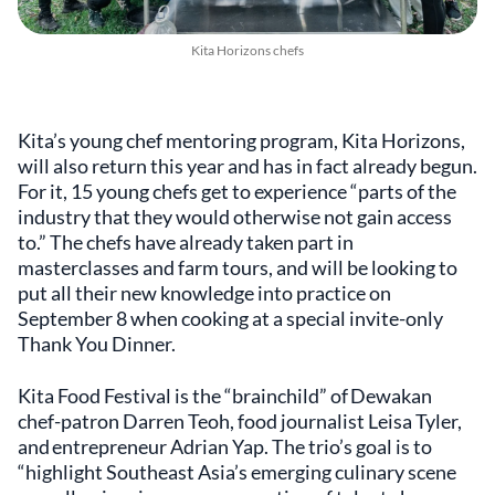
Kita Horizons chefs
Kita’s young chef mentoring program, Kita Horizons,
will also return this year and has in fact already begun.
For it, 15 young chefs get to experience “parts of the
industry that they would otherwise not gain access
to.” The chefs have already taken part in
masterclasses and farm tours, and will be looking to
put all their new knowledge into practice on
September 8
when cooking at a special invite-only
Thank You Dinner.
Kita Food Festival is the “brainchild” of Dewakan
chef-patron Darren Teoh, food journalist Leisa Tyler,
and entrepreneur Adrian Yap. The trio’s goal is to
“highlight Southeast Asia’s emerging culinary scene