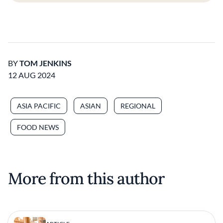
BY
TOM JENKINS
12 AUG 2024
ASIA PACIFIC
ASIAN
REGIONAL
FOOD NEWS
More from this author