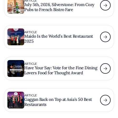
ARTICLE
July 5th, 2026, Silverstone: From Cozy
Pubs to French Bistro Fare
ARTICLE
Maido Is the World’s Best Restaurant
2025
ARTICLE
Have Your Say: Vote for the Fine Dining
Lovers Food for Thought Award
ARTICLE
Gaggan Back on Top at Asia’s 50 Best
Restaurants