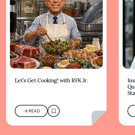
Let’s Get Cooking! with RFK Jr.
Ins
Qu
Sta
READ