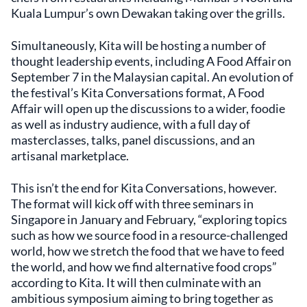
Kuala Lumpur’s own Dewakan taking over the grills.
Simultaneously, Kita will be hosting a number of
thought leadership events, including A Food Affair on
September 7 in the Malaysian capital. An evolution of
the festival’s Kita Conversations format, A Food
Affair will open up the discussions to a wider, foodie
as well as industry audience, with a full day of
masterclasses, talks, panel discussions, and an
artisanal marketplace.
This isn’t the end for Kita Conversations, however.
The format will kick off with three seminars in
Singapore in January and February, “exploring topics
such as how we source food in a resource-challenged
world, how we stretch the food that we have to feed
the world, and how we find alternative food crops”
according to Kita. It will then culminate with an
ambitious symposium aiming to bring together as