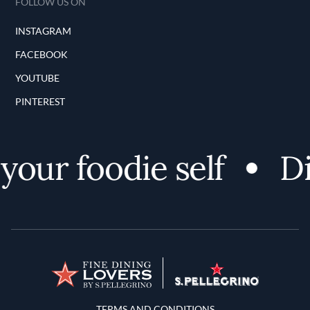
FOLLOW US ON
INSTAGRAM
FACEBOOK
YOUTUBE
PINTEREST
our foodie self
Dis
Terms and Conditions
TERMS AND CONDITIONS