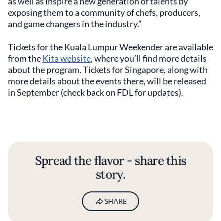
as well as inspire a new generation of talents by
exposing them to a community of chefs, producers,
and game changers in the industry.”
Tickets for the Kuala Lumpur Weekender are available
from the
Kita website
, where you’ll find more details
about the program. Tickets for Singapore, along with
more details about the events there, will be released
in September (check back on FDL for updates).
Spread the flavor - share this
story.
SHARE