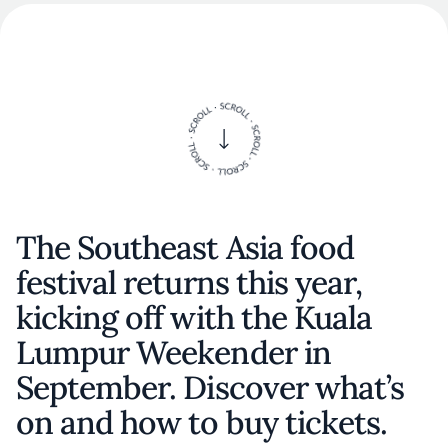
The Southeast Asia food
festival returns this year,
kicking off with the Kuala
Lumpur Weekender in
September. Discover what’s
on and how to buy tickets.