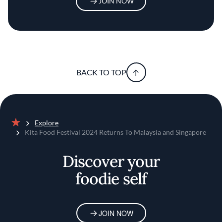
JOIN NOW
BACK TO TOP
Explore
Home
Kita Food Festival 2024 Returns To Malaysia and Singapore
Discover your
foodie self
JOIN NOW