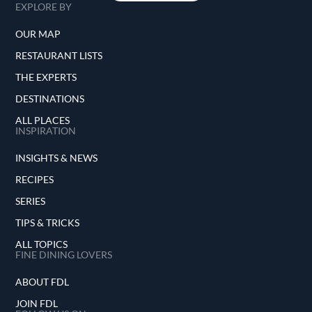
EXPLORE BY
OUR MAP
RESTAURANT LISTS
THE EXPERTS
DESTINATIONS
ALL PLACES
INSPIRATION
INSIGHTS & NEWS
RECIPES
SERIES
TIPS & TRICKS
ALL TOPICS
FINE DINING LOVERS
ABOUT FDL
JOIN FDL