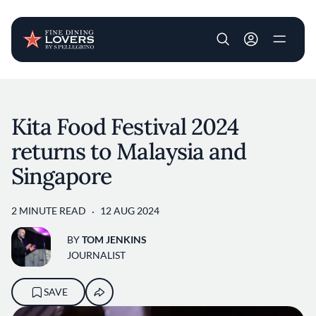
User account m
Skip to main content
Kita Food Festival 2024
returns to Malaysia and
Singapore
2 MINUTE READ
12 AUG 2024
BY
TOM JENKINS
JOURNALIST
SAVE