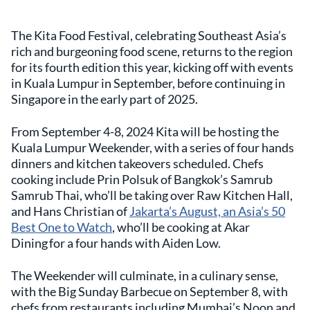
The Kita Food Festival, celebrating Southeast Asia’s
rich and burgeoning food scene, returns to the region
for its fourth edition this year, kicking off with events
in Kuala Lumpur in September, before continuing in
Singapore in the early part of 2025.
From September 4-8, 2024 Kita will be hosting the
Kuala Lumpur Weekender, with a series of four hands
dinners and kitchen takeovers scheduled. Chefs
cooking include Prin Polsuk of Bangkok’s Samrub
Samrub Thai, who’ll be taking over Raw Kitchen Hall,
and Hans Christian of
Jakarta’s August, an Asia’s 50
Best One to Watch
, who’ll be cooking at Akar
Dining for a four hands with Aiden Low.
The Weekender will culminate, in a culinary sense,
with the Big Sunday Barbecue on September 8, with
chefs from restaurants including Mumbai’s Noon and