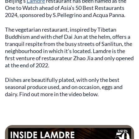
Beijing’s
Lamdre
restaurant has been named as the
One to Watch ahead of Asia’s 50 Best Restaurants
2024, sponsored by S.Pellegrino and Acqua Panna.
The vegetarian restaurant, inspired by Tibetan
Buddhism and with chef Dai Jun at the helm, offers a
tranquil respite from the busy streets of Sanlitun, the
neighbourhood in which it's located. Lamdre is the
first venture of restaurateur Zhao Jia and only opened
at the end of 2022.
Dishes are beautifully plated, with only the best
seasonal produce used, and on occasion, eggs and
dairy. Find out more in the video below.