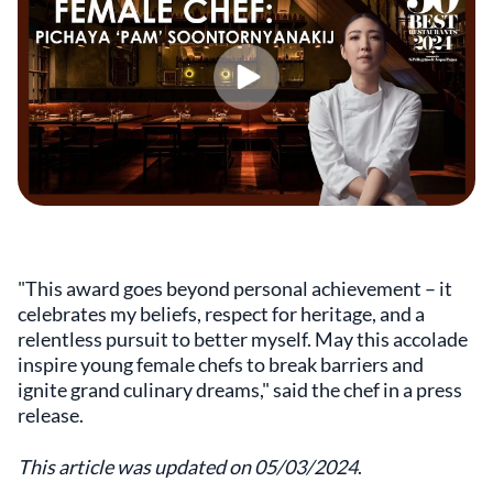
"This award goes beyond personal achievement – it
celebrates my beliefs, respect for heritage, and a
relentless pursuit to better myself. May this accolade
inspire young female chefs to break barriers and
ignite grand culinary dreams," said the chef in a press
release.
This article was updated on 05/03/2024
.