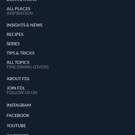
ALL PLACES
INSPIRATION
INSIGHTS & NEWS
RECIPES
SERIES
TIPS & TRICKS
ALL TOPICS
FINE DINING LOVERS
ABOUT FDL
JOIN FDL
FOLLOW US ON
INSTAGRAM
FACEBOOK
YOUTUBE