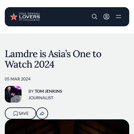
User account m
Skip to main content
Lamdre is Asia’s One to
Watch 2024
05 MAR 2024
BY
TOM JENKINS
JOURNALIST
SAVE