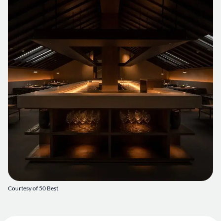
Courtesy of 50 Best