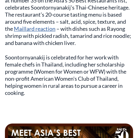
at number 35 on the Asia’s 50 Best Restaurants list,
celebrates Soontornyanakij’s Thai-Chinese heritage.
The restaurant’s 20-course tasting menu is based
around five elements – salt, acid, spice, texture, and
the
Maillard reaction
– with dishes such as Rayong
shrimp with pickled radish, tamarind and rice noodle;
and banana with chicken liver.
Soontornyanakij is celebrated for her work with
female chefs in Thailand, including her scholarship
programme (Women for Women or WFW) with the
non-profit American Women's Club of Thailand,
helping women in rural areas to pursue a career in
cooking.