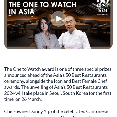
The One to Watch award is one of three special prizes
announced ahead of the Asia’s 50 Best Restaurants
ceremony, alongside the Icon and Best Female Chef
awards. The unveiling of Asia’s 50 Best Restaurants
2024 will take place in Seoul, South Korea for the first
time, on 26 March.
Chef-owner Danny Yip of the celebrated Cantonese