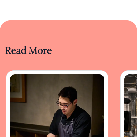
Read More