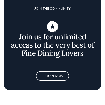
JOIN THE COMMUNITY
Join us for unlimited
access to the very best of
Fine Dining Lovers
JOIN NOW