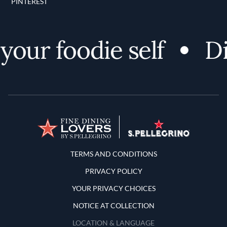
PINTEREST
our foodie self
Dis
Terms and Conditions
TERMS AND CONDITIONS
PRIVACY POLICY
YOUR PRIVACY CHOICES
NOTICE AT COLLECTION
LOCATION & LANGUAGE