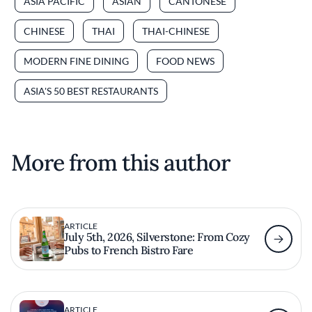
ASIA PACIFIC
ASIAN
CANTONESE
CHINESE
THAI
THAI-CHINESE
MODERN FINE DINING
FOOD NEWS
ASIA'S 50 BEST RESTAURANTS
More from this author
ARTICLE
July 5th, 2026, Silverstone: From Cozy
Pubs to French Bistro Fare
ARTICLE