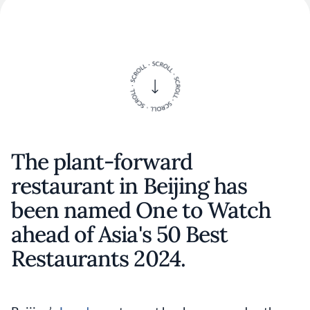
The plant-forward
restaurant in Beijing has
been named One to Watch
ahead of Asia's 50 Best
Restaurants 2024.