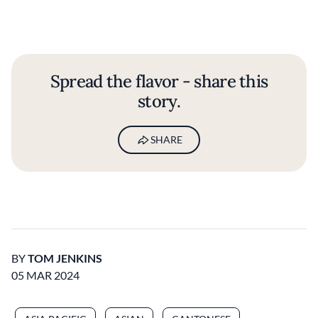
Spread the flavor - share this
story.
SHARE
BY
TOM JENKINS
05 MAR 2024