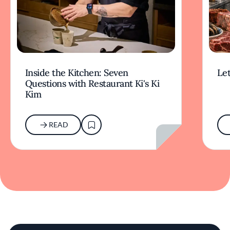
Inside the Kitchen: Seven
Let
Questions with Restaurant Ki's Ki
Kim
READ