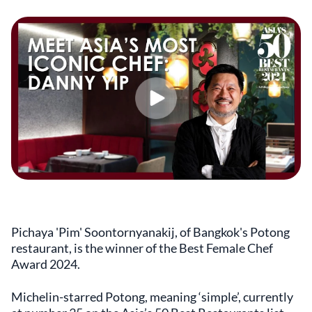
Pichaya 'Pim' Soontornyanakij, of Bangkok's Potong
restaurant, is the winner of the Best Female Chef
Award 2024.
Michelin-starred Potong, meaning ‘simple’, currently