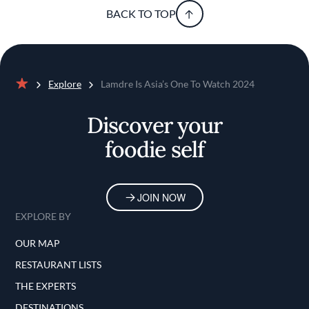
BACK TO TOP
Explore
Lamdre Is Asia’s One To Watch 2024
Home
Discover your
foodie self
JOIN NOW
EXPLORE BY
OUR MAP
RESTAURANT LISTS
THE EXPERTS
DESTINATIONS