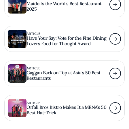
Maido Is the World’s Best Restaurant
2025
ARTICLE
Have Your Say: Vote for the Fine Dining
Lovers Food for Thought Award
ARTICLE
Gaggan Back on Top at Asia’s 50 Best
Restaurants
ARTICLE
Orfali Bros Bistro Makes It a MENA’s 50
Best Hat-Trick