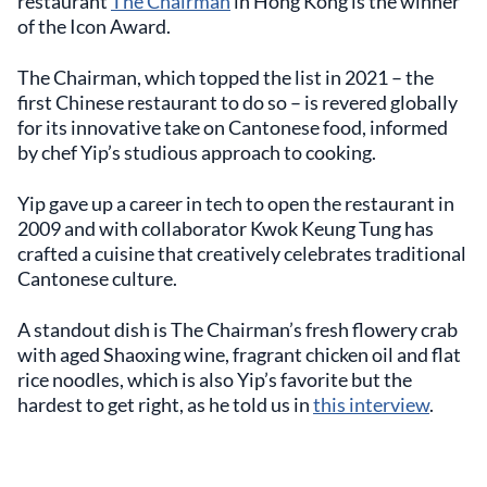
restaurant
The Chairman
in Hong Kong is the winner
of the Icon Award.
The Chairman, which topped the list in 2021 – the
first Chinese restaurant to do so – is revered globally
for its innovative take on Cantonese food, informed
by chef Yip’s studious approach to cooking.
Yip gave up a career in tech to open the restaurant in
2009 and with collaborator Kwok Keung Tung has
crafted a cuisine that creatively celebrates traditional
Cantonese culture.
A standout dish is The Chairman’s fresh flowery crab
with aged Shaoxing wine, fragrant chicken oil and flat
rice noodles, which is also Yip’s favorite but the
hardest to get right, as he told us in
this interview
.