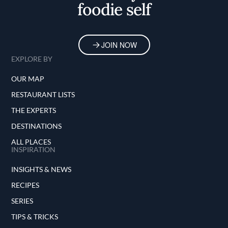
foodie self
JOIN NOW
EXPLORE BY
OUR MAP
RESTAURANT LISTS
THE EXPERTS
DESTINATIONS
ALL PLACES
INSPIRATION
INSIGHTS & NEWS
RECIPES
SERIES
TIPS & TRICKS