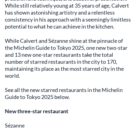
While still relatively young at 35 years of age, Calvert
has shown astonishing artistry and a relentless
consistency in his approach with a seemingly limitless
potential to what he can achieve in the kitchen.
While Calvert and Sézanne shine at the pinnacle of
the Michelin Guide to Tokyo 2025, one new two-star
and 13 new one-star restaurants take the total
number of starred restaurants in the city to 170,
maintaining its place as the most starred city in the
world.
See all the new starred restaurants in the Michelin
Guide to Tokyo 2025 below.
New three-star restaurant
Sézanne