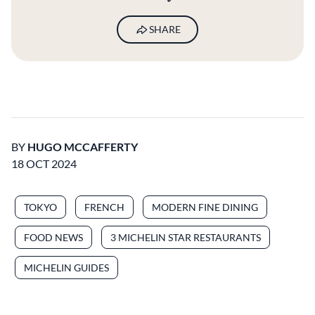
SHARE
BY
HUGO MCCAFFERTY
18 OCT 2024
TOKYO
FRENCH
MODERN FINE DINING
FOOD NEWS
3 MICHELIN STAR RESTAURANTS
MICHELIN GUIDES