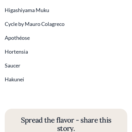
Higashiyama Muku
Cycle by Mauro Colagreco
Apothéose
Hortensia
Saucer
Hakunei
Spread the flavor - share this
story.