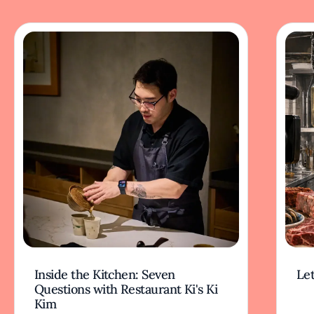
Inside the Kitchen: Seven
Let
Questions with Restaurant Ki's Ki
Kim