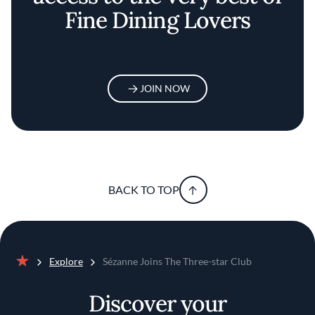
Fine Dining Lovers
JOIN NOW
BACK TO TOP
Explore
Sézanne Joins The Three-star Club
Home
Discover your