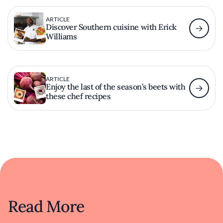
ARTICLE
Discover Southern cuisine with Erick
Williams
ARTICLE
Enjoy the last of the season’s beets with
these chef recipes
Read More