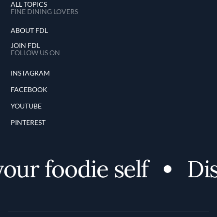
ALL TOPICS
FINE DINING LOVERS
ABOUT FDL
JOIN FDL
FOLLOW US ON
INSTAGRAM
FACEBOOK
YOUTUBE
PINTEREST
ur foodie self
Dis