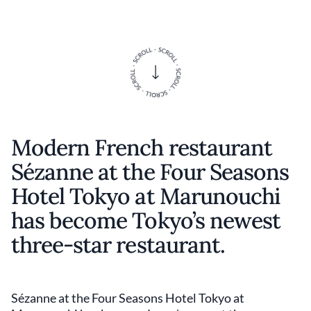
Modern French restaurant
Sézanne at the Four Seasons
Hotel Tokyo at Marunouchi
has become Tokyo’s newest
three-star restaurant.
Sézanne at the Four Seasons Hotel Tokyo at