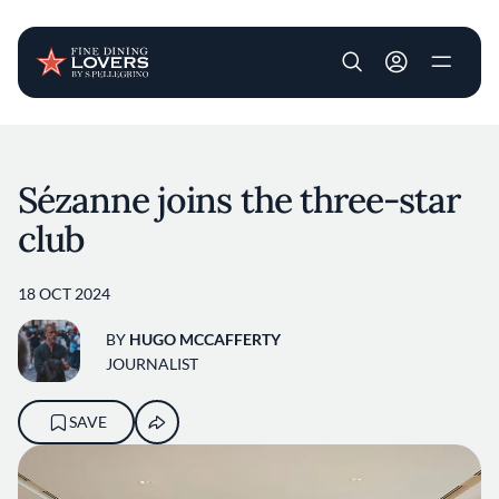
User account m
Skip to main content
Sézanne joins the three-star
club
18 OCT 2024
BY
HUGO MCCAFFERTY
JOURNALIST
SAVE