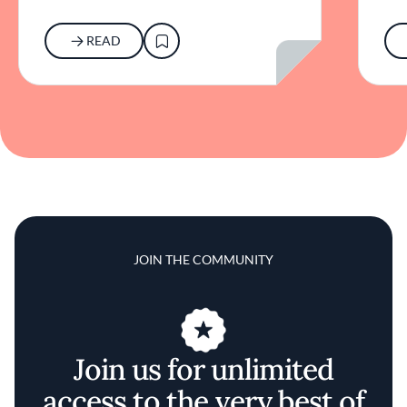
READ
JOIN THE COMMUNITY
Join us for unlimited
access to the very best of