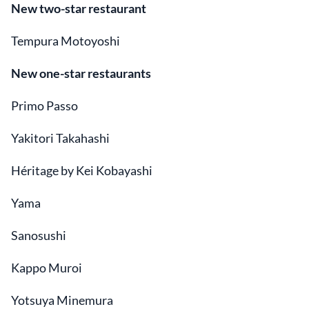
New two-star restaurant
Tempura Motoyoshi
New one-star restaurants
Primo Passo
Yakitori Takahashi
Héritage by Kei Kobayashi
Yama
Sanosushi
Kappo Muroi
Yotsuya Minemura