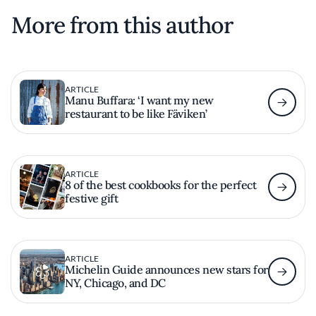
More from this author
ARTICLE
Manu Buffara: ‘I want my new
restaurant to be like Fäviken’
ARTICLE
8 of the best cookbooks for the perfect
festive gift
ARTICLE
Michelin Guide announces new stars for
NY, Chicago, and DC