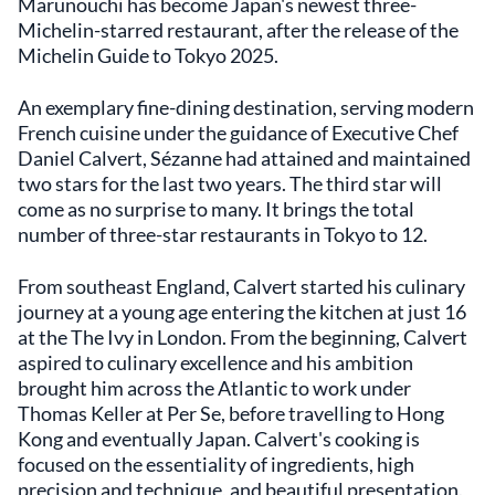
Marunouchi has become Japan's newest three-
Michelin-starred restaurant, after the release of the
Michelin Guide to Tokyo 2025.
An exemplary fine-dining destination, serving modern
French cuisine under the guidance of Executive Chef
Daniel Calvert, Sézanne had attained and maintained
two stars for the last two years. The third star will
come as no surprise to many. It brings the total
number of three-star restaurants in Tokyo to 12.
From southeast England, Calvert started his culinary
journey at a young age entering the kitchen at just 16
at the The Ivy in London. From the beginning, Calvert
aspired to culinary excellence and his ambition
brought him across the Atlantic to work under
Thomas Keller at Per Se, before travelling to Hong
Kong and eventually Japan. Calvert's cooking is
focused on the essentiality of ingredients, high
precision and technique, and beautiful presentation.