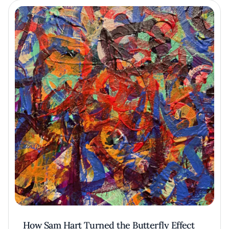
How Sam Hart Turned the Butterfly Effect