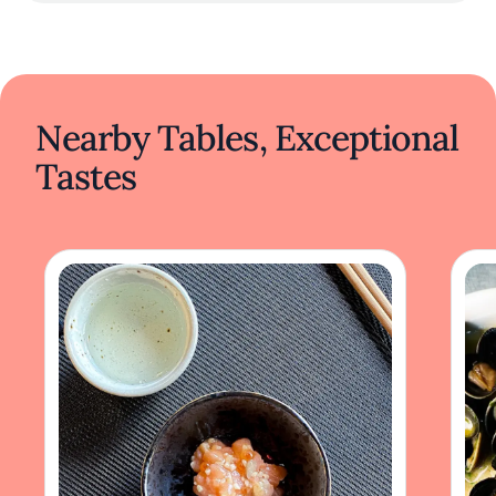
Nearby Tables, Exceptional
Tastes