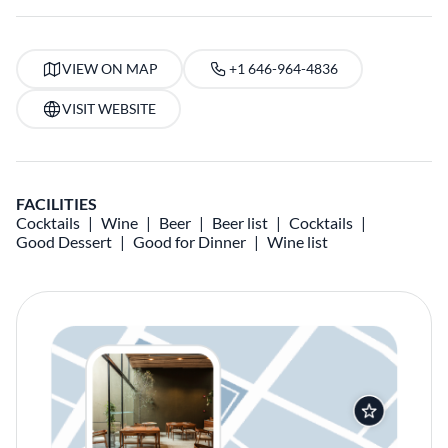
VIEW ON MAP
+1 646-964-4836
VISIT WEBSITE
FACILITIES
Cocktails
Wine
Beer
Beer list
Cocktails
Good Dessert
Good for Dinner
Wine list