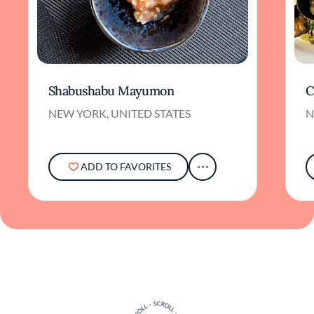
Shabushabu Mayumon
C
NEW YORK, UNITED STATES
N
ADD TO FAVORITES