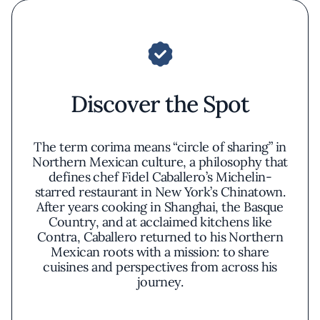
Discover the Spot
The term corima means “circle of sharing” in
Northern Mexican culture, a philosophy that
defines chef Fidel Caballero’s Michelin-
starred restaurant in New York’s Chinatown.
After years cooking in Shanghai, the Basque
Country, and at acclaimed kitchens like
Contra, Caballero returned to his Northern
Mexican roots with a mission: to share
cuisines and perspectives from across his
journey.
Corima highlights the ingredients and