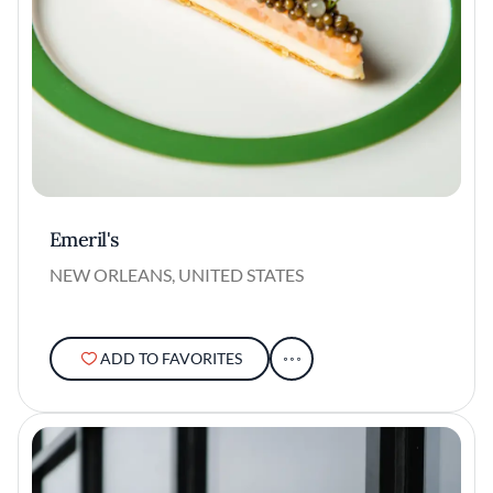
Emeril's
NEW ORLEANS, UNITED STATES
ADD TO FAVORITES