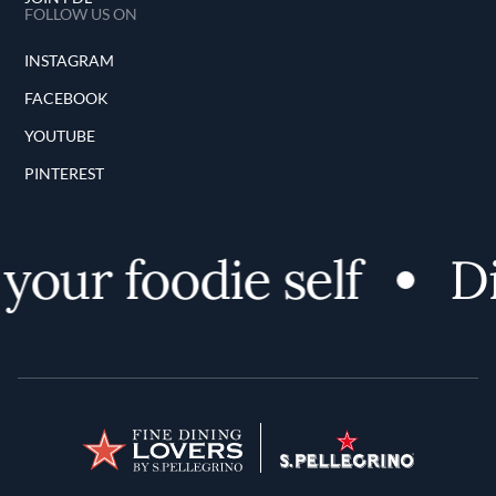
FOLLOW US ON
INSTAGRAM
FACEBOOK
YOUTUBE
PINTEREST
ur foodie self
Dis