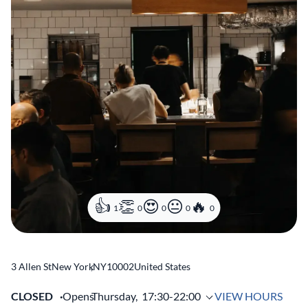
1
0
0
0
0
3 Allen St
New York
,
NY
10002
United States
CLOSED
Opens
Thursday,
17:30-22:00
VIEW HOURS