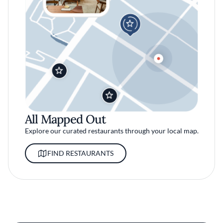
All Mapped Out
Explore our curated restaurants through your local map.
FIND RESTAURANTS