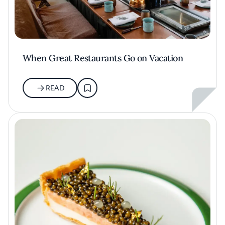
When Great Restaurants Go on Vacation
READ