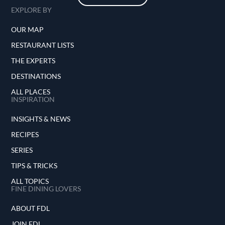
EXPLORE BY
OUR MAP
RESTAURANT LISTS
THE EXPERTS
DESTINATIONS
ALL PLACES
INSPIRATION
INSIGHTS & NEWS
RECIPES
SERIES
TIPS & TRICKS
ALL TOPICS
FINE DINING LOVERS
ABOUT FDL
JOIN FDL