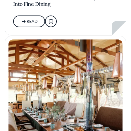
Into Fine Dining
READ