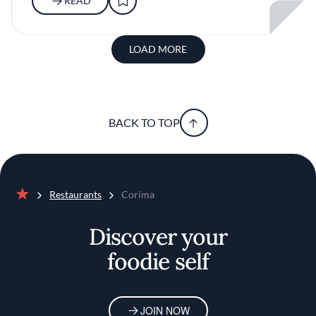
READ
LOAD MORE
BACK TO TOP
Restaurants
Corima
Home
Discover your
foodie self
JOIN NOW