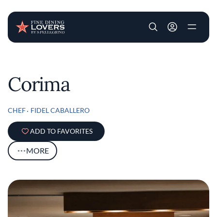
User account m
Skip to main content
Corima
CHEF
FIDEL CABALLERO
ADD TO FAVORITES
MORE