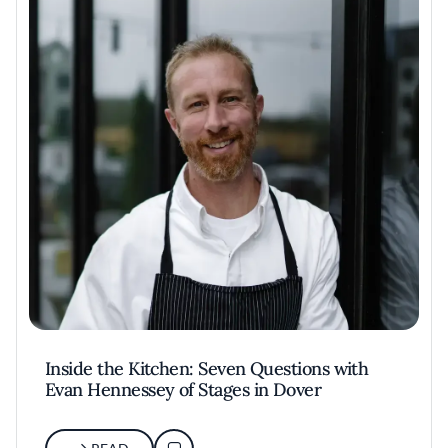
Inside the Kitchen: Seven Questions with
Evan Hennessey of Stages in Dover