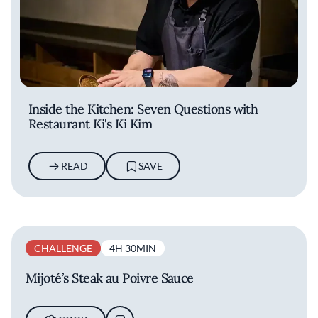
Inside the Kitchen: Seven Questions with
Restaurant Ki's Ki Kim
READ
SAVE
CHALLENGE
4H 30MIN
Mijoté’s Steak au Poivre Sauce