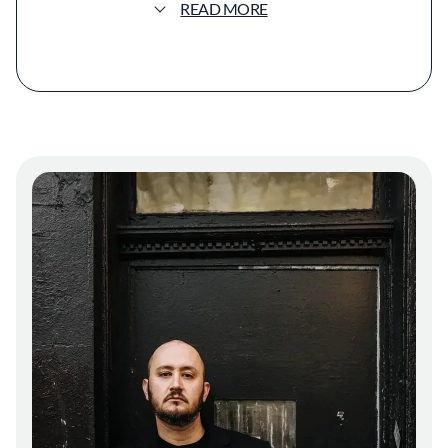
READ MORE
techniques of Northern Mexico while
weaving in influences from Caballero’s travels
through China, Spain, and France. The menu
offers both à la carte options and a seven-
course seasonal tasting menu, each designed
to balance accessibility with experimentation.
Dishes range from a Sourdough Flour Tortilla
with recado negro butter and Beef Tartare
Tlayuda with salsa veracruzana, edamame
guacamole, and chicatanas, to larger plates
like Smoked Swordfish Tamal with chile
pasado and Iberico ham, and Potato Udon
with cuttlefish, totomoxtle dashi, and burnt
tortilla oil.
The beverage program celebrates Mexican
spirits—particularly sotol, raicilla, bacanora,
and mezcal—alongside natural wines from the
Guadalupe Valley, Spain, and France. The
tasting menu includes an optional pairing of
beer, wine, cocktails, and spirits.