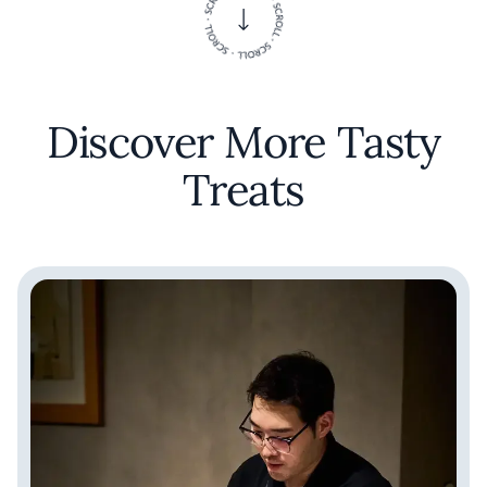
Discover More Tasty
Treats