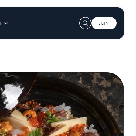
User account menu
N
JOIN