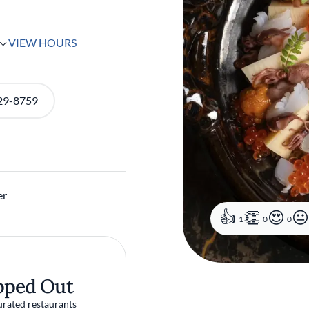
VIEW HOURS
29-8759
er
1
0
0
pped Out
urated restaurants