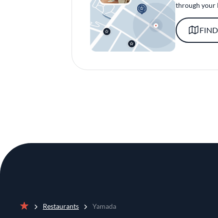
through your 
FIND
Restaurants
Yamada
Home