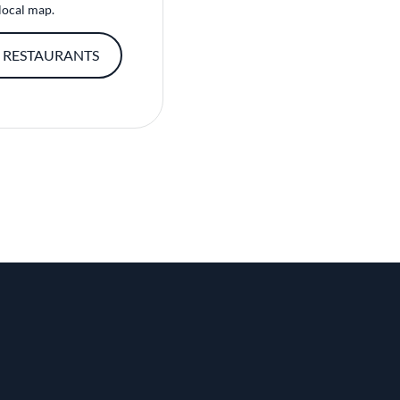
local map.
 RESTAURANTS