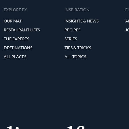
EXPLORE BY
INSPIRATION
F
OUR MAP
INSIGHTS & NEWS
A
RESTAURANT LISTS
RECIPES
J
THE EXPERTS
SERIES
DESTINATIONS
TIPS & TRICKS
ALL PLACES
ALL TOPICS