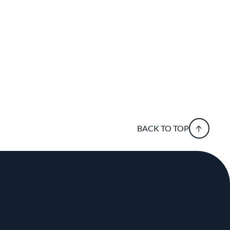
BACK TO TOP