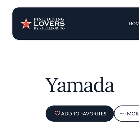
Insights & New
Main 
HOM
Recipes
Tips & Tricks
Yamada
Series
ADD TO FAVORITES
MOR