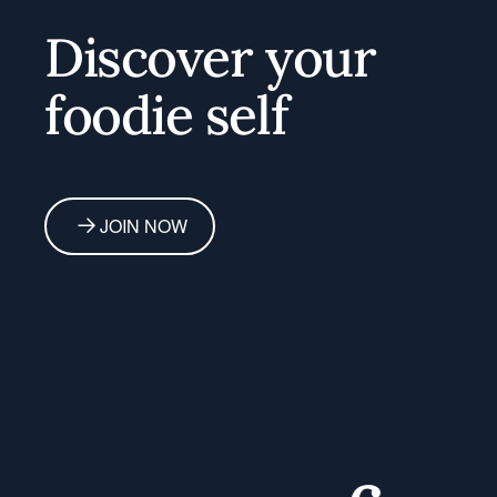
Discover your
foodie self
JOIN NOW