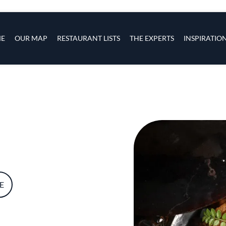
s
navigation
E
OUR MAP
RESTAURANT LISTS
THE EXPERTS
INSPIRATIO
Skip to main content
E