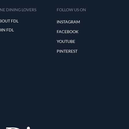
INE DINING LOVERS
FOLLOW US ON
BOUT FDL
INSTAGRAM
OIN FDL
FACEBOOK
YOUTUBE
PINTEREST