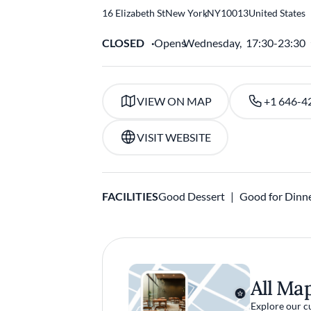
16 Elizabeth St
New York
,
NY
10013
United States
CLOSED
Opens
Wednesday,
17:30-23:30
VIEW ON MAP
+1 646-4
VISIT WEBSITE
FACILITIES
Good Dessert
Good for Dinn
All Ma
Explore our c