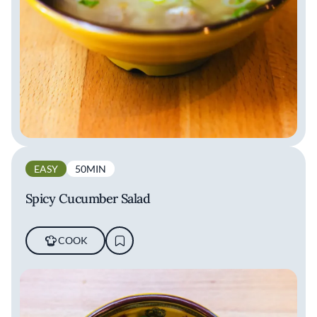
EASY
50MIN
Spicy Cucumber Salad
COOK