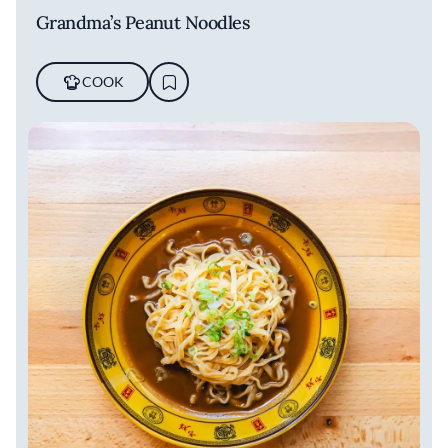
Grandma’s Peanut Noodles
COOK