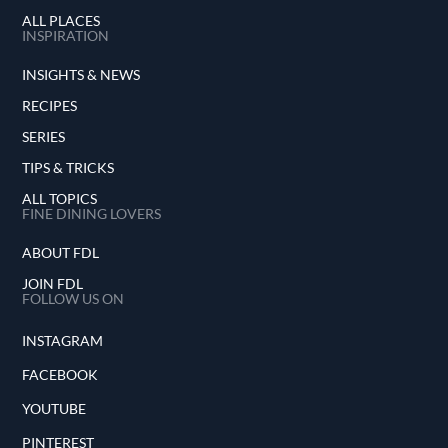
ALL PLACES
INSPIRATION
INSIGHTS & NEWS
RECIPES
SERIES
TIPS & TRICKS
ALL TOPICS
FINE DINING LOVERS
ABOUT FDL
JOIN FDL
FOLLOW US ON
INSTAGRAM
FACEBOOK
YOUTUBE
PINTEREST