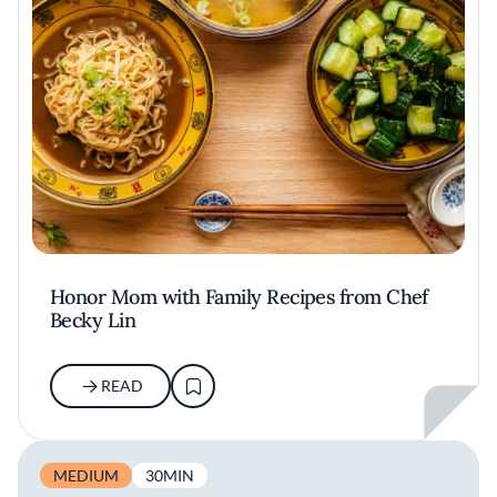
Honor Mom with Family Recipes from Chef
Becky Lin
READ
MEDIUM
30MIN