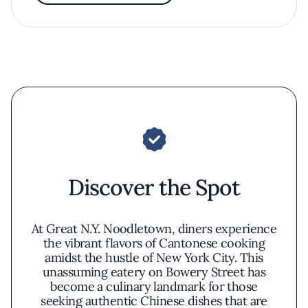
Discover the Spot
At Great N.Y. Noodletown, diners experience
the vibrant flavors of Cantonese cooking
amidst the hustle of New York City. This
unassuming eatery on Bowery Street has
become a culinary landmark for those
seeking authentic Chinese dishes that are