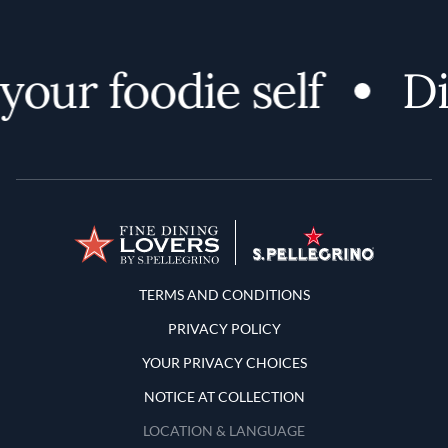
ur foodie self
Disc
Terms and Conditions
TERMS AND CONDITIONS
PRIVACY POLICY
YOUR PRIVACY CHOICES
NOTICE AT COLLECTION
LOCATION & LANGUAGE