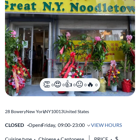
0
0
0
0
0
28 Bowery
New York
,
NY
10013
United States
CLOSED
Opens
Friday,
09:00-23:00
VIEW HOURS
Cuisine type
Chinese
Cantonese
PRICE