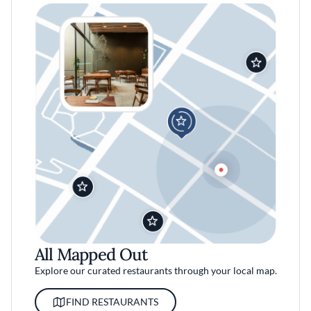
All Mapped Out
Explore our curated restaurants through your local map.
FIND RESTAURANTS