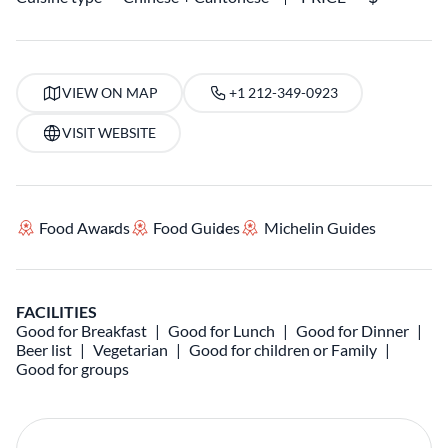
VIEW ON MAP
+1 212-349-0923
VISIT WEBSITE
Food Awards
Food Guides
Michelin Guides
FACILITIES
Good for Breakfast
Good for Lunch
Good for Dinner
Beer list
Vegetarian
Good for children or Family
Good for groups