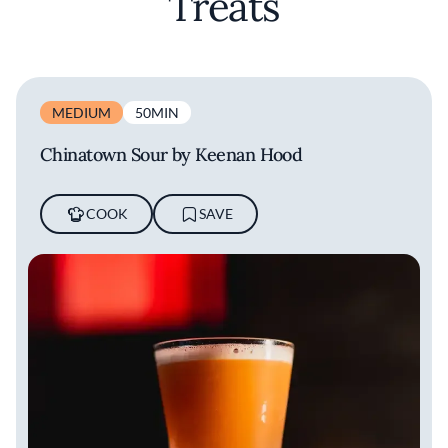
Treats
MEDIUM
50MIN
Chinatown Sour by Keenan Hood
COOK
SAVE