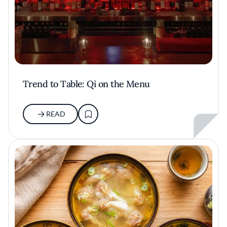
Trend to Table: Qi on the Menu
READ