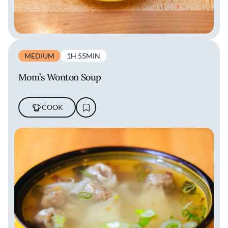
MEDIUM
1H 55MIN
Mom’s Wonton Soup
COOK