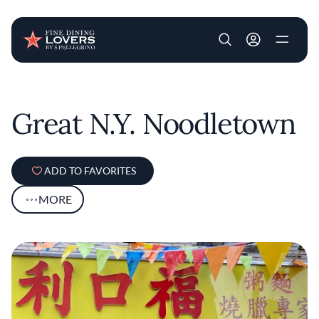
User account m
Skip to main content
Great N.Y. Noodletown
ADD TO FAVORITES
MORE