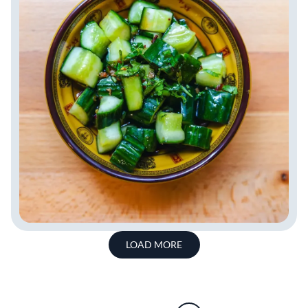
LOAD MORE