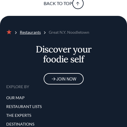
BACK TO TOP
Restaurants
Great N.Y. Noodletown
Home
Discover your
foodie self
JOIN NOW
EXPLORE BY
OUR MAP
RESTAURANT LISTS
THE EXPERTS
DESTINATIONS