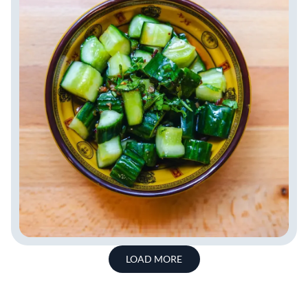
LOAD MORE