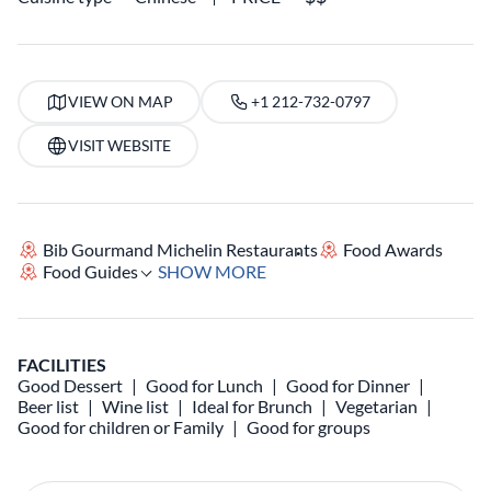
VIEW ON MAP
+1 212-732-0797
VISIT WEBSITE
Bib Gourmand Michelin Restaurants
Food Awards
Food Guides
SHOW MORE
FACILITIES
Good Dessert
Good for Lunch
Good for Dinner
Beer list
Wine list
Ideal for Brunch
Vegetarian
Good for children or Family
Good for groups