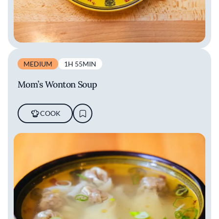
MEDIUM
1H 55MIN
Mom’s Wonton Soup
COOK