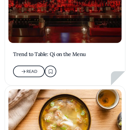
Trend to Table: Qi on the Menu
READ