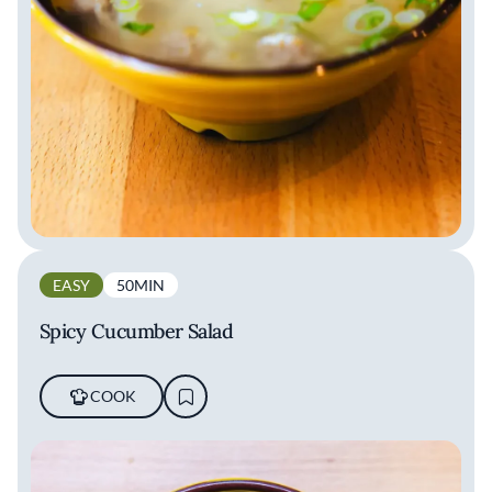
EASY
50MIN
Spicy Cucumber Salad
COOK