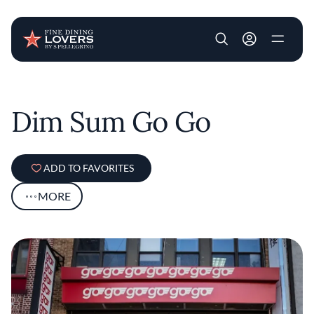
User account m
Skip to main content
Dim Sum Go Go
ADD TO FAVORITES
MORE