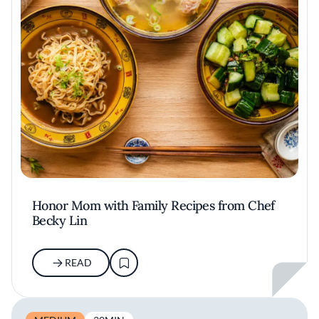
Honor Mom with Family Recipes from Chef
Becky Lin
READ