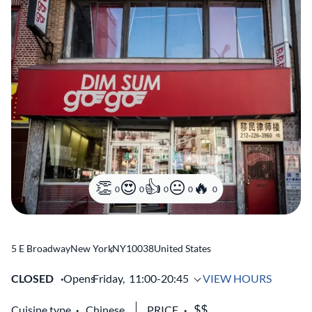
0
0
0
0
0
5 E Broadway
New York
,
NY
10038
United States
CLOSED
Opens
Friday,
11:00-20:45
VIEW HOURS
Cuisine type
Chinese
PRICE