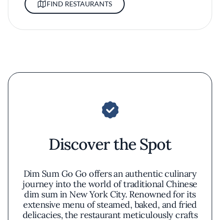
FIND RESTAURANTS
Discover the Spot
Dim Sum Go Go offers an authentic culinary
journey into the world of traditional Chinese
dim sum in New York City. Renowned for its
extensive menu of steamed, baked, and fried
delicacies, the restaurant meticulously crafts