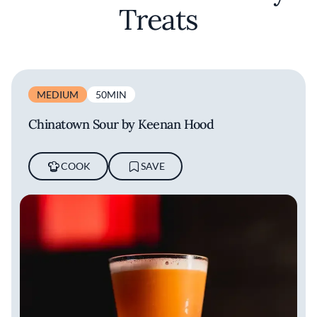
Treats
MEDIUM
50MIN
Chinatown Sour by Keenan Hood
COOK
SAVE