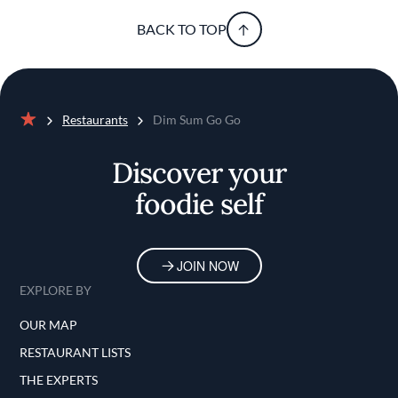
BACK TO TOP
Restaurants
Dim Sum Go Go
Home
Discover your
foodie self
JOIN NOW
EXPLORE BY
OUR MAP
RESTAURANT LISTS
THE EXPERTS