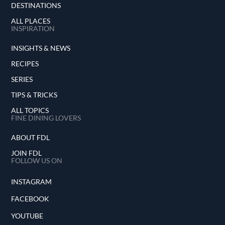
DESTINATIONS
ALL PLACES
INSPIRATION
INSIGHTS & NEWS
RECIPES
SERIES
TIPS & TRICKS
ALL TOPICS
FINE DINING LOVERS
ABOUT FDL
JOIN FDL
FOLLOW US ON
INSTAGRAM
FACEBOOK
YOUTUBE