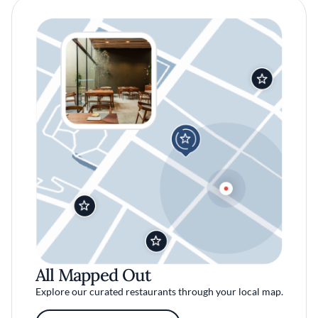
All Mapped Out
Explore our curated restaurants through your local map.