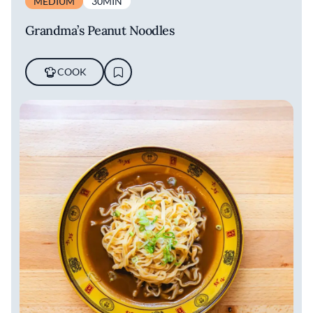
MEDIUM
30MIN
Grandma’s Peanut Noodles
COOK