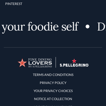
PINTEREST
our foodie self
Dis
Terms and Conditions
TERMS AND CONDITIONS
PRIVACY POLICY
YOUR PRIVACY CHOICES
NOTICE AT COLLECTION