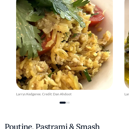
Larrys Kedgeree. Credit: Dan Ahdoot
Lar
Poutine, Pastrami & Smash