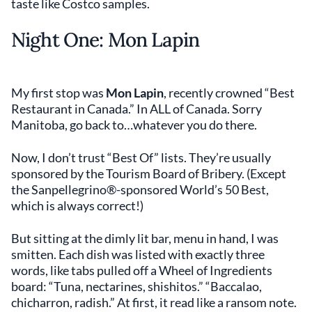
taste like Costco samples.
Night One: Mon Lapin
My first stop was
Mon Lapin
, recently crowned “Best
Restaurant in Canada.” In ALL of Canada. Sorry
Manitoba, go back to…whatever you do there.
Now, I don’t trust “Best Of” lists. They’re usually
sponsored by the Tourism Board of Bribery. (Except
the Sanpellegrino®-sponsored World’s 50 Best,
which is always correct!)
But sitting at the dimly lit bar, menu in hand, I was
smitten. Each dish was listed with exactly three
words, like tabs pulled off a Wheel of Ingredients
board: “Tuna, nectarines, shishitos.” “Baccalao,
chicharron, radish.” At first, it read like a ransom note.