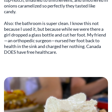
top-notch, smashed to smithereens, and smothered in
onions caramelized so perfectly they tasted like
candy.
Also: the bathroom is super clean. I know this not
because I used it, but because while we were there a
girl dropped a glass bottle and cut her foot. My friend
—an orthopedic surgeon—nursed her foot back to
health in the sink and charged her nothing. Canada
DOES have free healthcare.