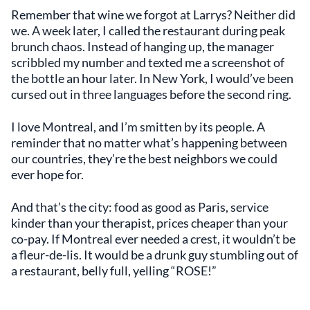
Remember that wine we forgot at Larrys? Neither did
we. A week later, I called the restaurant during peak
brunch chaos. Instead of hanging up, the manager
scribbled my number and texted me a screenshot of
the bottle an hour later. In New York, I would’ve been
cursed out in three languages before the second ring.
I love Montreal, and I’m smitten by its people. A
reminder that no matter what’s happening between
our countries, they’re the best neighbors we could
ever hope for.
And that’s the city: food as good as Paris, service
kinder than your therapist, prices cheaper than your
co-pay. If Montreal ever needed a crest, it wouldn’t be
a fleur-de-lis. It would be a drunk guy stumbling out of
a restaurant, belly full, yelling “ROSE!”