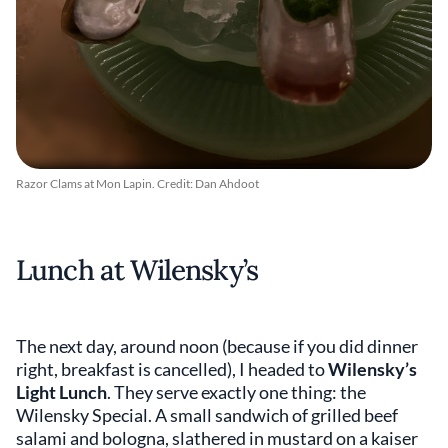
Razor Clams at Mon Lapin. Credit: Dan Ahdoot
Lunch at Wilensky’s
The next day, around noon (because if you did dinner
right, breakfast is cancelled), I headed to
Wilensky’s
Light Lunch
. They serve exactly one thing: the
Wilensky Special. A small sandwich of grilled beef
salami and bologna, slathered in mustard on a kaiser