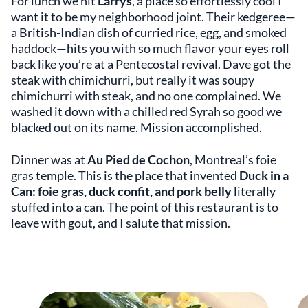
For lunch we hit
Larrys
, a place so effortlessly cool I
want it to be my neighborhood joint. Their kedgeree—
a British-Indian dish of curried rice, egg, and smoked
haddock—hits you with so much flavor your eyes roll
back like you’re at a Pentecostal revival. Dave got the
steak with chimichurri, but really it was soupy
chimichurri with steak, and no one complained. We
washed it down with a chilled red Syrah so good we
blacked out on its name. Mission accomplished.
Dinner was at
Au Pied de Cochon
, Montreal’s foie
gras temple. This is the place that invented
Duck in a
Can: foie gras, duck confit, and pork belly
literally
stuffed into a can. The point of this restaurant is to
leave with gout, and I salute that mission.