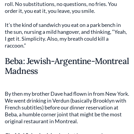
roll. No substitutions, no questions, no fries. You
order it, you eat it, you leave, you smile.
It’s the kind of sandwich you eat on a park bench in
the sun, nursing a mild hangover, and thinking, “Yeah,
I get it. Simplicity. Also, my breath could kill a
raccoon.”
Beba: Jewish-Argentine-Montreal
Madness
By then my brother Dave had flown in from New York.
We went drinking in Verdun (basically Brooklyn with
French subtitles) before our dinner reservation at
Beba, a humble corner joint that might be the most
original restaurant in Montreal.