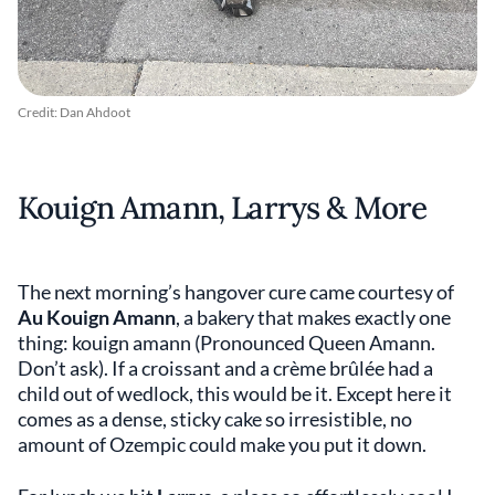
Credit: Dan Ahdoot
Kouign Amann, Larrys & More
The next morning’s hangover cure came courtesy of
Au Kouign Amann
, a bakery that makes exactly one
thing: kouign amann (Pronounced Queen Amann.
Don’t ask). If a croissant and a crème brûlée had a
child out of wedlock, this would be it. Except here it
comes as a dense, sticky cake so irresistible, no
amount of Ozempic could make you put it down.