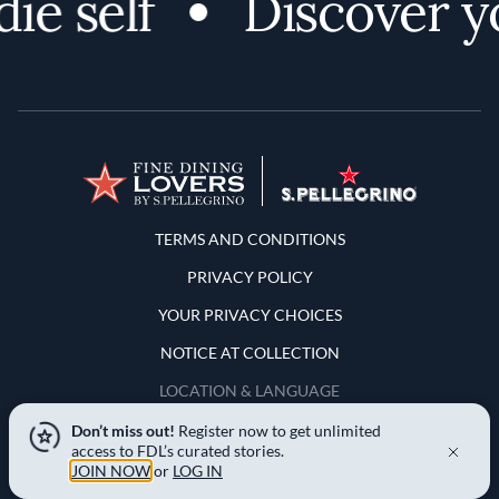
self
Discover your
Terms and Conditions
TERMS AND CONDITIONS
PRIVACY POLICY
YOUR PRIVACY CHOICES
NOTICE AT COLLECTION
LOCATION & LANGUAGE
Don’t miss out!
Register now to get unlimited
United States
access to FDL’s curated stories.
JOIN NOW
or
LOG IN