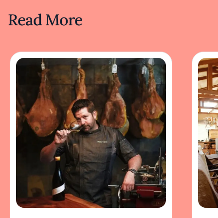
Read More