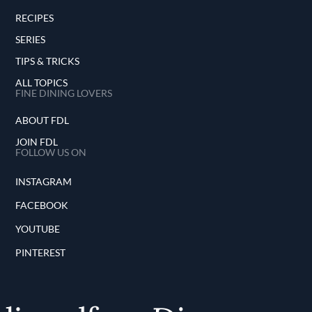
RECIPES
SERIES
TIPS & TRICKS
ALL TOPICS
FINE DINING LOVERS
ABOUT FDL
JOIN FDL
FOLLOW US ON
INSTAGRAM
FACEBOOK
YOUTUBE
PINTEREST