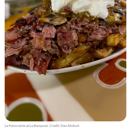
La Panoramix at La Banquise. Credit: Dan Ahdoot