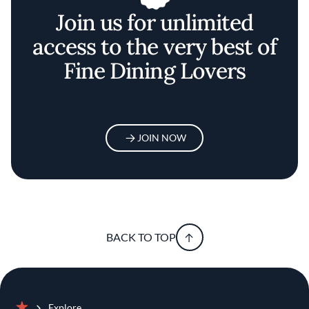
Join us for unlimited
access to the very best of
Fine Dining Lovers
JOIN NOW
BACK TO TOP
Explore