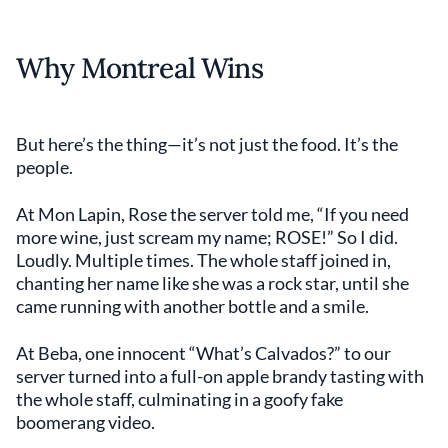
Why Montreal Wins
But here’s the thing—it’s not just the food. It’s the
people.
At Mon Lapin, Rose the server told me, “If you need
more wine, just scream my name; ROSE!” So I did.
Loudly. Multiple times. The whole staff joined in,
chanting her name like she was a rock star, until she
came running with another bottle and a smile.
At Beba, one innocent “What’s Calvados?” to our
server turned into a full-on apple brandy tasting with
the whole staff, culminating in a goofy fake
boomerang video.