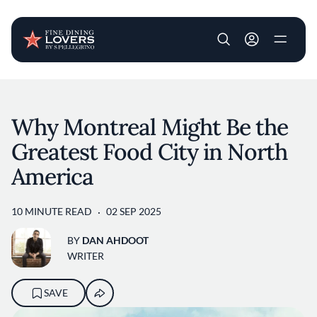
User account m
Skip to main content
Why Montreal Might Be the
Greatest Food City in North
America
10 MINUTE READ
02 SEP 2025
BY
DAN AHDOOT
WRITER
SAVE