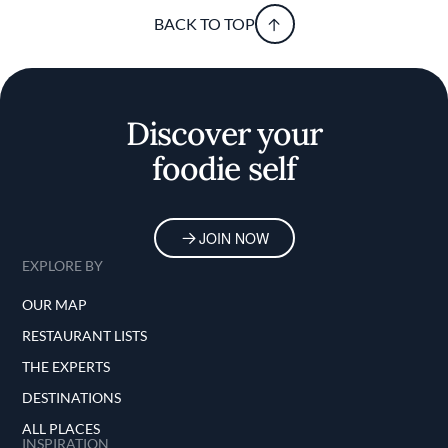
BACK TO TOP
Discover your
foodie self
JOIN NOW
EXPLORE BY
OUR MAP
RESTAURANT LISTS
THE EXPERTS
DESTINATIONS
ALL PLACES
INSPIRATION