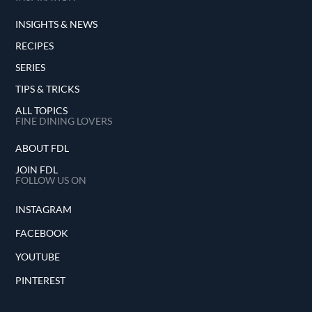
INSIGHTS & NEWS
RECIPES
SERIES
TIPS & TRICKS
ALL TOPICS
FINE DINING LOVERS
ABOUT FDL
JOIN FDL
FOLLOW US ON
INSTAGRAM
FACEBOOK
YOUTUBE
PINTEREST