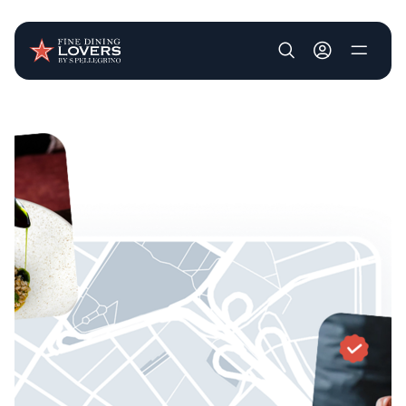
User account m
Skip to main content