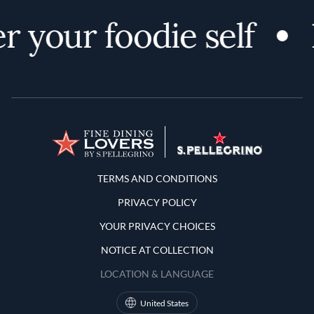
r your foodie self
Terms and Conditions
TERMS AND CONDITIONS
PRIVACY POLICY
YOUR PRIVACY CHOICES
NOTICE AT COLLECTION
LOCATION & LANGUAGE
United States