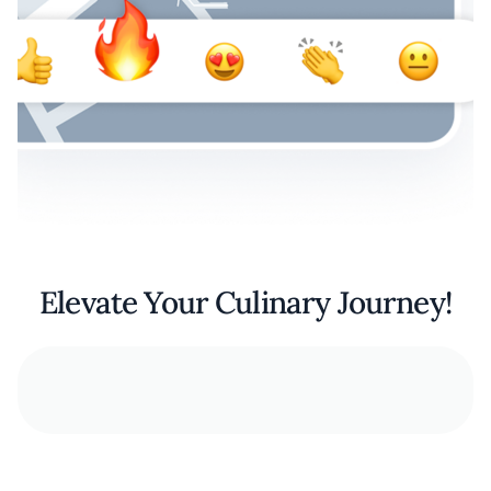
Elevate Your Culinary Journey!