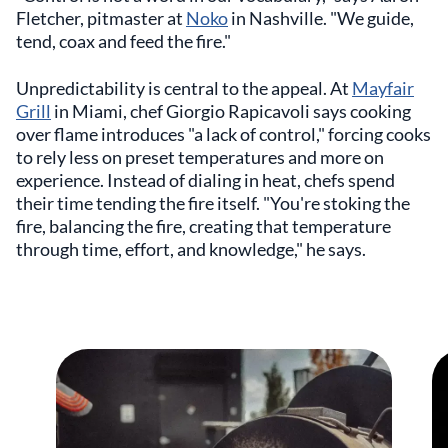
Fletcher, pitmaster at
Noko
in Nashville. "We guide,
tend, coax and feed the fire."
Unpredictability is central to the appeal. At
Mayfair
Grill
in Miami, chef Giorgio Rapicavoli says cooking
over flame introduces "a lack of control," forcing cooks
to rely less on preset temperatures and more on
experience. Instead of dialing in heat, chefs spend
their time tending the fire itself. "You're stoking the
fire, balancing the fire, creating that temperature
through time, effort, and knowledge," he says.