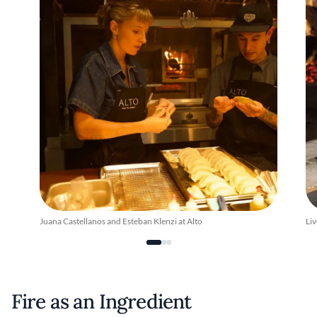
Juana Castellanos and Esteban Klenzi at Alto
Liv
Fire as an Ingredient