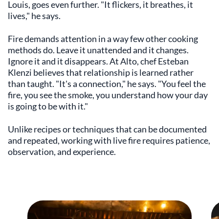
Louis, goes even further. "It flickers, it breathes, it
lives," he says.
Fire demands attention in a way few other cooking
methods do. Leave it unattended and it changes.
Ignore it and it disappears. At Alto, chef Esteban
Klenzi believes that relationship is learned rather
than taught. "It's a connection," he says. "You feel the
fire, you see the smoke, you understand how your day
is going to be with it."
Unlike recipes or techniques that can be documented
and repeated, working with live fire requires patience,
observation, and experience.