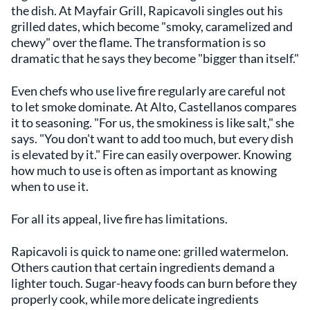
the dish. At Mayfair Grill, Rapicavoli singles out his
grilled dates, which become "smoky, caramelized and
chewy" over the flame. The transformation is so
dramatic that he says they become "bigger than itself."
Even chefs who use live fire regularly are careful not
to let smoke dominate. At Alto, Castellanos compares
it to seasoning. "For us, the smokiness is like salt," she
says. "You don't want to add too much, but every dish
is elevated by it." Fire can easily overpower. Knowing
how much to use is often as important as knowing
when to use it.
For all its appeal, live fire has limitations.
Rapicavoli is quick to name one: grilled watermelon.
Others caution that certain ingredients demand a
lighter touch. Sugar-heavy foods can burn before they
properly cook, while more delicate ingredients