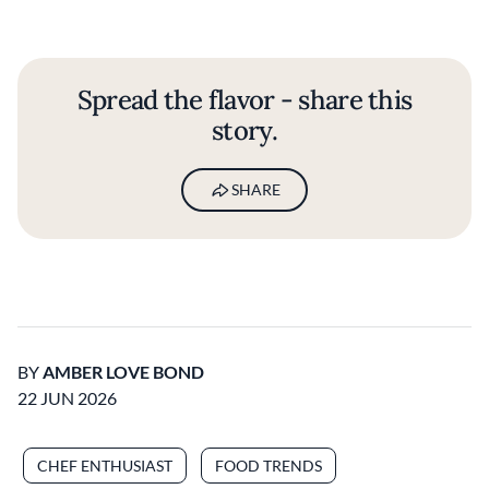
Spread the flavor - share this
story.
SHARE
BY
AMBER LOVE BOND
22 JUN 2026
CHEF ENTHUSIAST
FOOD TRENDS