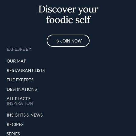
Discover your
foodie self
JOIN NOW
EXPLORE BY
OUR MAP
RESTAURANT LISTS
THE EXPERTS
DESTINATIONS
ALL PLACES
INSPIRATION
INSIGHTS & NEWS
RECIPES
SERIES