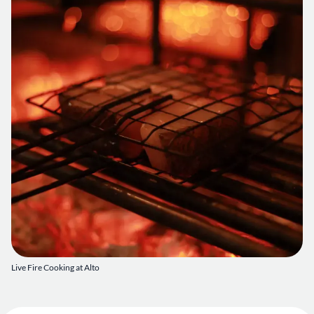
Live Fire Cooking at Alto