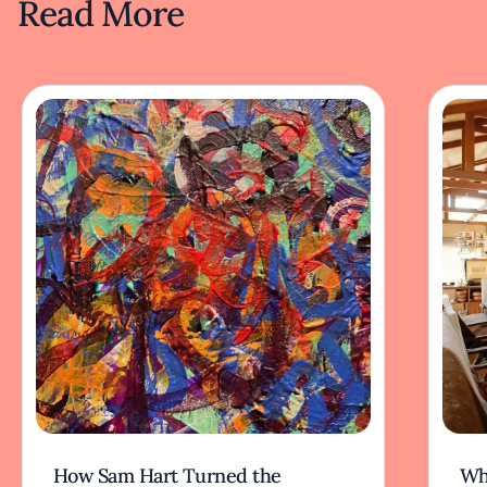
Read More
How Sam Hart Turned the
Wh