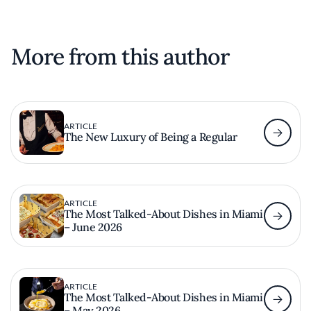
More from this author
ARTICLE
The New Luxury of Being a Regular
ARTICLE
The Most Talked-About Dishes in Miami
– June 2026
ARTICLE
The Most Talked-About Dishes in Miami
– May 2026