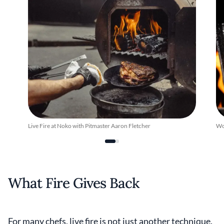
Live Fire at Noko with Pitmaster Aaron Fletcher
Woo
What Fire Gives Back
For many chefs, live fire is not just another technique.