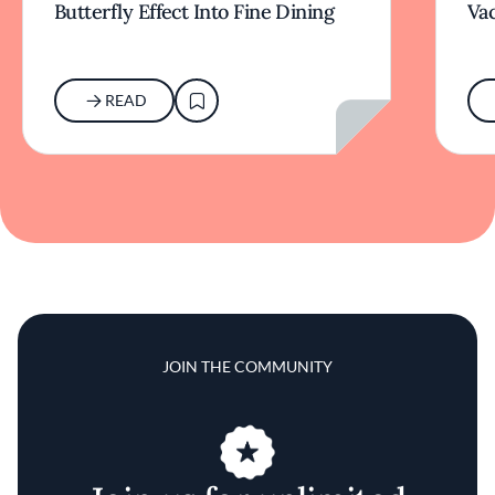
Butterfly Effect Into Fine Dining
Va
READ
JOIN THE COMMUNITY