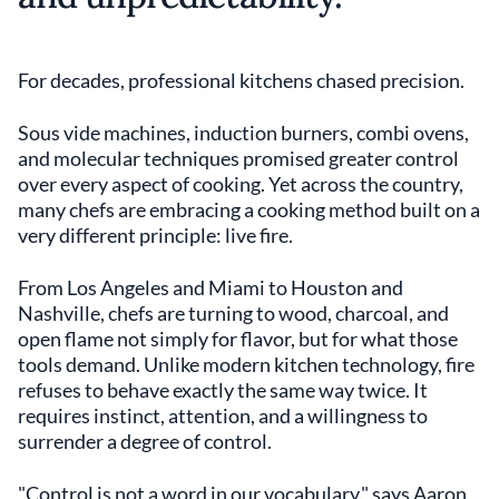
For decades, professional kitchens chased precision.
Sous vide machines, induction burners, combi ovens,
and molecular techniques promised greater control
over every aspect of cooking. Yet across the country,
many chefs are embracing a cooking method built on a
very different principle: live fire.
From Los Angeles and Miami to Houston and
Nashville, chefs are turning to wood, charcoal, and
open flame not simply for flavor, but for what those
tools demand. Unlike modern kitchen technology, fire
refuses to behave exactly the same way twice. It
requires instinct, attention, and a willingness to
surrender a degree of control.
"Control is not a word in our vocabulary," says Aaron