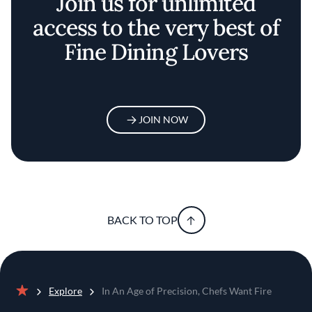
Join us for unlimited
access to the very best of
Fine Dining Lovers
JOIN NOW
BACK TO TOP
Explore
In An Age of Precision, Chefs Want Fire
Home