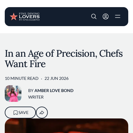
User account m
Skip to main content
In an Age of Precision, Chefs
Want Fire
10 MINUTE READ
22 JUN 2026
BY
AMBER LOVE BOND
WRITER
SAVE