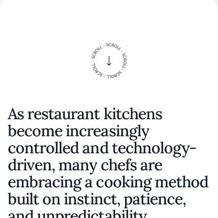
As restaurant kitchens
become increasingly
controlled and technology-
driven, many chefs are
embracing a cooking method
built on instinct, patience,
and unpredictability.