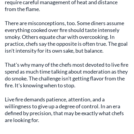
require careful management of heat and distance
from the flame.
There are misconceptions, too. Some diners assume
everything cooked over fire should taste intensely
smoky. Others equate char with overcooking. In
practice, chefs say the opposite is often true. The goal
isn't intensity for its own sake, but balance.
That's why many of the chefs most devoted to live fire
spend as much time talking about moderation as they
do smoke. The challenge isn't getting flavor from the
fire. It's knowing when to stop.
Live fire demands patience, attention, and a
willingness to give up a degree of control. In an era
defined by precision, that may be exactly what chefs
are looking for.