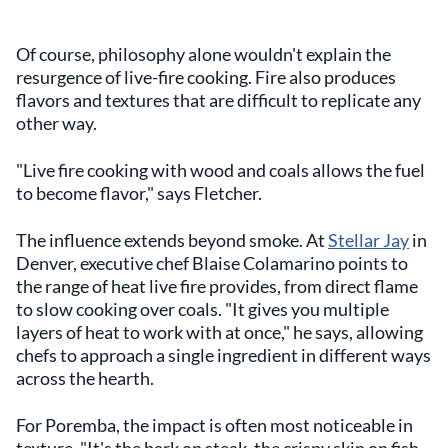
Of course, philosophy alone wouldn't explain the
resurgence of live-fire cooking. Fire also produces
flavors and textures that are difficult to replicate any
other way.
"Live fire cooking with wood and coals allows the fuel
to become flavor," says Fletcher.
The influence extends beyond smoke. At
Stellar Jay
in
Denver, executive chef Blaise Colamarino points to
the range of heat live fire provides, from direct flame
to slow cooking over coals. "It gives you multiple
layers of heat to work with at once," he says, allowing
chefs to approach a single ingredient in different ways
across the hearth.
For Poremba, the impact is often most noticeable in