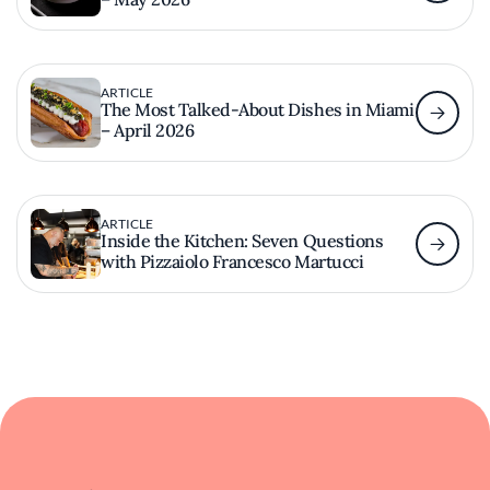
ARTICLE
The Most Talked-About Dishes in Miami
– April 2026
ARTICLE
Inside the Kitchen: Seven Questions
with Pizzaiolo Francesco Martucci