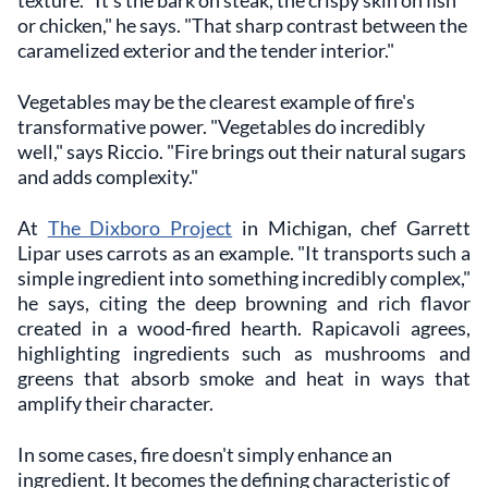
texture. "It's the bark on steak, the crispy skin on fish
or chicken," he says. "That sharp contrast between the
caramelized exterior and the tender interior."
Vegetables may be the clearest example of fire's
transformative power. "Vegetables do incredibly
well," says Riccio. "Fire brings out their natural sugars
and adds complexity."
At
The Dixboro Project
in Michigan, chef Garrett
Lipar uses carrots as an example. "It transports such a
simple ingredient into something incredibly complex,"
he says, citing the deep browning and rich flavor
created in a wood-fired hearth. Rapicavoli agrees,
highlighting ingredients such as mushrooms and
greens that absorb smoke and heat in ways that
amplify their character.
In some cases, fire doesn't simply enhance an
ingredient. It becomes the defining characteristic of