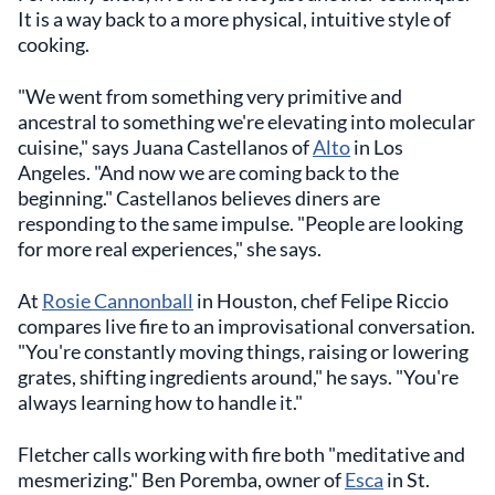
It is a way back to a more physical, intuitive style of
cooking.
"We went from something very primitive and
ancestral to something we're elevating into molecular
cuisine," says Juana Castellanos of
Alto
in Los
Angeles. "And now we are coming back to the
beginning." Castellanos believes diners are
responding to the same impulse. "People are looking
for more real experiences," she says.
At
Rosie Cannonball
in Houston, chef Felipe Riccio
compares live fire to an improvisational conversation.
"You're constantly moving things, raising or lowering
grates, shifting ingredients around," he says. "You're
always learning how to handle it."
Fletcher calls working with fire both "meditative and
mesmerizing." Ben Poremba, owner of
Esca
in St.