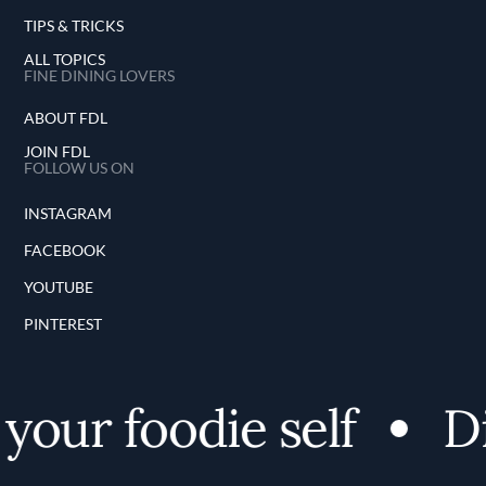
TIPS & TRICKS
ALL TOPICS
FINE DINING LOVERS
ABOUT FDL
JOIN FDL
FOLLOW US ON
INSTAGRAM
FACEBOOK
YOUTUBE
PINTEREST
our foodie self
Dis