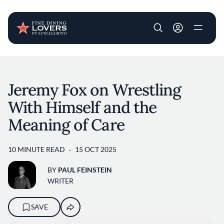
User account m
Skip to main content
Jeremy Fox on Wrestling
With Himself and the
Meaning of Care
10 MINUTE READ
15 OCT 2025
BY
PAUL FEINSTEIN
WRITER
SAVE