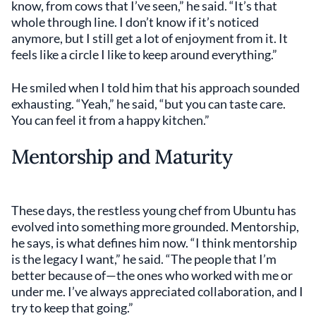
know, from cows that I’ve seen,” he said. “It’s that
whole through line. I don’t know if it’s noticed
anymore, but I still get a lot of enjoyment from it. It
feels like a circle I like to keep around everything.”
He smiled when I told him that his approach sounded
exhausting. “Yeah,” he said, “but you can taste care.
You can feel it from a happy kitchen.”
Mentorship and Maturity
These days, the restless young chef from Ubuntu has
evolved into something more grounded. Mentorship,
he says, is what defines him now. “I think mentorship
is the legacy I want,” he said. “The people that I’m
better because of—the ones who worked with me or
under me. I’ve always appreciated collaboration, and I
try to keep that going.”