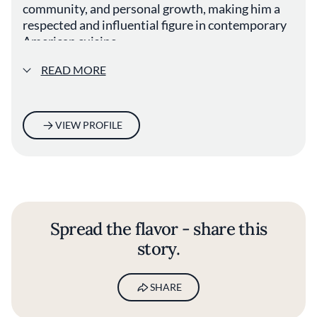
community, and personal growth, making him a
respected and influential figure in contemporary
American cuisine.
READ MORE
VIEW PROFILE
Spread the flavor - share this
story.
SHARE