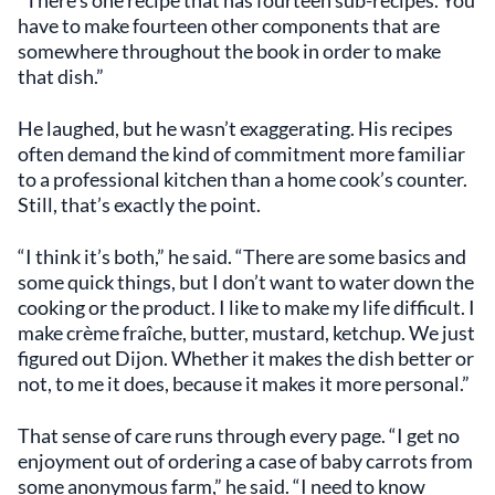
have to make fourteen other components that are
somewhere throughout the book in order to make
that dish.”
He laughed, but he wasn’t exaggerating. His recipes
often demand the kind of commitment more familiar
to a professional kitchen than a home cook’s counter.
Still, that’s exactly the point.
“I think it’s both,” he said. “There are some basics and
some quick things, but I don’t want to water down the
cooking or the product. I like to make my life difficult. I
make crème fraîche, butter, mustard, ketchup. We just
figured out Dijon. Whether it makes the dish better or
not, to me it does, because it makes it more personal.”
That sense of care runs through every page. “I get no
enjoyment out of ordering a case of baby carrots from
some anonymous farm,” he said. “I need to know