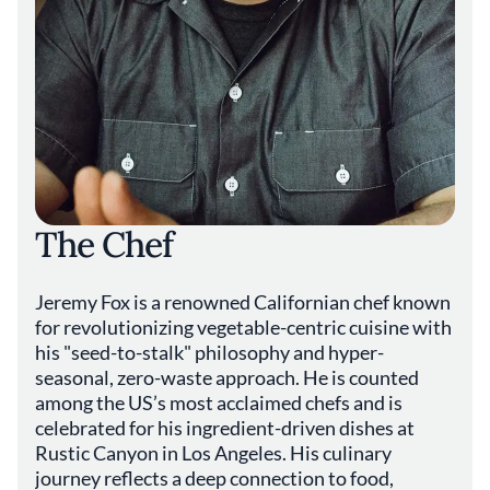
The Chef
Jeremy Fox is a renowned Californian chef known
for revolutionizing vegetable-centric cuisine with
his "seed-to-stalk" philosophy and hyper-
seasonal, zero-waste approach. He is counted
among the US’s most acclaimed chefs and is
celebrated for his ingredient-driven dishes at
Rustic Canyon in Los Angeles. His culinary
journey reflects a deep connection to food,