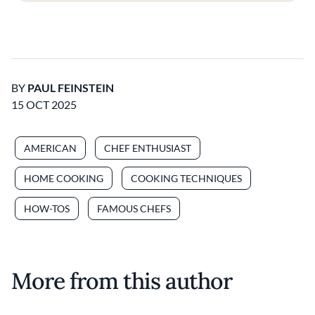
BY
PAUL FEINSTEIN
15 OCT 2025
AMERICAN
CHEF ENTHUSIAST
HOME COOKING
COOKING TECHNIQUES
HOW-TOS
FAMOUS CHEFS
More from this author