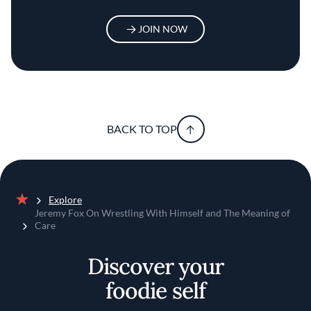
JOIN NOW
BACK TO TOP
Explore
Home
Jeremy Fox On Wrestling With Himself and The Meaning of
Care
Discover your
foodie self