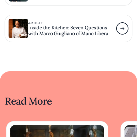
ARTICLE
Inside the Kitchen: Seven Questions
with Marco Giugliano of Mano Libera
Read More