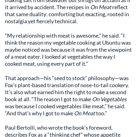
making salt from seawater but shrugs off acclaim as if
it arrived by accident. The recipes in
On Meat
reflect
that same duality: comforting but exacting, rooted in
nostalgia yet fiercely technical.
“My relationship with meat is awesome,” he said. “I
think the reason my vegetable cooking at Ubuntu was
maybe noticed was because it was from the viewpoint
of a meat eater. I looked at vegetables the way I
cooked meat, using every part of it.”
That approach—his “seed to stock” philosophy—was
Fox’s plant-based translation of nose-to-tail cookery.
It’s also what earned him the right to make a second
book at all. “The reason I got to make
On Vegetables
was because I cooked vegetables like meat,” he said.
“And that’s why I got to make
On Meat
too.”
Paul Bertolli, who wrote the book’s foreword,
describes Fox as a “thinking chef” whose appetite