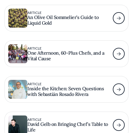
ARTICLE
An Olive Oil Sommelier’s Guide to
Liquid Gold
ARTICLE
One Afternoon, 60-Plus Chefs, and a
Vital Cause
ARTICLE
Inside the Kitchen: Seven Questions
with Sebastián Rosado Rivera
ARTICLE
David Gelb on Bringing Chef's Table to
Life