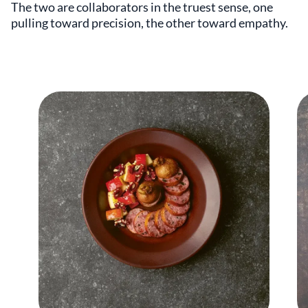
The two are collaborators in the truest sense, one
pulling toward precision, the other toward empathy.