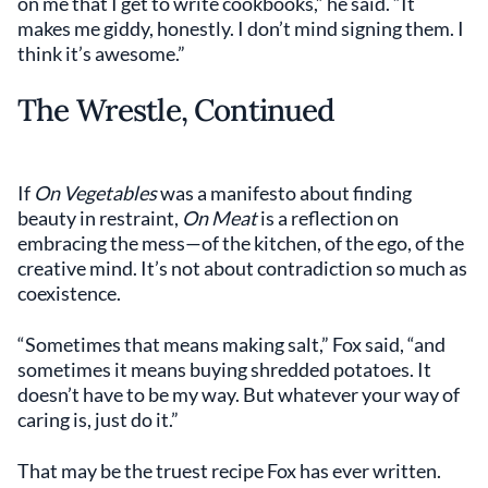
on me that I get to write cookbooks,” he said. “It
makes me giddy, honestly. I don’t mind signing them. I
think it’s awesome.”
The Wrestle, Continued
If
On Vegetables
was a manifesto about finding
beauty in restraint,
On Meat
is a reflection on
embracing the mess—of the kitchen, of the ego, of the
creative mind. It’s not about contradiction so much as
coexistence.
“Sometimes that means making salt,” Fox said, “and
sometimes it means buying shredded potatoes. It
doesn’t have to be my way. But whatever your way of
caring is, just do it.”
That may be the truest recipe Fox has ever written.