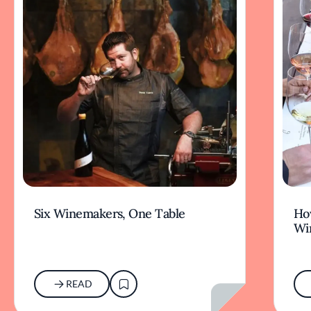
Six Winemakers, One Table
How
Wi
READ