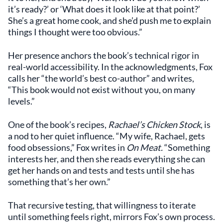
it’s ready?’ or ‘What does it look like at that point?’
She’s a great home cook, and she’d push me to explain
things I thought were too obvious.”
Her presence anchors the book’s technical rigor in
real-world accessibility. In the acknowledgments, Fox
calls her “the world’s best co-author” and writes,
“This book would not exist without you, on many
levels.”
One of the book’s recipes,
Rachael’s Chicken Stock
, is
a nod to her quiet influence. “My wife, Rachael, gets
food obsessions,” Fox writes in
On Meat.
“Something
interests her, and then she reads everything she can
get her hands on and tests and tests until she has
something that’s her own.”
That recursive testing, that willingness to iterate
until something feels right, mirrors Fox’s own process.