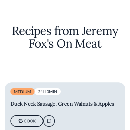
Recipes from Jeremy
Fox's On Meat
MEDIUM
24H 0MIN
Duck Neck Sausage, Green Walnuts & Apples
COOK