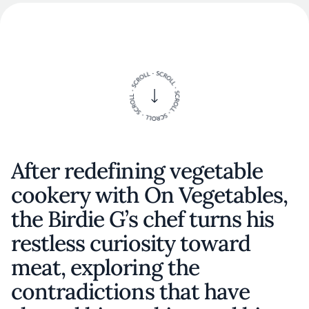
After redefining vegetable
cookery with On Vegetables,
the Birdie G’s chef turns his
restless curiosity toward
meat, exploring the
contradictions that have