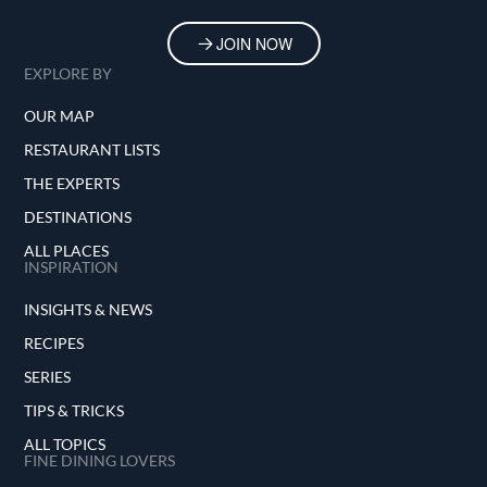
JOIN NOW
EXPLORE BY
OUR MAP
RESTAURANT LISTS
THE EXPERTS
DESTINATIONS
ALL PLACES
INSPIRATION
INSIGHTS & NEWS
RECIPES
SERIES
TIPS & TRICKS
ALL TOPICS
FINE DINING LOVERS