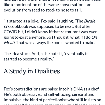
like a continuation of the same conversation—an
evolution from seed to stock to nose to tail.
“It started as a joke,” Fox said, laughing. “The
Birdie
G’s
cookbook was supposed to be next. But after
COVID hit, I didn’t know if that restaurant was even
going to exist anymore. So I thought, what if I do
On
Meat
? That was always the book I wanted to make.”
The idea stuck. And, as he puts it, “eventually it
started to become a reality.”
A Study in Dualities
Fox’s contradictions are baked into his DNA as a chef.
He’s both obsessive and self-effacing, cerebral and
impulsive, the kind of perfectionist who still insists on