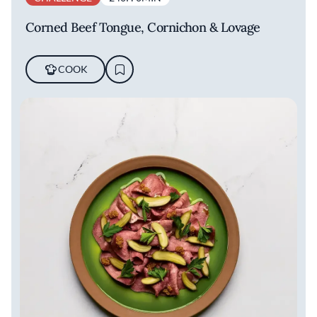
Corned Beef Tongue, Cornichon & Lovage
COOK