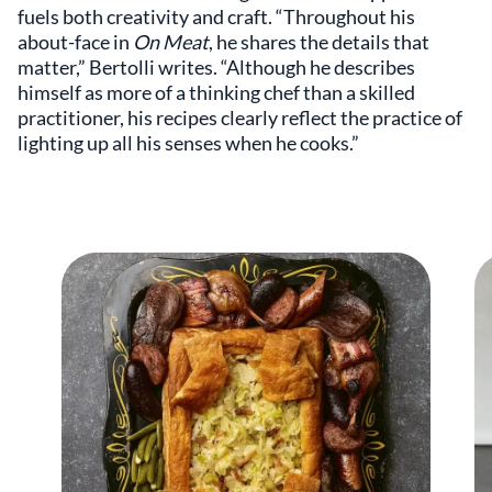
fuels both creativity and craft. “Throughout his
about-face in
On Meat
, he shares the details that
matter,” Bertolli writes. “Although he describes
himself as more of a thinking chef than a skilled
practitioner, his recipes clearly reflect the practice of
lighting up all his senses when he cooks.”