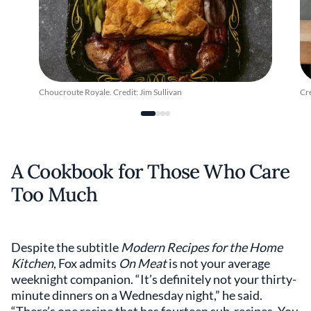
Choucroute Royale. Credit: Jim Sullivan
Cr
A Cookbook for Those Who Care
Too Much
Despite the subtitle
Modern Recipes for the Home
Kitchen
, Fox admits
On Meat
is not your average
weeknight companion. “It’s definitely not your thirty-
minute dinners on a Wednesday night,” he said.
“There’s one recipe that has fourteen sub-recipes. You