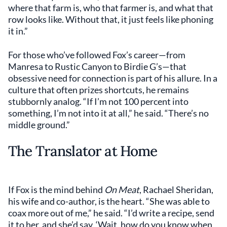
where that farm is, who that farmer is, and what that
row looks like. Without that, it just feels like phoning
it in.”
For those who’ve followed Fox’s career—from
Manresa to Rustic Canyon to Birdie G’s—that
obsessive need for connection is part of his allure. In a
culture that often prizes shortcuts, he remains
stubbornly analog. “If I’m not 100 percent into
something, I’m not into it at all,” he said. “There’s no
middle ground.”
The Translator at Home
If Fox is the mind behind
On Meat
, Rachael Sheridan,
his wife and co-author, is the heart. “She was able to
coax more out of me,” he said. “I’d write a recipe, send
it to her, and she’d say, ‘Wait, how do you know when