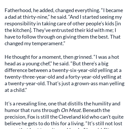
Fatherhood, he added, changed everything. “I became
a dad at thirty-nine,” he said. “And I started seeing my
responsibility in taking care of other people’s kids [in
the kitchen]. They’ve entrusted their kid with me; I
have to follow through on giving them the best. That
changed my temperament.”
He thought for a moment, then grinned. “I was a hot
head as a young chef,” he said. “But there’s a big
difference between a twenty-six-year-old yelling at a
twenty-three-year-old and a forty-year-old yelling at
a twenty-year-old. That’s just a grown-ass man yelling
at a child.”
It’s a revealing line, one that distills the humility and
humor that runs through
On Meat.
Beneath the
precision, Fox is still the Cleveland kid who can’t quite
believe he gets to do this for a living. “It’s still not lost