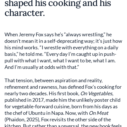
shaped his cooking and his
character.
When Jeremy Fox says he’s “always wrestling,” he
doesn’t mean it in a self-deprecating way; it’s just how
his mind works. “I wrestle with everything on a daily
basis,” he told me. “Every day I’m caught up in push-
pull with what I want, what I want to be, what I am.
And I’m usually at odds with that.”
That tension, between aspiration and reality,
refinement and rawness, has defined Fox’s cooking for
nearly two decades. His first book,
On Vegetables
,
published in 2017, made him the unlikely poster child
for vegetable-forward cuisine, born from his days as
the chef of Ubuntu in Napa. Now, with
On Meat
(Phaidon, 2025), Fox revisits the other side of the
kitchen. But rather than a reversal, the new book feels