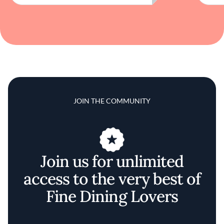
JOIN THE COMMUNITY
Join us for unlimited
access to the very best of
Fine Dining Lovers