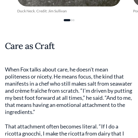
Duck Neck. Credit: Jim Sullivan
Por
Care as Craft
When Fox talks about care, he doesn’t mean
politeness or nicety. He means focus, the kind that
manifests in a chef who still makes salt from seawater
and crème fraîche from scratch. “I’m driven by putting
my best foot forward at all times,” he said. “And to me,
that means having an emotional attachment to the
ingredients.”
That attachment often becomes literal. “If I do a
ricotta gnocchi, I make the ricotta from dairy that I