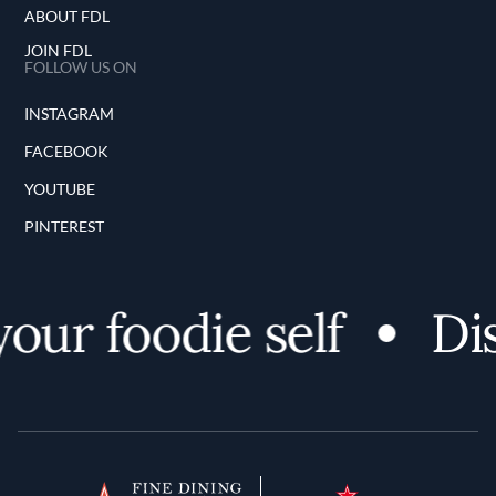
ABOUT FDL
JOIN FDL
FOLLOW US ON
INSTAGRAM
FACEBOOK
YOUTUBE
PINTEREST
r foodie self
Disco