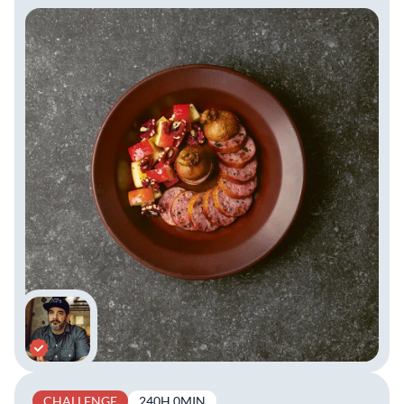
CHALLENGE
240H 0MIN