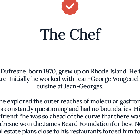
The Chef
 Dufresne, born 1970, grew up on Rhode Island. He t
re. Initially he worked with Jean-George Vongericht
cuisine at Jean-Georges.
e explored the outer reaches of molecular gastron
was constantly questioning and had no boundaries. Hi
s friend: “he was so ahead of the curve that there w
ufresne won the James Beard Foundation for best Ne
l estate plans close to his restaurants forced him 