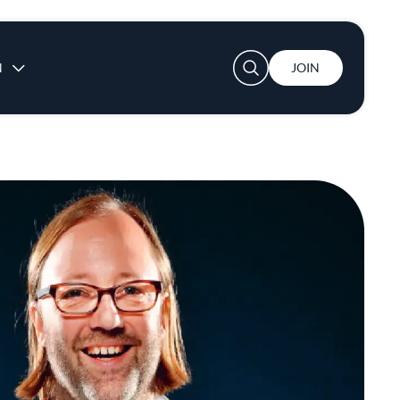
User account menu
N
JOIN