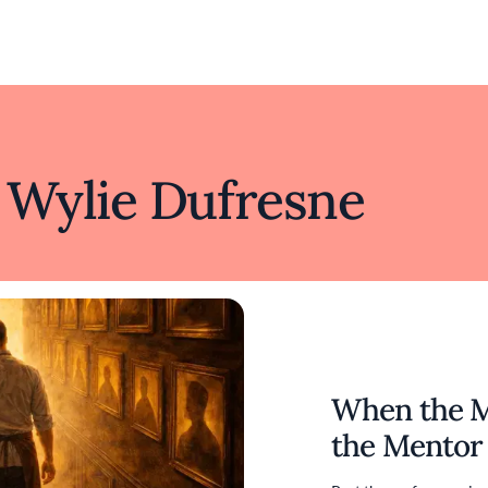
 Wylie Dufresne
Honoring a
When the 
Mentorship
Pépin’s 90t
the Mentor
the Culinar
at Massara