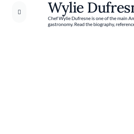
Wylie Dufre
Chef Wylie Dufresne is one of the main A
gastronomy. Read the biography, reference