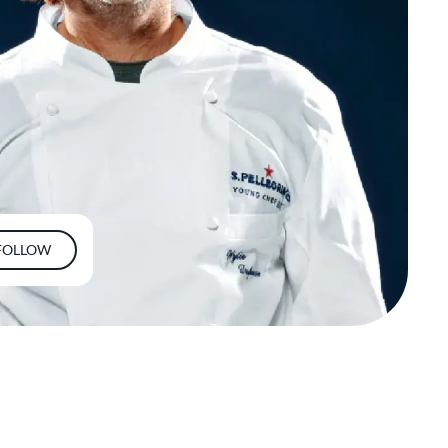
FOLLOW