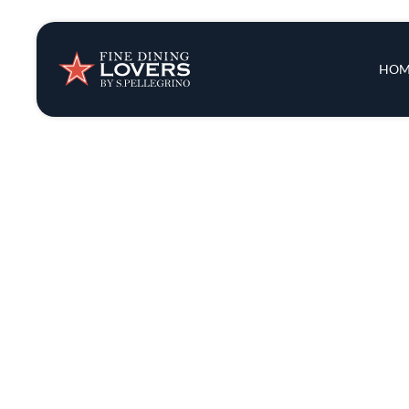
Insights & New
Main 
HOM
Recipes
Tips & Tricks
Series