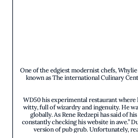
One of the edgiest modernist chefs, Whylie
known as The international Culinary Cent
WD50 his experimental restaurant where h
witty, full of wizardry and ingenuity. He 
globally. As Rene Redzepi has said of hi
constantly checking his website in awe.” D
version of pub grub. Unfortunately, rea