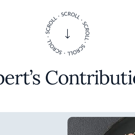
ert’s Contribut