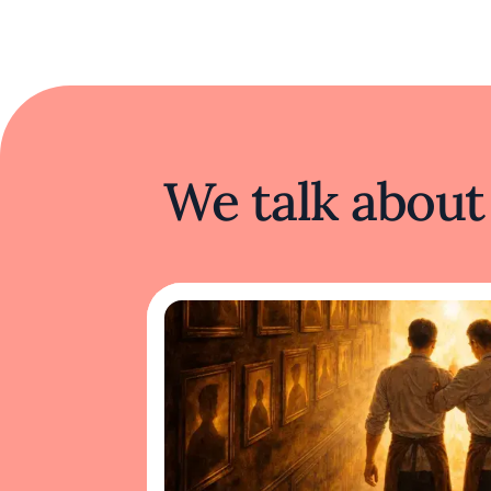
We talk about