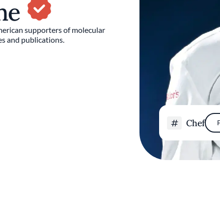
sne
merican supporters of molecular
s and publications.
Chef