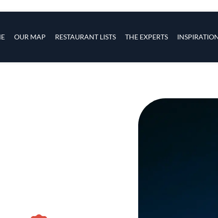
s
navigation
E
OUR MAP
RESTAURANT LISTS
THE EXPERTS
INSPIRATIO
Skip to main content