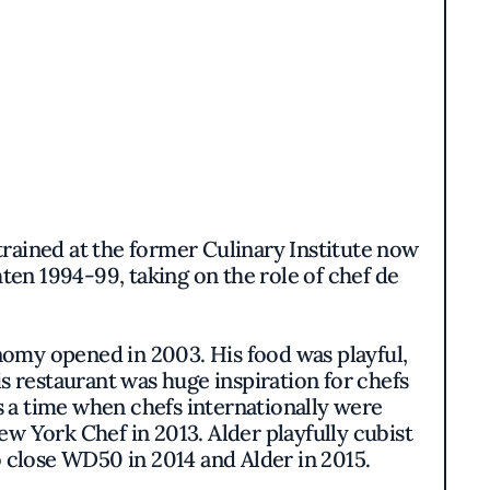
rained at the former Culinary Institute now
en 1994-99, taking on the role of chef de
omy opened in 2003. His food was playful,
s restaurant was huge inspiration for chefs
as a time when chefs internationally were
w York Chef in 2013. Alder playfully cubist
to close WD50 in 2014 and Alder in 2015.