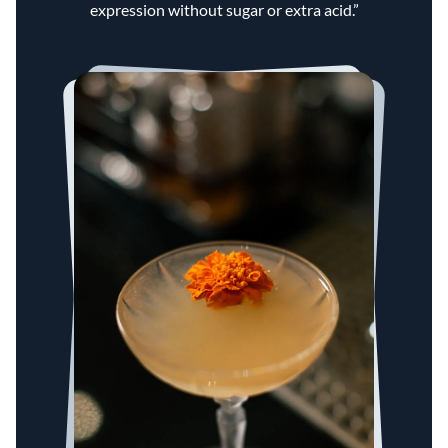
expression without sugar or extra acid.”