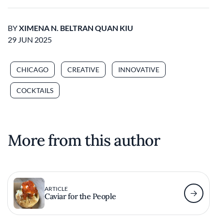
BY
XIMENA N. BELTRAN QUAN KIU
29 JUN 2025
CHICAGO
CREATIVE
INNOVATIVE
COCKTAILS
More from this author
ARTICLE
Caviar for the People