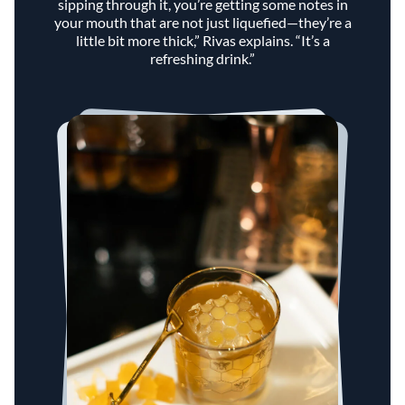
sipping through it, you’re getting some notes in
your mouth that are not just liquefied—they’re a
little bit more thick,” Rivas explains. “It’s a
refreshing drink.”