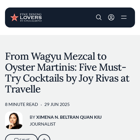
User account m
Skip to main content
From Wagyu Mezcal to
Oyster Martinis: Five Must-
Try Cocktails by Joy Rivas at
Travelle
8 MINUTE READ
29 JUN 2025
BY
XIMENA N. BELTRAN QUAN KIU
JOURNALIST