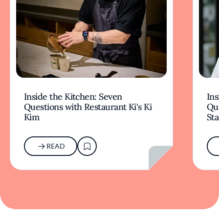
Inside the Kitchen: Seven
Ins
Questions with Restaurant Ki's Ki
Qu
Kim
Sta
READ