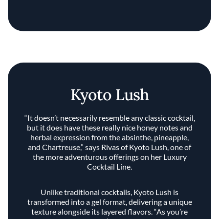
Kyoto Lush
“It doesn’t necessarily resemble any classic cocktail,
but it does have these really nice honey notes and
herbal expression from the absinthe, pineapple,
and Chartreuse,” says Rivas of Kyoto Lush, one of
the more adventurous offerings on her Luxury
Cocktail Line.
Unlike traditional cocktails, Kyoto Lush is
transformed into a gel format, delivering a unique
texture alongside its layered flavors. “As you’re