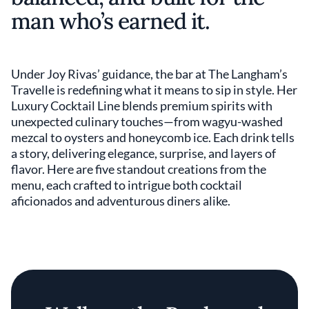
man who’s earned it.
Under Joy Rivas’ guidance, the bar at The Langham’s
Travelle is redefining what it means to sip in style. Her
Luxury Cocktail Line blends premium spirits with
unexpected culinary touches—from wagyu-washed
mezcal to oysters and honeycomb ice. Each drink tells
a story, delivering elegance, surprise, and layers of
flavor. Here are five standout creations from the
menu, each crafted to intrigue both cocktail
aficionados and adventurous diners alike.