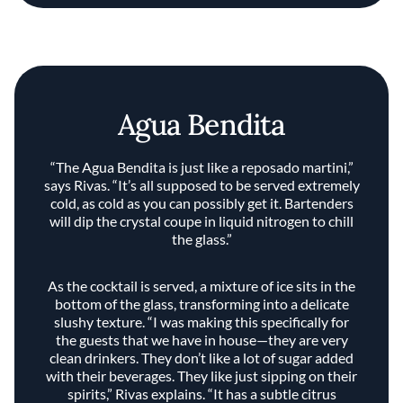
Agua Bendita
“The Agua Bendita is just like a reposado martini,”
says Rivas. “It’s all supposed to be served extremely
cold, as cold as you can possibly get it. Bartenders
will dip the crystal coupe in liquid nitrogen to chill
the glass.”
As the cocktail is served, a mixture of ice sits in the
bottom of the glass, transforming into a delicate
slushy texture. “I was making this specifically for
the guests that we have in house—they are very
clean drinkers. They don’t like a lot of sugar added
with their beverages. They like just sipping on their
spirits,” Rivas explains. “It has a subtle citrus