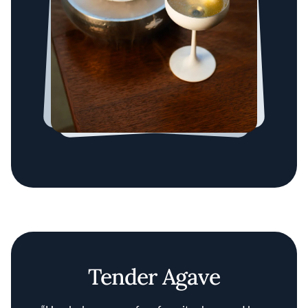
Tender Agave