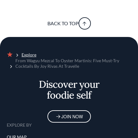
BACK TO TOP
Explore
Home
From Wagyu Mezcal To Oyster Martinis: Five Must-Try
Cocktails By Joy Rivas At Travelle
Discover your
foodie self
JOIN NOW
EXPLORE BY
OUR MAP