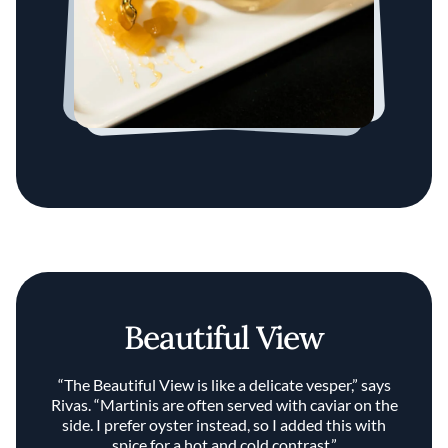
Beautiful View
“The Beautiful View is like a delicate vesper,” says
Rivas. “Martinis are often served with caviar on the
side. I prefer oyster instead, so I added this with
spice for a hot and cold contrast.”