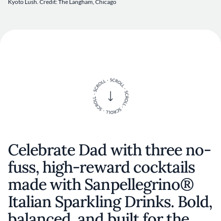
Kyoto Lush. Credit: The Langham, Chicago
Celebrate Dad with three no-
fuss, high-reward cocktails
made with Sanpellegrino®
Italian Sparkling Drinks. Bold,
balanced, and built for the