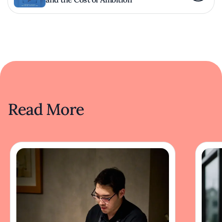
Read More