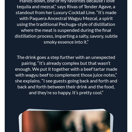
“Hands down, one of my favorites because I love
tequila and mezcal,” says Rivas of Tender Agave, a
standout from her Luxury Cocktail Line. “It’s made
with Paquera Ancestral Wagyu Mezcal, a spirit
using the traditional Pechuga-style of distillation
where the meat is suspended during the final
distillation process, imparting a salty, savory, subtle
smoky essence into it.”
The drink goes a step further with an unexpected
pairing. “It’s already complex but that wasn’t
enough. We put it together with a beef tartar made
with wagyu beef to complement those juice notes,”
she explains. “I see guests going back and forth and
back and forth between their drink and the food,
and they’re so happy. It’s pretty cool.”