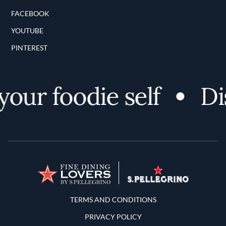
FACEBOOK
YOUTUBE
PINTEREST
ur foodie self
Disc
Terms and Conditions
TERMS AND CONDITIONS
PRIVACY POLICY