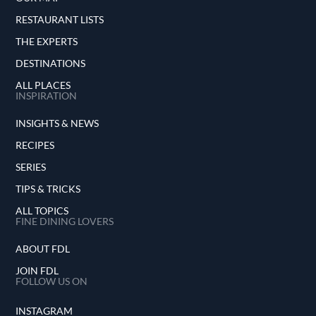
RESTAURANT LISTS
THE EXPERTS
DESTINATIONS
ALL PLACES
INSPIRATION
INSIGHTS & NEWS
RECIPES
SERIES
TIPS & TRICKS
ALL TOPICS
FINE DINING LOVERS
ABOUT FDL
JOIN FDL
FOLLOW US ON
INSTAGRAM