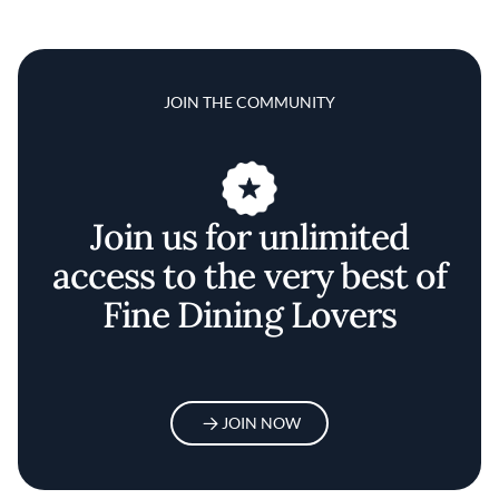
JOIN THE COMMUNITY
Join us for unlimited
access to the very best of
Fine Dining Lovers
JOIN NOW