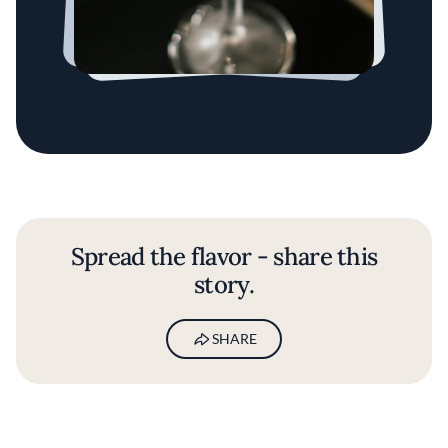
Spread the flavor - share this
story.
SHARE