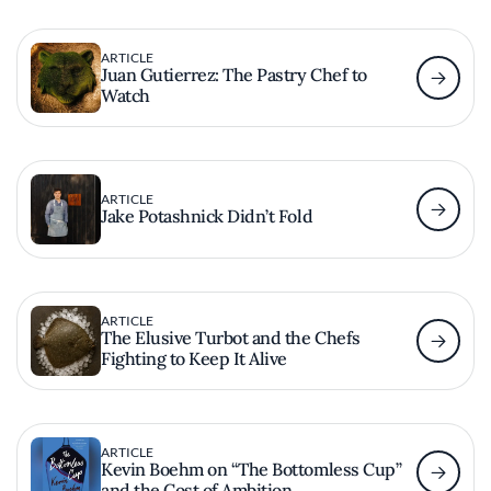
ARTICLE
Juan Gutierrez: The Pastry Chef to
Watch
ARTICLE
Jake Potashnick Didn’t Fold
ARTICLE
The Elusive Turbot and the Chefs
Fighting to Keep It Alive
ARTICLE
Kevin Boehm on “The Bottomless Cup”
and the Cost of Ambition