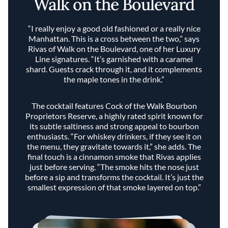
Walk on the Boulevard
“I really enjoy a good old fashioned or a really nice
Manhattan. This is a cross between the two,” says
Rivas of Walk on the Boulevard, one of her Luxury
Line signatures. “It’s garnished with a caramel
shard. Guests crack through it, and it complements
the maple tones in the drink.”
The cocktail features Cock of the Walk Bourbon
Proprietors Reserve, a highly rated spirit known for
its subtle saltiness and strong appeal to bourbon
enthusiasts. “For whiskey drinkers, if they see it on
the menu, they gravitate towards it,” she adds. The
final touch is a cinnamon smoke that Rivas applies
just before serving. “The smoke hits the nose just
before a sip and transforms the cocktail. It’s just the
smallest expression of that smoke layered on top.”