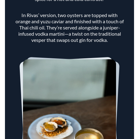
In Rivas’ version, two oysters are topped with
orange and yuzu caviar and finished with a touch of
Thai chili oil. They’re served alongside a juniper-
infused vodka martini—a twist on the traditional
vesper that swaps out gin for vodka.