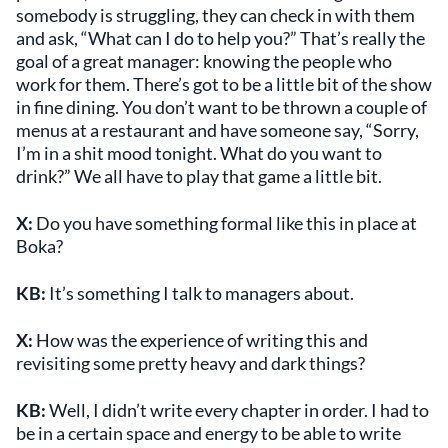
somebody is struggling, they can check in with them
and ask, “What can I do to help you?” That’s really the
goal of a great manager: knowing the people who
work for them. There’s got to be a little bit of the show
in fine dining. You don’t want to be thrown a couple of
menus at a restaurant and have someone say, “Sorry,
I’m in a shit mood tonight. What do you want to
drink?” We all have to play that game a little bit.
X:
Do you have something formal like this in place at
Boka?
KB:
It’s something I talk to managers about.
X:
How was the experience of writing this and
revisiting some pretty heavy and dark things?
KB:
Well, I didn’t write every chapter in order. I had to
be in a certain space and energy to be able to write