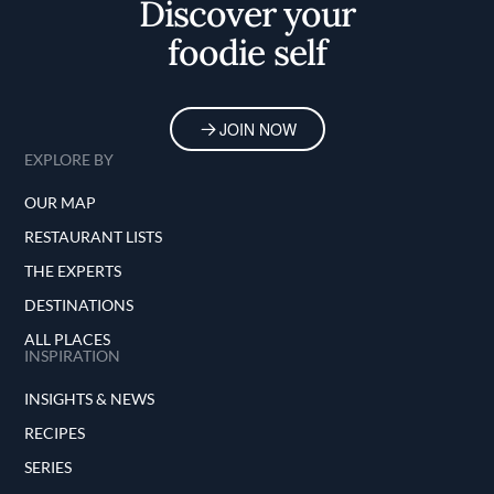
Discover your
foodie self
JOIN NOW
EXPLORE BY
OUR MAP
RESTAURANT LISTS
THE EXPERTS
DESTINATIONS
ALL PLACES
INSPIRATION
INSIGHTS & NEWS
RECIPES
SERIES