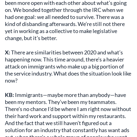
been more open with each other about what’s going
on. We bonded together through the IRC when we
had one goal: we all needed to survive. There was a
kind of disbanding afterwards. We’re still not there
yet in working as a collective to make legislative
change, but it’s better.
X:
There are similarities between 2020 and what’s
happening now. This time around, there’s a heavier
attack on immigrants who make up a big portion of
the service industry. What does the situation look like
now?
KB:
Immigrants—maybe more than anybody—have
been my mentors. They’ve been my teammates.
There’s no chance I’d be where I am right now without
their hard work and support within my restaurants.
And the fact that we still haven’t figured out a
solution for an industry that constantly has want ads