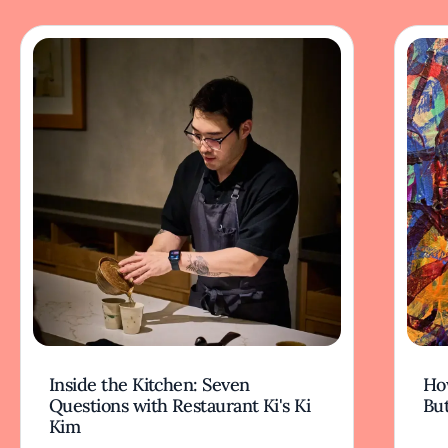
Inside the Kitchen: Seven
Ho
Questions with Restaurant Ki's Ki
But
Kim