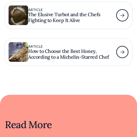
ARTICLE
The Elusive Turbot and the Chefs
Fighting to Keep It Alive
ARTICLE
How to Choose the Best Honey,
According to a Michelin-Starred Chef
Read More