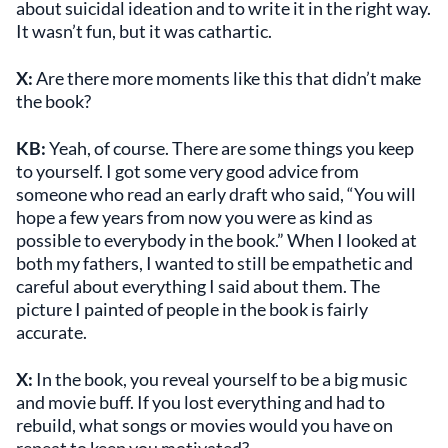
about suicidal ideation and to write it in the right way.
It wasn’t fun, but it was cathartic.
X:
Are there more moments like this that didn’t make
the book?
KB:
Yeah, of course. There are some things you keep
to yourself. I got some very good advice from
someone who read an early draft who said, “You will
hope a few years from now you were as kind as
possible to everybody in the book.” When I looked at
both my fathers, I wanted to still be empathetic and
careful about everything I said about them. The
picture I painted of people in the book is fairly
accurate.
X:
In the book, you reveal yourself to be a big music
and movie buff. If you lost everything and had to
rebuild, what songs or movies would you have on