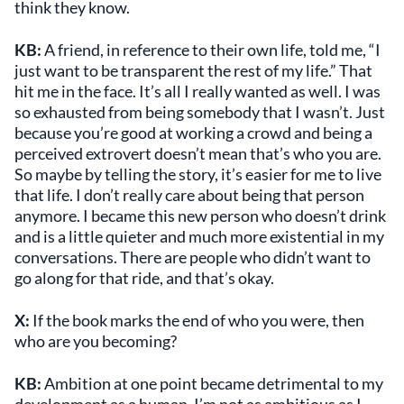
think they know.
KB:
A friend, in reference to their own life, told me, “I
just want to be transparent the rest of my life.” That
hit me in the face. It’s all I really wanted as well. I was
so exhausted from being somebody that I wasn’t. Just
because you’re good at working a crowd and being a
perceived extrovert doesn’t mean that’s who you are.
So maybe by telling the story, it’s easier for me to live
that life. I don’t really care about being that person
anymore. I became this new person who doesn’t drink
and is a little quieter and much more existential in my
conversations. There are people who didn’t want to
go along for that ride, and that’s okay.
X:
If the book marks the end of who you were, then
who are you becoming?
KB:
Ambition at one point became detrimental to my
development as a human. I’m not as ambitious as I