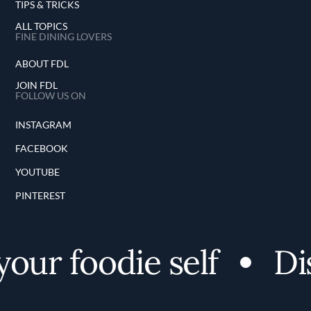
TIPS & TRICKS
ALL TOPICS
FINE DINING LOVERS
ABOUT FDL
JOIN FDL
FOLLOW US ON
INSTAGRAM
FACEBOOK
YOUTUBE
PINTEREST
ur foodie self
Disc