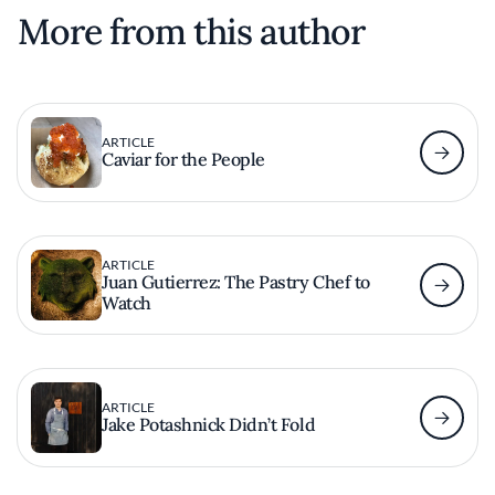
More from this author
ARTICLE
Caviar for the People
ARTICLE
Juan Gutierrez: The Pastry Chef to
Watch
ARTICLE
Jake Potashnick Didn’t Fold