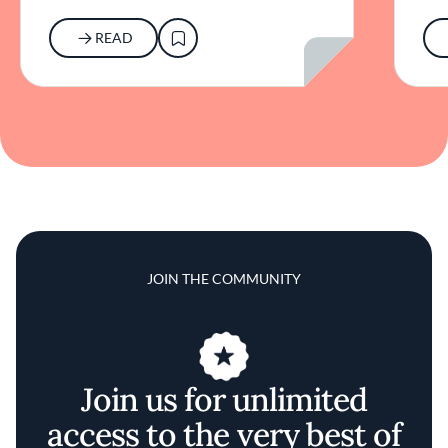
READ
JOIN THE COMMUNITY
Join us for unlimited
access to the very best of