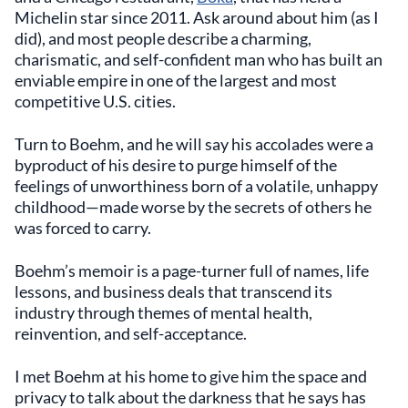
Michelin star since 2011. Ask around about him (as I
did), and most people describe a charming,
charismatic, and self-confident man who has built an
enviable empire in one of the largest and most
competitive U.S. cities.
Turn to Boehm, and he will say his accolades were a
byproduct of his desire to purge himself of the
feelings of unworthiness born of a volatile, unhappy
childhood—made worse by the secrets of others he
was forced to carry.
Boehm’s memoir is a page-turner full of names, life
lessons, and business deals that transcend its
industry through themes of mental health,
reinvention, and self-acceptance.
I met Boehm at his home to give him the space and
privacy to talk about the darkness that he says has