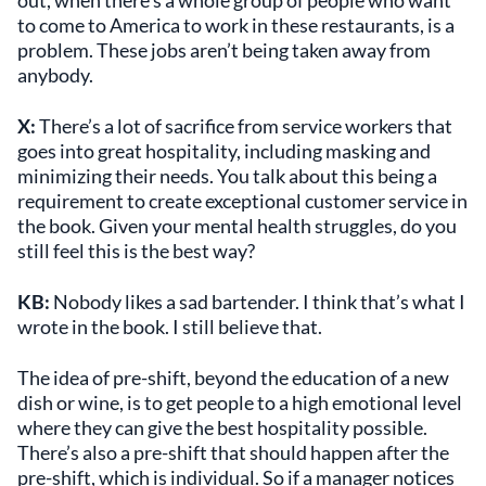
out, when there’s a whole group of people who want
to come to America to work in these restaurants, is a
problem. These jobs aren’t being taken away from
anybody.
X:
There’s a lot of sacrifice from service workers that
goes into great hospitality, including masking and
minimizing their needs. You talk about this being a
requirement to create exceptional customer service in
the book. Given your mental health struggles, do you
still feel this is the best way?
KB:
Nobody likes a sad bartender. I think that’s what I
wrote in the book. I still believe that.
The idea of pre-shift, beyond the education of a new
dish or wine, is to get people to a high emotional level
where they can give the best hospitality possible.
There’s also a pre-shift that should happen after the
pre-shift, which is individual. So if a manager notices