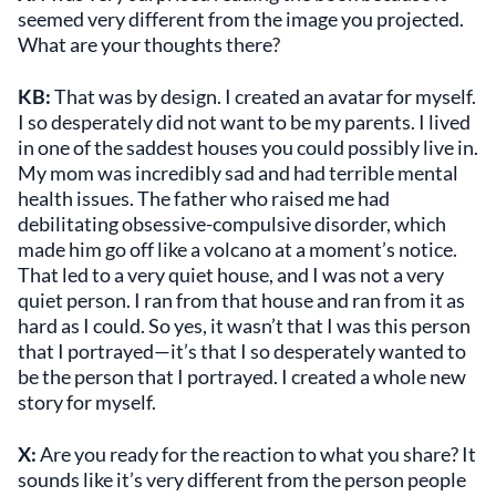
seemed very different from the image you projected.
What are your thoughts there?
KB:
That was by design. I created an avatar for myself.
I so desperately did not want to be my parents. I lived
in one of the saddest houses you could possibly live in.
My mom was incredibly sad and had terrible mental
health issues. The father who raised me had
debilitating obsessive-compulsive disorder, which
made him go off like a volcano at a moment’s notice.
That led to a very quiet house, and I was not a very
quiet person. I ran from that house and ran from it as
hard as I could. So yes, it wasn’t that I was this person
that I portrayed—it’s that I so desperately wanted to
be the person that I portrayed. I created a whole new
story for myself.
X:
Are you ready for the reaction to what you share? It
sounds like it’s very different from the person people