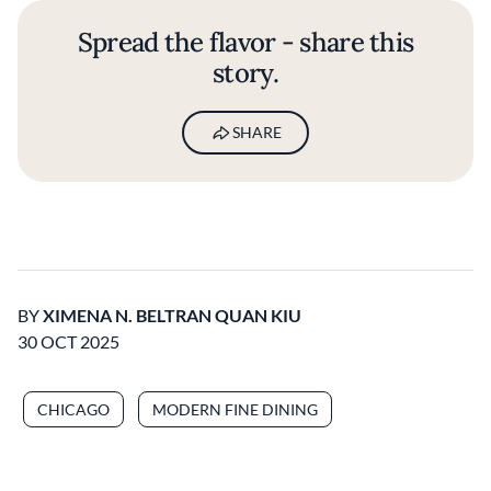
Spread the flavor - share this
story.
SHARE
BY
XIMENA N. BELTRAN QUAN KIU
30 OCT 2025
CHICAGO
MODERN FINE DINING