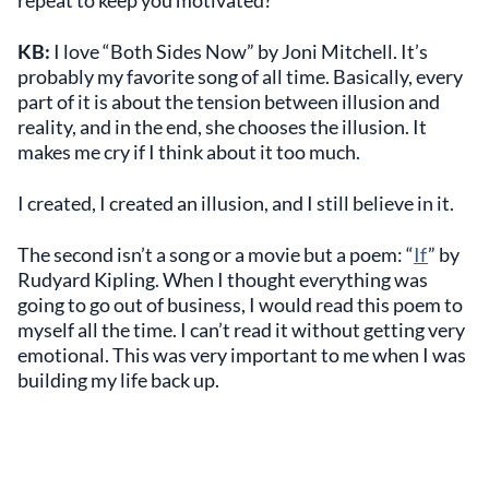
repeat to keep you motivated?
KB:
I love “Both Sides Now” by Joni Mitchell. It’s
probably my favorite song of all time. Basically, every
part of it is about the tension between illusion and
reality, and in the end, she chooses the illusion. It
makes me cry if I think about it too much.
I created, I created an illusion, and I still believe in it.
The second isn’t a song or a movie but a poem: “
If
” by
Rudyard Kipling. When I thought everything was
going to go out of business, I would read this poem to
myself all the time. I can’t read it without getting very
emotional. This was very important to me when I was
building my life back up.