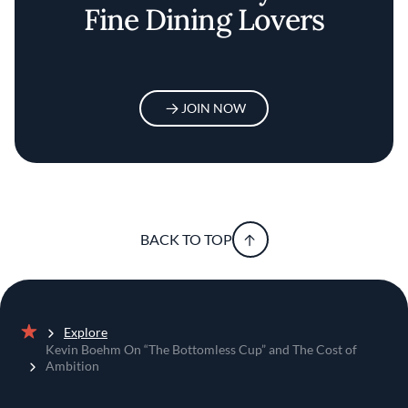
Fine Dining Lovers
JOIN NOW
BACK TO TOP
Explore
Home
Kevin Boehm On “The Bottomless Cup” and The Cost of
Ambition