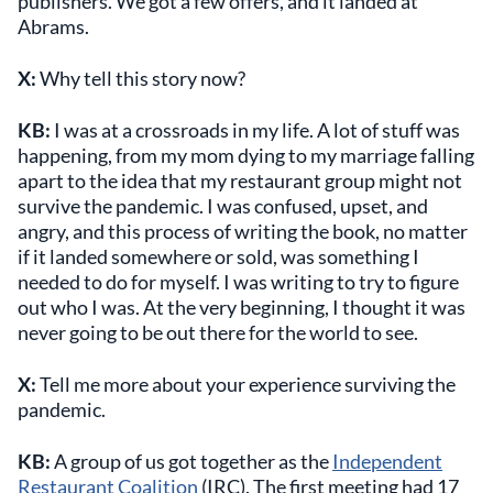
publishers. We got a few offers, and it landed at
Abrams.
X:
Why tell this story now?
KB:
I was at a crossroads in my life. A lot of stuff was
happening, from my mom dying to my marriage falling
apart to the idea that my restaurant group might not
survive the pandemic. I was confused, upset, and
angry, and this process of writing the book, no matter
if it landed somewhere or sold, was something I
needed to do for myself. I was writing to try to figure
out who I was. At the very beginning, I thought it was
never going to be out there for the world to see.
X:
Tell me more about your experience surviving the
pandemic.
KB:
A group of us got together as the
Independent
Restaurant Coalition
(IRC). The first meeting had 17