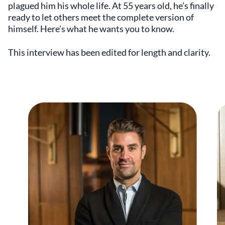
plagued him his whole life. At 55 years old, he’s finally
ready to let others meet the complete version of
himself. Here’s what he wants you to know.
This interview has been edited for length and clarity.