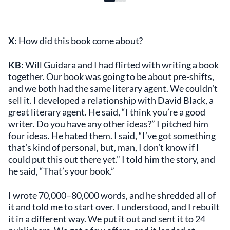
X:
How did this book come about?
KB:
Will Guidara and I had flirted with writing a book
together. Our book was going to be about pre-shifts,
and we both had the same literary agent. We couldn’t
sell it. I developed a relationship with David Black, a
great literary agent. He said, “I think you’re a good
writer. Do you have any other ideas?” I pitched him
four ideas. He hated them. I said, “I’ve got something
that’s kind of personal, but, man, I don’t know if I
could put this out there yet.” I told him the story, and
he said, “That’s your book.”
I wrote 70,000–80,000 words, and he shredded all of
it and told me to start over. I understood, and I rebuilt
it in a different way. We put it out and sent it to 24