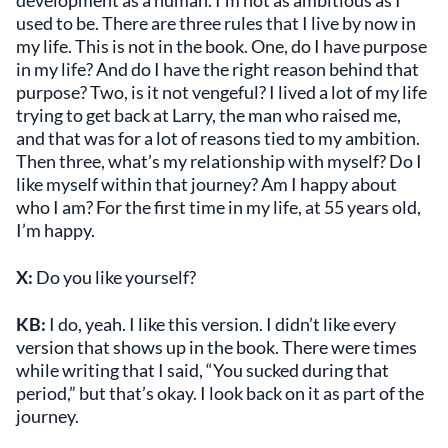
used to be. There are three rules that I live by now in
my life. This is not in the book. One, do I have purpose
in my life? And do I have the right reason behind that
purpose? Two, is it not vengeful? I lived a lot of my life
trying to get back at Larry, the man who raised me,
and that was for a lot of reasons tied to my ambition.
Then three, what’s my relationship with myself? Do I
like myself within that journey? Am I happy about
who I am? For the first time in my life, at 55 years old,
I’m happy.
X:
Do you like yourself?
KB:
I do, yeah. I like this version. I didn’t like every
version that shows up in the book. There were times
while writing that I said, “You sucked during that
period,” but that’s okay. I look back on it as part of the
journey.