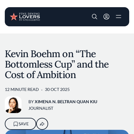
User account m
Skip to main content
Kevin Boehm on “The
Bottomless Cup” and the
Cost of Ambition
12 MINUTE READ
30 OCT 2025
BY
XIMENA N. BELTRAN QUAN KIU
JOURNALIST
SAVE