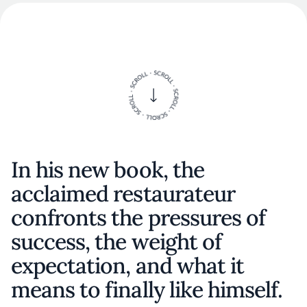
In his new book, the
acclaimed restaurateur
confronts the pressures of
success, the weight of
expectation, and what it
means to finally like himself.