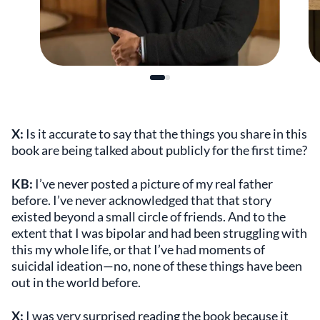
X:
Is it accurate to say that the things you share in this
book are being talked about publicly for the first time?
KB:
I’ve never posted a picture of my real father
before. I’ve never acknowledged that that story
existed beyond a small circle of friends. And to the
extent that I was bipolar and had been struggling with
this my whole life, or that I’ve had moments of
suicidal ideation—no, none of these things have been
out in the world before.
X:
I was very surprised reading the book because it