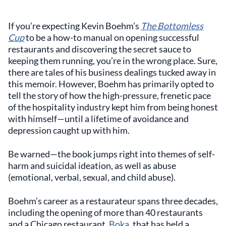
If you’re expecting Kevin Boehm’s
The Bottomless
Cup
to be a how-to manual on opening successful
restaurants and discovering the secret sauce to
keeping them running, you’re in the wrong place. Sure,
there are tales of his business dealings tucked away in
this memoir. However, Boehm has primarily opted to
tell the story of how the high-pressure, frenetic pace
of the hospitality industry kept him from being honest
with himself—until a lifetime of avoidance and
depression caught up with him.
Be warned—the book jumps right into themes of self-
harm and suicidal ideation, as well as abuse
(emotional, verbal, sexual, and child abuse).
Boehm’s career as a restaurateur spans three decades,
including the opening of more than 40 restaurants
and a Chicago restaurant,
Boka
, that has held a