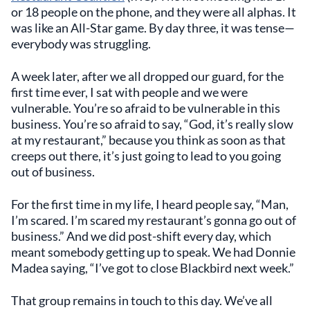
or 18 people on the phone, and they were all alphas. It
was like an All-Star game. By day three, it was tense—
everybody was struggling.
A week later, after we all dropped our guard, for the
first time ever, I sat with people and we were
vulnerable. You’re so afraid to be vulnerable in this
business. You’re so afraid to say, “God, it’s really slow
at my restaurant,” because you think as soon as that
creeps out there, it’s just going to lead to you going
out of business.
For the first time in my life, I heard people say, “Man,
I’m scared. I’m scared my restaurant’s gonna go out of
business.” And we did post-shift every day, which
meant somebody getting up to speak. We had Donnie
Madea saying, “I’ve got to close Blackbird next week.”
That group remains in touch to this day. We’ve all