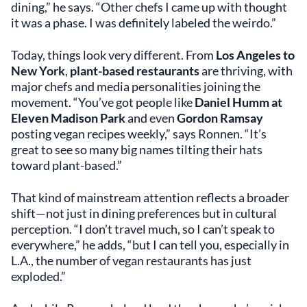
dining,” he says. “Other chefs I came up with thought
it was a phase. I was definitely labeled the weirdo.”
Today, things look very different. From
Los Angeles to
New York
,
plant-based restaurants
are thriving, with
major chefs and media personalities joining the
movement. “You’ve got people like
Daniel Humm at
Eleven Madison Park
and even
Gordon Ramsay
posting vegan recipes weekly,” says Ronnen. “It’s
great to see so many big names tilting their hats
toward plant-based.”
That kind of mainstream attention reflects a broader
shift—not just in dining preferences but in cultural
perception. “I don’t travel much, so I can’t speak to
everywhere,” he adds, “but I can tell you, especially in
L.A., the number of vegan restaurants has just
exploded.”