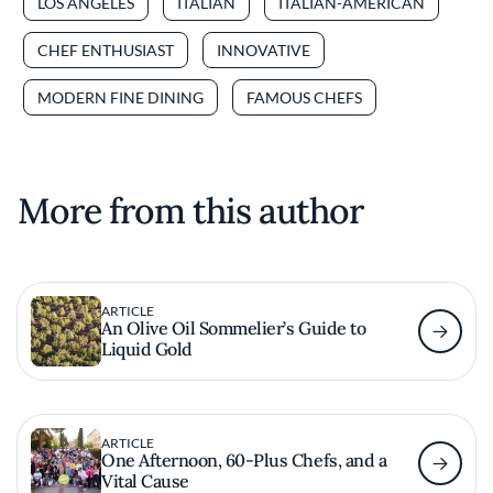
LOS ANGELES
ITALIAN
ITALIAN-AMERICAN
CHEF ENTHUSIAST
INNOVATIVE
MODERN FINE DINING
FAMOUS CHEFS
More from this author
ARTICLE
An Olive Oil Sommelier’s Guide to
Liquid Gold
ARTICLE
One Afternoon, 60-Plus Chefs, and a
Vital Cause