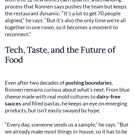
process that Ronnen says pushes the team but keeps
the restaurant dynamic. “It’s a lot to get 70 people
aligned,” he says. “But it’s also the only time we’re all
together in one room, so it becomes a moment to
reconnect.”
Tech, Taste, and the Future of
Food
Even after two decades of
pushing boundaries
,
Ronnen remains curious about what’s next. From blue
cheese made with real mold cultures to
dairy-free
sauces
and filled pastas, he keeps an eye on emerging
products, but isn’t easily swayed by hype.
“Every day, someone sends us a sample,” he says. “But
we already make most things in-house, so it has to be