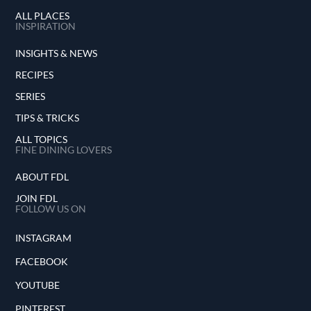
ALL PLACES
INSPIRATION
INSIGHTS & NEWS
RECIPES
SERIES
TIPS & TRICKS
ALL TOPICS
FINE DINING LOVERS
ABOUT FDL
JOIN FDL
FOLLOW US ON
INSTAGRAM
FACEBOOK
YOUTUBE
PINTEREST