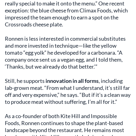
really special to make it onto the menu.” One recent
exception: the blue cheese from Climax Foods, which
impressed the team enough to earn a spot on the
Crossroads cheese plate.
Ronnen is less interested in commercial substitutes
and more invested in technique—like the yellow
tomato “egg yolk” he developed for a carbonara. “A
company once sent us a vegan egg, and I told them,
‘Thanks, but we already do that better.’”
Still, he supports
innovation in all forms
, including
lab-grown meat. “From what I understand, it’s still far
off and very expensive,” he says. “But if it’s a clean way
to produce meat without suffering, I’m all for it.”
As a co-founder of both Kite Hill and Impossible
Foods, Ronnen continues to shape the plant-based
landscape beyond the restaurant. He remains most