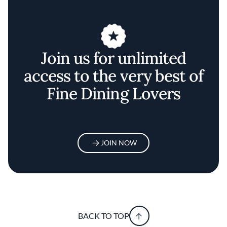
Join us for unlimited
access to the very best of
Fine Dining Lovers
JOIN NOW
BACK TO TOP