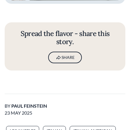
Spread the flavor - share this
story.
SHARE
BY
PAUL FEINSTEIN
23 MAY 2025