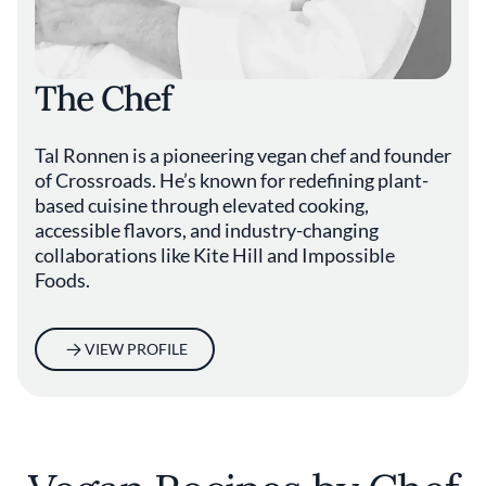
The Chef
Tal Ronnen is a pioneering vegan chef and founder
of Crossroads. He’s known for redefining plant-
based cuisine through elevated cooking,
accessible flavors, and industry-changing
collaborations like Kite Hill and Impossible
Foods.
VIEW PROFILE