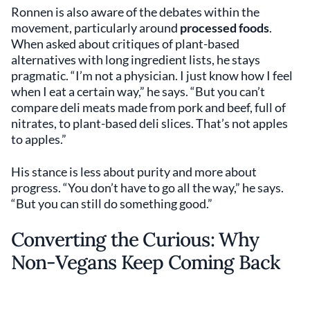
Ronnen is also aware of the debates within the
movement, particularly around
processed foods
.
When asked about critiques of plant-based
alternatives with long ingredient lists, he stays
pragmatic. “I’m not a physician. I just know how I feel
when I eat a certain way,” he says. “But you can’t
compare deli meats made from pork and beef, full of
nitrates, to plant-based deli slices. That’s not apples
to apples.”
His stance is less about purity and more about
progress. “You don’t have to go all the way,” he says.
“But you can still do something good.”
Converting the Curious: Why
Non-Vegans Keep Coming Back