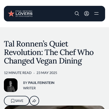
User account m
Skip to main content
Tal Ronnen’s Quiet
Revolution: The Chef Who
Changed Vegan Dining
12 MINUTE READ
23 MAY 2025
BY
PAUL FEINSTEIN
WRITER
SAVE