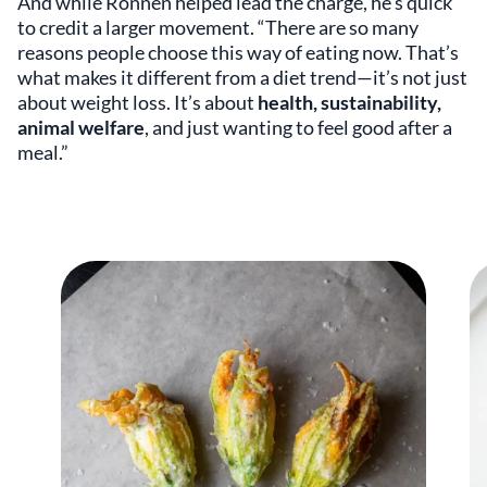
And while Ronnen helped lead the charge, he’s quick
to credit a larger movement. “There are so many
reasons people choose this way of eating now. That’s
what makes it different from a diet trend—it’s not just
about weight loss. It’s about
health, sustainability,
animal welfare
, and just wanting to feel good after a
meal.”