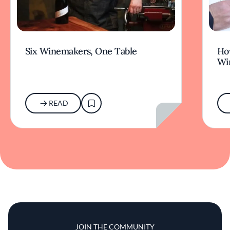
Six Winemakers, One Table
How
Wi
READ
JOIN THE COMMUNITY