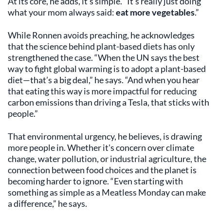
At its core, he adds, it’s simple. “It’s really just doing
what your mom always said:
eat more vegetables
.”
While Ronnen avoids preaching, he acknowledges
that the science behind plant-based diets has only
strengthened the case. “When the UN says the best
way to fight global warming is to adopt a plant-based
diet—that’s a big deal,” he says. “And when you hear
that eating this way is more impactful for reducing
carbon emissions than driving a Tesla, that sticks with
people.”
That environmental urgency, he believes, is drawing
more people in. Whether it's concern over climate
change, water pollution, or industrial agriculture, the
connection between food choices and the planet is
becoming harder to ignore. “Even starting with
something as simple as a Meatless Monday can make
a difference,” he says.