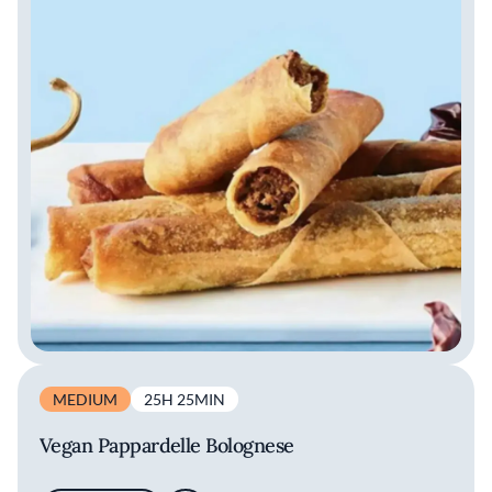
MEDIUM
25H 25MIN
Vegan Pappardelle Bolognese