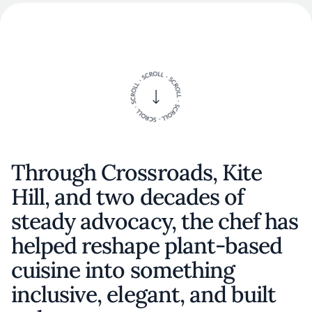
Through Crossroads, Kite
Hill, and two decades of
steady advocacy, the chef has
helped reshape plant-based
cuisine into something
inclusive, elegant, and built