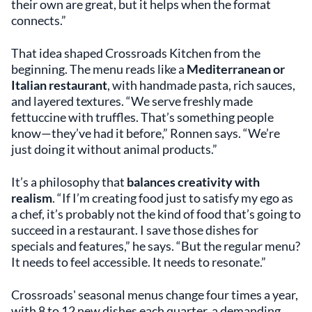
their own are great, but it helps when the format
connects.”
That idea shaped Crossroads Kitchen from the
beginning. The menu reads like a
Mediterranean or
Italian restaurant
, with handmade pasta, rich sauces,
and layered textures. “We serve freshly made
fettuccine with truffles. That’s something people
know—they’ve had it before,” Ronnen says. “We’re
just doing it without animal products.”
It’s a philosophy that
balances creativity with
realism
. “If I’m creating food just to satisfy my ego as
a chef, it’s probably not the kind of food that’s going to
succeed in a restaurant. I save those dishes for
specials and features,” he says. “But the regular menu?
It needs to feel accessible. It needs to resonate.”
Crossroads' seasonal menus change four times a year,
with 8 to 12 new dishes each quarter, a demanding