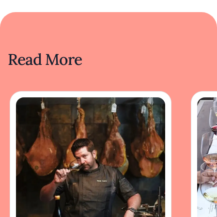
Read More