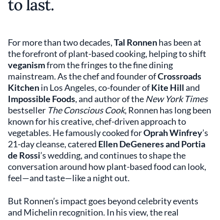
to last.
For more than two decades,
Tal Ronnen
has been at
the forefront of plant-based cooking, helping to shift
veganism
from the fringes to the fine dining
mainstream. As the chef and founder of
Crossroads
Kitchen
in Los Angeles, co-founder of
Kite Hill
and
Impossible Foods
, and author of the
New York Times
bestseller
The Conscious Cook
, Ronnen has long been
known for his creative, chef-driven approach to
vegetables. He famously cooked for
Oprah Winfrey
’s
21-day cleanse, catered
Ellen DeGeneres and Portia
de Rossi
’s wedding, and continues to shape the
conversation around how plant-based food can look,
feel—and taste—like a night out.
But Ronnen’s impact goes beyond celebrity events
and Michelin recognition. In his view, the real