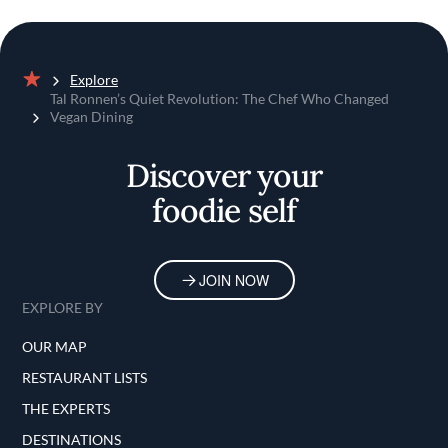
Explore
Home
Tal Ronnen’s Quiet Revolution: The Chef Who Changed
Vegan Dining
Discover your
foodie self
JOIN NOW
EXPLORE BY
OUR MAP
RESTAURANT LISTS
THE EXPERTS
DESTINATIONS