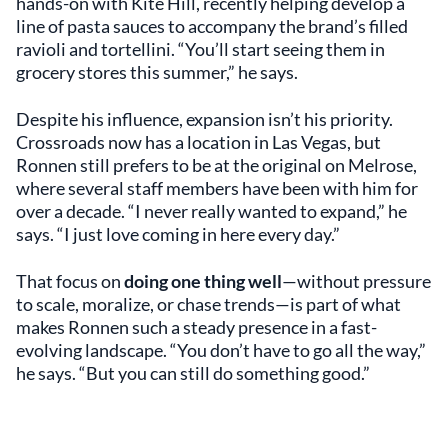
hands-on with Kite Hill, recently helping develop a
line of pasta sauces to accompany the brand’s filled
ravioli and tortellini. “You’ll start seeing them in
grocery stores this summer,” he says.
Despite his influence, expansion isn’t his priority.
Crossroads now has a location in Las Vegas, but
Ronnen still prefers to be at the original on Melrose,
where several staff members have been with him for
over a decade. “I never really wanted to expand,” he
says. “I just love coming in here every day.”
That focus on
doing one thing well
—without pressure
to scale, moralize, or chase trends—is part of what
makes Ronnen such a steady presence in a fast-
evolving landscape. “You don’t have to go all the way,”
he says. “But you can still do something good.”