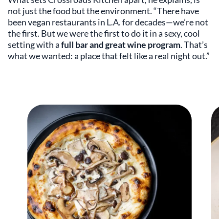
not just the food but the environment. “There have
been vegan restaurants in L.A. for decades—we’re not
the first. But we were the first to do it in a sexy, cool
setting with a
full bar and great wine program
. That’s
what we wanted: a place that felt like a real night out.”