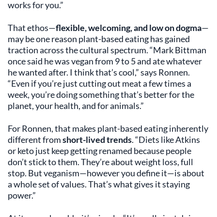
works for you.”
That ethos—
flexible, welcoming, and low on dogma
—
may be one reason plant-based eating has gained
traction across the cultural spectrum. “Mark Bittman
once said he was vegan from 9 to 5 and ate whatever
he wanted after. I think that’s cool,” says Ronnen.
“Even if you’re just cutting out meat a few times a
week, you’re doing something that’s better for the
planet, your health, and for animals.”
For Ronnen, that makes plant-based eating inherently
different from
short-lived trends
. “Diets like Atkins
or keto just keep getting renamed because people
don’t stick to them. They’re about weight loss, full
stop. But veganism—however you define it—is about
a whole set of values. That’s what gives it staying
power.”