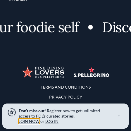
foodie self
Discove
Terms and Conditions
TERMS AND CONDITIONS
PRIVACY POLICY
YOUR PRIVACY CHOICES
Don’t miss out!
Register now to get unlimited
access to FDL’s curated stories.
NOTICE AT COLLECTION
JOIN NOW
or
LOG IN
LOCATION & LANGUAGE