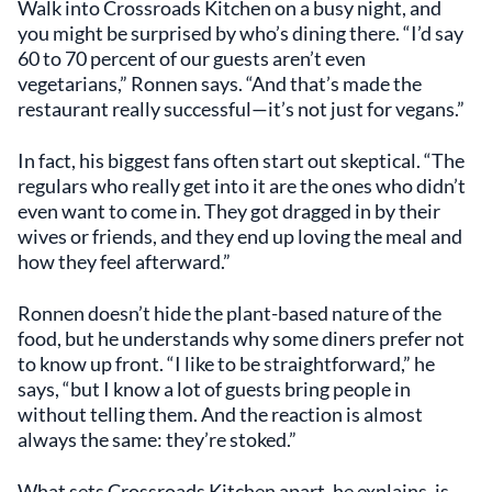
Walk into Crossroads Kitchen on a busy night, and
you might be surprised by who’s dining there. “I’d say
60 to 70 percent of our guests aren’t even
vegetarians,” Ronnen says. “And that’s made the
restaurant really successful—it’s not just for vegans.”
In fact, his biggest fans often start out skeptical. “The
regulars who really get into it are the ones who didn’t
even want to come in. They got dragged in by their
wives or friends, and they end up loving the meal and
how they feel afterward.”
Ronnen doesn’t hide the plant-based nature of the
food, but he understands why some diners prefer not
to know up front. “I like to be straightforward,” he
says, “but I know a lot of guests bring people in
without telling them. And the reaction is almost
always the same: they’re stoked.”
What sets Crossroads Kitchen apart, he explains, is