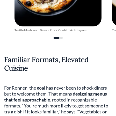
Truffle Mushroom Bianca Pizza. Credit: Jakob Layman
Cr
Familiar Formats, Elevated
Cuisine
For Ronnen, the goal has never been to shock diners
but to welcome them. That means
designing menus
that feel approachable
, rooted in recognizable
formats. “You’re much more likely to get someone to
try a dish if it looks familiar,” he says. “Vegetables on