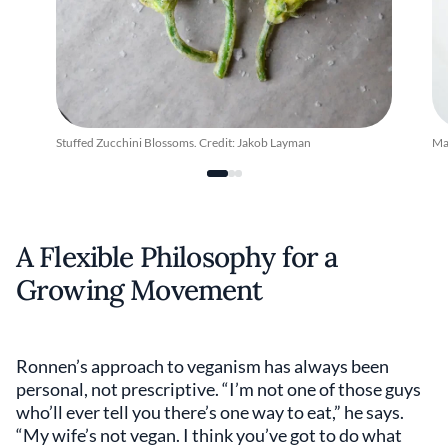
Stuffed Zucchini Blossoms. Credit: Jakob Layman
Ma
A Flexible Philosophy for a
Growing Movement
Ronnen’s approach to veganism has always been
personal, not prescriptive. “I’m not one of those guys
who’ll ever tell you there’s one way to eat,” he says.
“My wife’s not vegan. I think you’ve got to do what