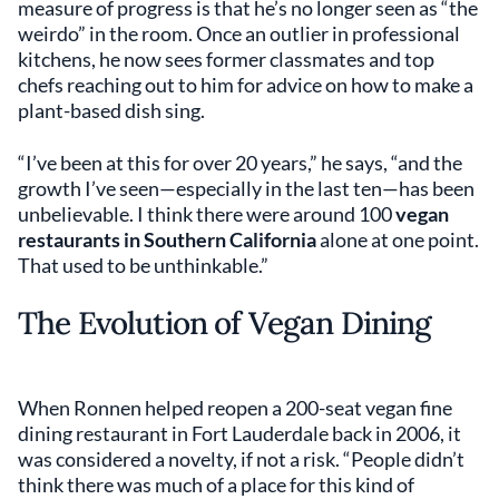
measure of progress is that he’s no longer seen as “the
weirdo” in the room. Once an outlier in professional
kitchens, he now sees former classmates and top
chefs reaching out to him for advice on how to make a
plant-based dish sing.
“I’ve been at this for over 20 years,” he says, “and the
growth I’ve seen—especially in the last ten—has been
unbelievable. I think there were around 100
vegan
restaurants in Southern California
alone at one point.
That used to be unthinkable.”
The Evolution of Vegan Dining
When Ronnen helped reopen a 200-seat vegan fine
dining restaurant in Fort Lauderdale back in 2006, it
was considered a novelty, if not a risk. “People didn’t
think there was much of a place for this kind of