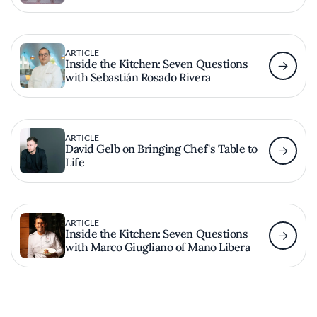
ARTICLE
Inside the Kitchen: Seven Questions
with Sebastián Rosado Rivera
ARTICLE
David Gelb on Bringing Chef's Table to
Life
ARTICLE
Inside the Kitchen: Seven Questions
with Marco Giugliano of Mano Libera