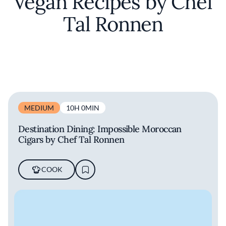
Vegan Recipes by Chef
Tal Ronnen
MEDIUM
10H 0MIN
Destination Dining: Impossible Moroccan
Cigars by Chef Tal Ronnen
COOK