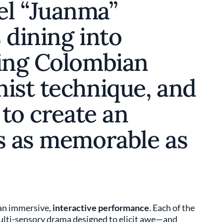
el “Juanma”
 dining into
ding Colombian
nist technique, and
 to create an
’s as memorable as
 an immersive,
interactive performance
. Each of the
multi-sensory drama designed to elicit awe—and