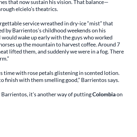
ines that now sustain his vision. That balance—
ugh elcielo’s theatrics.
orgettable service wreathed in dry-ice “mist” that
red by Barrientos’s childhood weekends on his
“I would wake up early with the guys who worked
d horses up the mountain to harvest coffee. Around 7
heat lifted them, and suddenly we were in a fog. There
rm.”
time with rose petals glistening in scented lotion.
to finish with them smelling good,” Barrientos says.
or Barrientos, it’s another way of putting
Colombia
on