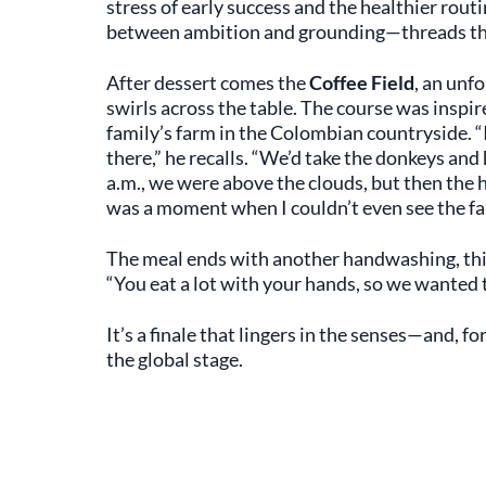
stress of early success and the healthier rout
between ambition and grounding—threads thro
After dessert comes the
Coffee Field
, an unf
swirls across the table. The course was inspi
family’s farm in the Colombian countryside. 
there,” he recalls. “We’d take the donkeys an
a.m., we were above the clouds, but then the 
was a moment when I couldn’t even see the fa
The meal ends with another handwashing, this 
“You eat a lot with your hands, so we wanted 
It’s a finale that lingers in the senses—and, f
the global stage.