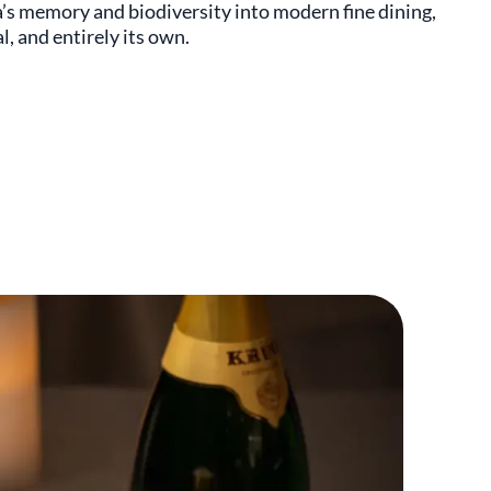
’s memory and biodiversity into modern fine dining,
l, and entirely its own.