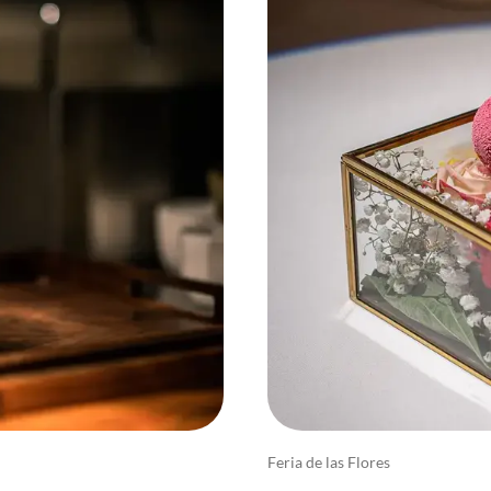
Feria de las Flores