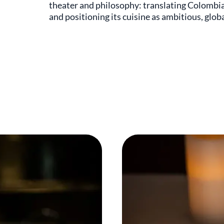
theater and philosophy: translating Colombia
and positioning its cuisine as ambitious, globa