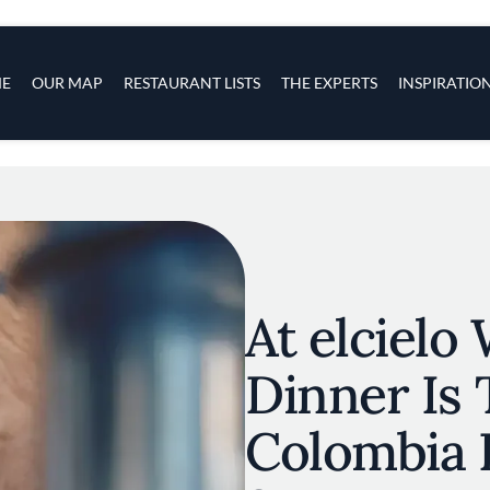
s
navigation
E
OUR MAP
RESTAURANT LISTS
THE EXPERTS
INSPIRATIO
Skip to main content
At elcielo
Dinner Is 
Colombia 