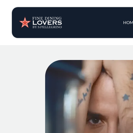
Insights & New
Main 
HOM
Recipes
Tips & Tricks
Series