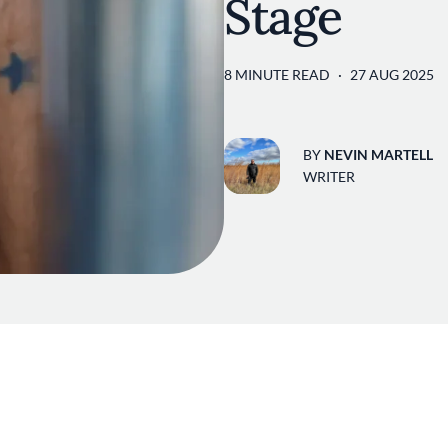
Stage
8 MINUTE READ
27 AUG 2025
BY
NEVIN MARTELL
WRITER