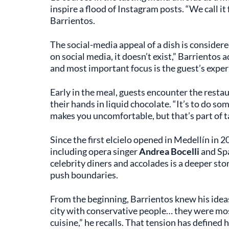
inspire a flood of Instagram posts. “We call i
Barrientos.
The social-media appeal of a dish is considered
on social media, it doesn’t exist,” Barrientos a
and most important focus is the guest’s exper
Early in the meal, guests encounter the resta
their hands in liquid chocolate. “It’s to do so
makes you uncomfortable, but that’s part of ta
Since the first elcielo opened in Medellín in 
including opera singer
Andrea Bocelli
and Spa
celebrity diners and accolades is a deeper sto
push boundaries.
From the beginning, Barrientos knew his ideas 
city with conservative people… they were mos
cuisine,” he recalls. That tension has defined 