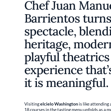
Chef Juan Manu
Barrientos turns
spectacle, blen
heritage, moder
playful theatrics
experience that
it is meaningful.
Visiting
elcielo Washington
is like attending
18 courses in the tasting menu unfolds as a 