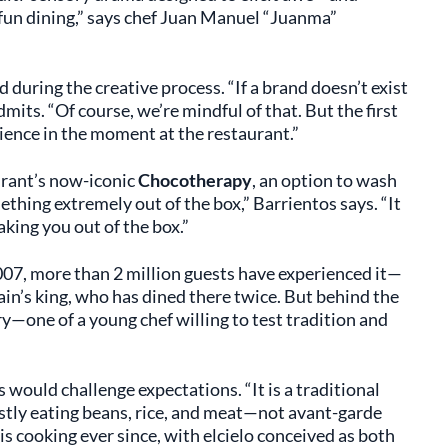
t fun dining,” says chef Juan Manuel “Juanma”
 during the creative process. “If a brand doesn’t exist
dmits. “Of course, we’re mindful of that. But the first
ience in the moment at the restaurant.”
urant’s now-iconic
Chocotherapy
, an option to wash
mething extremely out of the box,” Barrientos says. “It
king you out of the box.”
2007, more than 2 million guests have experienced it—
in’s king, who has dined there twice. But behind the
ry—one of a young chef willing to test tradition and
would challenge expectations. “It is a traditional
tly eating beans, rice, and meat—not avant-garde
his cooking ever since, with elcielo conceived as both