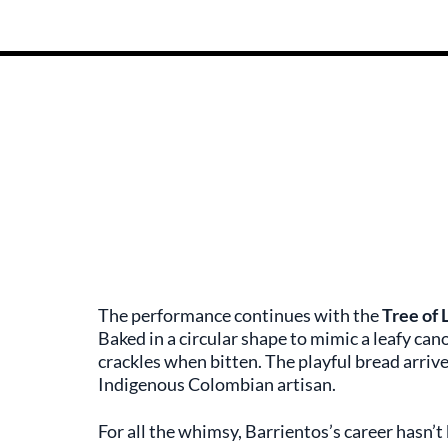
The performance continues with the
Tree of 
Baked in a circular shape to mimic a leafy can
crackles when bitten. The playful bread arrive
Indigenous Colombian artisan.
For all the whimsy, Barrientos’s career hasn’