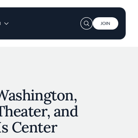
User account menu
N
JOIN
 Washington,
Theater, and
Is Center