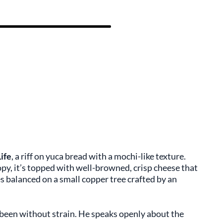
Life
, a riff on yuca bread with a mochi-like texture.
opy, it’s topped with well-browned, crisp cheese that
s balanced on a small copper tree crafted by an
t been without strain. He speaks openly about the