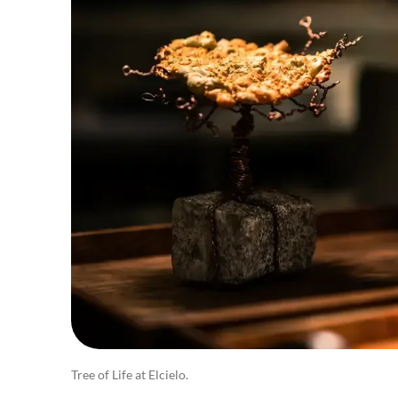
Tree of Life at Elcielo.