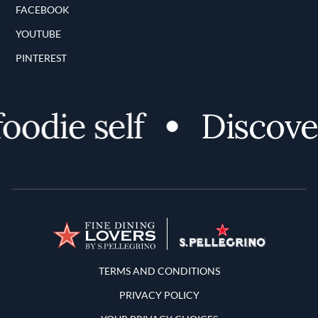
FACEBOOK
YOUTUBE
PINTEREST
die self
Discover 
Terms and Conditions
TERMS AND CONDITIONS
PRIVACY POLICY