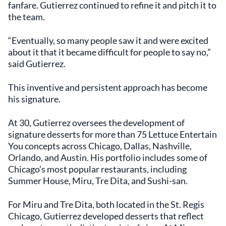
fanfare. Gutierrez continued to refine it and pitch it to
the team.
“Eventually, so many people saw it and were excited
about it that it became difficult for people to say no,”
said Gutierrez.
This inventive and persistent approach has become
his signature.
At 30, Gutierrez oversees the development of
signature desserts for more than 75 Lettuce Entertain
You concepts across Chicago, Dallas, Nashville,
Orlando, and Austin. His portfolio includes some of
Chicago’s most popular restaurants, including
Summer House, Miru, Tre Dita, and Sushi-san.
For Miru and Tre Dita, both located in the St. Regis
Chicago, Gutierrez developed desserts that reflect