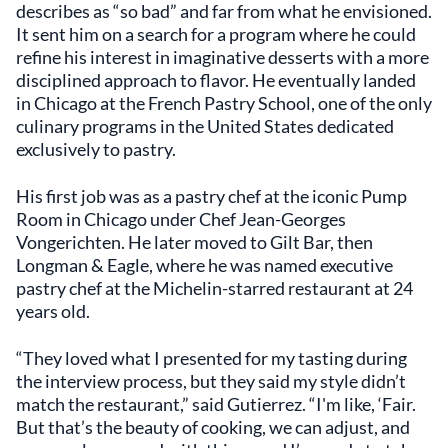
describes as “so bad” and far from what he envisioned.
It sent him on a search for a program where he could
refine his interest in imaginative desserts with a more
disciplined approach to flavor. He eventually landed
in Chicago at the French Pastry School, one of the only
culinary programs in the United States dedicated
exclusively to pastry.
His first job was as a pastry chef at the iconic Pump
Room in Chicago under Chef Jean-Georges
Vongerichten. He later moved to Gilt Bar, then
Longman & Eagle, where he was named executive
pastry chef at the Michelin-starred restaurant at 24
years old.
“They loved what I presented for my tasting during
the interview process, but they said my style didn’t
match the restaurant,” said Gutierrez. “I'm like, ‘Fair.
But that’s the beauty of cooking, we can adjust, and