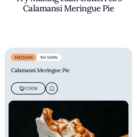
Calamansi Meringue Pie
MEDIUM
9H 5MIN
Calamansi Meringue Pie
COOK