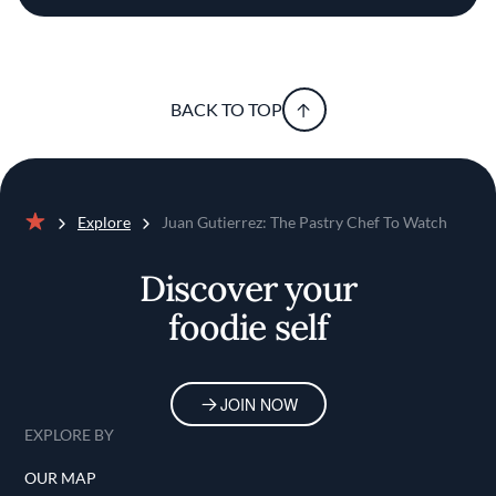
BACK TO TOP
Explore
Juan Gutierrez: The Pastry Chef To Watch
Home
Discover your
foodie self
JOIN NOW
EXPLORE BY
OUR MAP