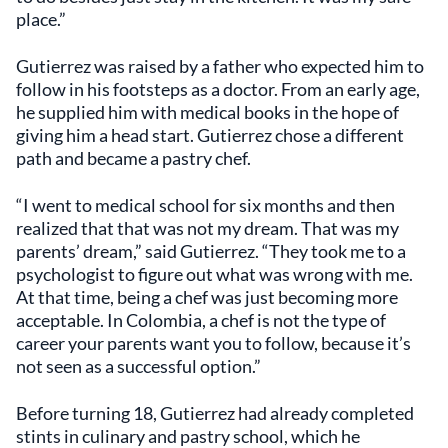
place.”
Gutierrez was raised by a father who expected him to
follow in his footsteps as a doctor. From an early age,
he supplied him with medical books in the hope of
giving him a head start. Gutierrez chose a different
path and became a pastry chef.
“I went to medical school for six months and then
realized that that was not my dream. That was my
parents’ dream,” said Gutierrez. “They took me to a
psychologist to figure out what was wrong with me.
At that time, being a chef was just becoming more
acceptable. In Colombia, a chef is not the type of
career your parents want you to follow, because it’s
not seen as a successful option.”
Before turning 18, Gutierrez had already completed
stints in culinary and pastry school, which he