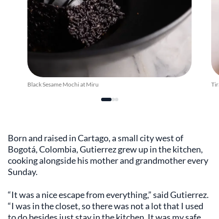
Black Sesame Mochi at Miru
Tir
Born and raised in Cartago, a small city west of
Bogotá, Colombia, Gutierrez grew up in the kitchen,
cooking alongside his mother and grandmother every
Sunday.
“It was a nice escape from everything,” said Gutierrez.
“I was in the closet, so there was not a lot that I used
to do besides just stay in the kitchen. It was my safe