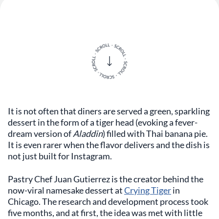
It is not often that diners are served a green, sparkling
dessert in the form of a tiger head (evoking a fever-
dream version of
Aladdin
) filled with Thai banana pie.
It is even rarer when the flavor delivers and the dish is
not just built for Instagram.
Pastry Chef Juan Gutierrez is the creator behind the
now-viral namesake dessert at
Crying Tiger
in
Chicago. The research and development process took
five months, and at first, the idea was met with little