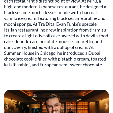
each restaurant’s distinct point of view. At Miru, a
high-end modern Japanese restaurant, he designed a
black sesame mochi dessert made with charcoal-
vanilla ice cream, featuring black sesame praline and
mochi sponge. At Tre Dita, Evan Funke’s upscale
Italian restaurant, he drew inspiration from tiramisu
to create a light olive oil cake layered with devil’s food
cake, fleur de cao chocolate mousse, amaretto, and
dark cherry, finished with a dollop of cream. At
Summer House in Chicago, he introduced a Dubai
chocolate cookie filled with pistachio cream, toasted
kataifi, tahini, and European semi-sweet chocolate.