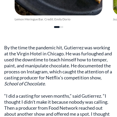
Lemon Meringue Bar. Credit: Emily Dorio
Ju
By the time the pandemic hit, Gutierrez was working
at the Virgin Hotel in Chicago. He was furloughed and
used the downtime to teach himself how to temper,
paint, and manipulate chocolate. He documented the
process on Instagram, which caught the attention of a
casting producer for Netflix’s competition show,
School of Chocolate
.
“I did a casting for seven months,” said Gutierrez. “I
thought I didn't make it because nobody was calling.
Then a producer from Food Network reached out
about another show and offered me a spot. I thought