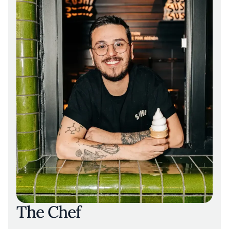
The Chef