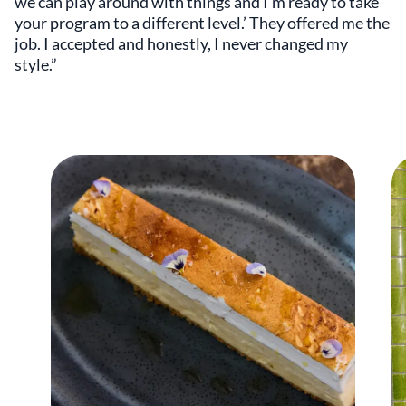
we can play around with things and I’m ready to take
your program to a different level.’ They offered me the
job. I accepted and honestly, I never changed my
style.”