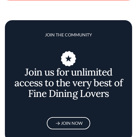
JOIN THE COMMUNITY
Join us for unlimited
access to the very best of
Fine Dining Lovers
JOIN NOW