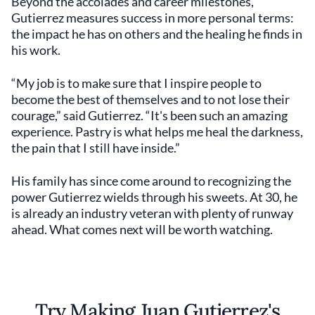
Beyond the accolades and career milestones,
Gutierrez measures success in more personal terms:
the impact he has on others and the healing he finds in
his work.
“My job is to make sure that I inspire people to
become the best of themselves and to not lose their
courage,” said Gutierrez. “It's been such an amazing
experience. Pastry is what helps me heal the darkness,
the pain that I still have inside.”
His family has since come around to recognizing the
power Gutierrez wields through his sweets. At 30, he
is already an industry veteran with plenty of runway
ahead. What comes next will be worth watching.
Try Making Juan Gutierrez's