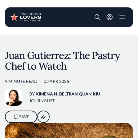
User account m
Skip to main content
Juan Gutierrez: The Pastry
Chef to Watch
9 MINUTE READ
03 APR 2026
BY
XIMENA N. BELTRAN QUAN KIU
JOURNALIST
SAVE