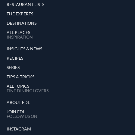
RESTAURANT LISTS
THE EXPERTS
DESTINATIONS
ALL PLACES
INSPIRATION
INSIGHTS & NEWS
RECIPES
SERIES
TIPS & TRICKS
ALL TOPICS
FINE DINING LOVERS
ABOUT FDL
JOIN FDL
FOLLOW US ON
INSTAGRAM