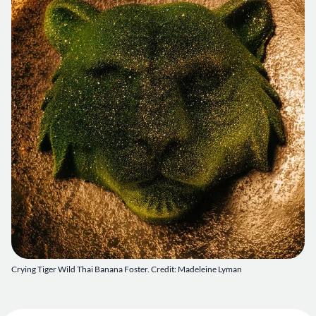
Crying Tiger Wild Thai Banana Foster. Credit: Madeleine Lyman