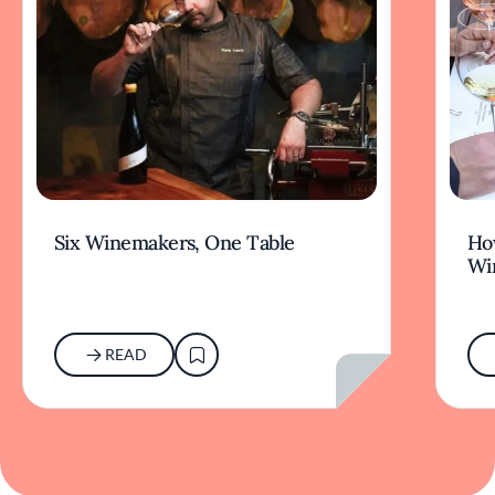
Six Winemakers, One Table
How
Wi
READ