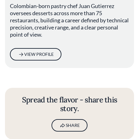
Colombian-born pastry chef Juan Gutierrez
oversees desserts across more than 75
restaurants, building a career defined by technical
precision, creative range, and a clear personal
point of view.
VIEW PROFILE
Spread the flavor - share this
story.
SHARE