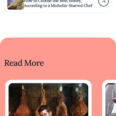
How to Choose the Best Honey,
According to a Michelin-Starred Chef
Read More