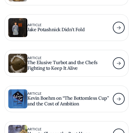
ARTICLE
Jake Potashnick Didn’t Fold
ARTICLE
The Elusive Turbot and the Chefs
Fighting to Keep It Alive
ARTICLE
Kevin Boehm on “The Bottomless Cup”
and the Cost of Ambition
ARTICLE