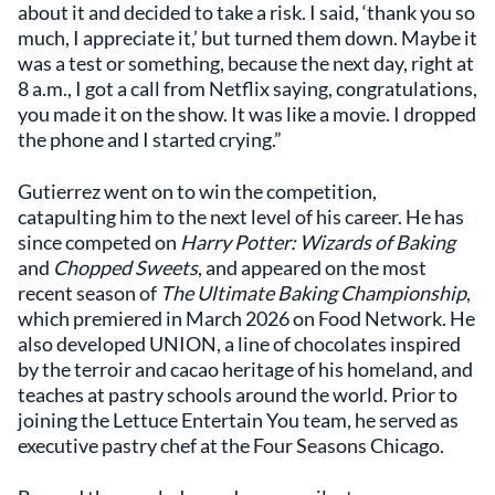
about it and decided to take a risk. I said, ‘thank you so
much, I appreciate it,’ but turned them down. Maybe it
was a test or something, because the next day, right at
8 a.m., I got a call from Netflix saying, congratulations,
you made it on the show. It was like a movie. I dropped
the phone and I started crying.”
Gutierrez went on to win the competition,
catapulting him to the next level of his career. He has
since competed on
Harry Potter: Wizards of Baking
and
Chopped Sweets
, and appeared on the most
recent season of
The Ultimate Baking Championship
,
which premiered in March 2026 on Food Network. He
also developed UNION, a line of chocolates inspired
by the terroir and cacao heritage of his homeland, and
teaches at pastry schools around the world. Prior to
joining the Lettuce Entertain You team, he served as
executive pastry chef at the Four Seasons Chicago.