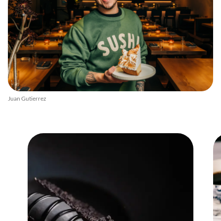
Juan Gutierrez