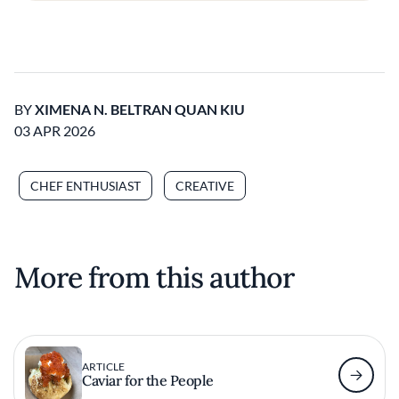
BY
XIMENA N. BELTRAN QUAN KIU
03 APR 2026
CHEF ENTHUSIAST
CREATIVE
More from this author
ARTICLE
Caviar for the People