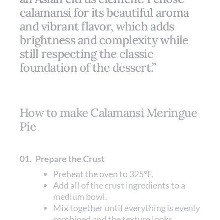
calamansi for its beautiful aroma
and vibrant flavor, which adds
brightness and complexity while
still respecting the classic
foundation of the dessert.”
How to make Calamansi Meringue
Pie
01.
Prepare the Crust
Preheat the oven to 325°F.
Add all of the crust ingredients to a
medium bowl.
Mix together until everything is evenly
combined and the texture looks