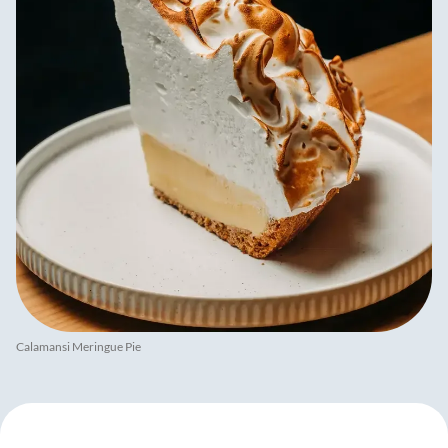
Calamansi Meringue Pie