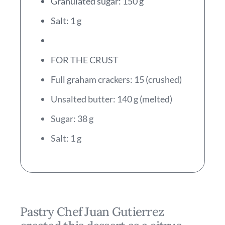
Granulated sugar: 150 g
Salt: 1 g
FOR THE CRUST
Full graham crackers: 15 (crushed)
Unsalted butter: 140 g (melted)
Sugar: 38 g
Salt: 1 g
Pastry Chef Juan Gutierrez