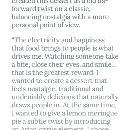
created this dessert as a citrus-
forward twist on a classic,
balancing nostalgia with a more
personal point of view.
“The electricity and happiness
that food brings to people is what
drives me. Watching someone take
a bite, close their eyes, and smile…
that is the greatest reward. I
wanted to create a dessert that
feels nostalgic, traditional and
undeniably delicious that naturally
draws people in. At the same time,
I wanted to give a lemon meringue
pie a subtle twist by introducing
an Asian citrus element. I chose