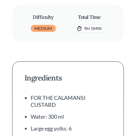
Difficulty
Total Time
MEDIUM
9H 5MIN
Ingredients
FOR THE CALAMANSI
CUSTARD
Water: 300 ml
Large egg yolks: 6