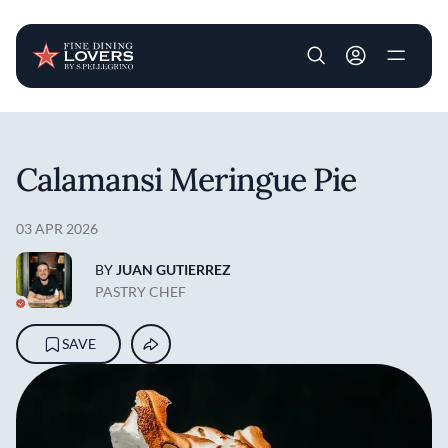
User account m
Skip to main content
Calamansi Meringue Pie
03 APR 2026
BY
JUAN GUTIERREZ
PASTRY CHEF
SAVE