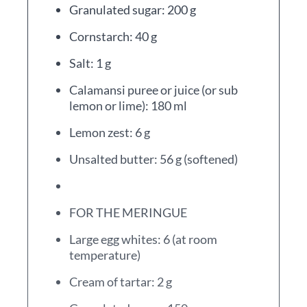
Granulated sugar: 200 g
Cornstarch: 40 g
Salt: 1 g
Calamansi puree or juice (or sub
lemon or lime): 180 ml
Lemon zest: 6 g
Unsalted butter: 56 g (softened)
FOR THE MERINGUE
Large egg whites: 6 (at room
temperature)
Cream of tartar: 2 g