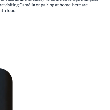
e visiting Camélia or pairing at home, here are
ith food.