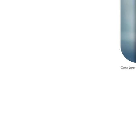
Courtney