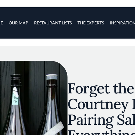
s
navigation
E
OUR MAP
RESTAURANT LISTS
THE EXPERTS
INSPIRATIO
Skip to main content
Forget the
Courtney 
Pairing Sa