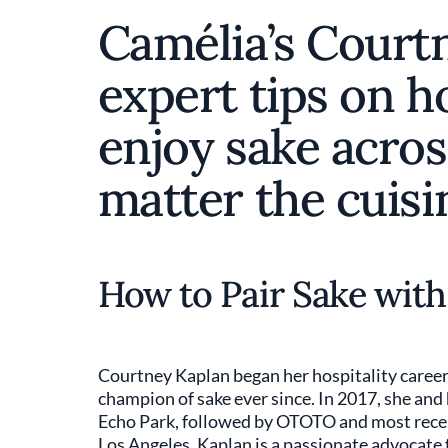
Camélia’s Court
expert tips on h
enjoy sake acros
matter the cuisi
How to Pair Sake wit
Courtney Kaplan began her hospitality career 
champion of sake ever since. In 2017, she an
Echo Park, followed by OTOTO and most rece
Los Angeles. Kaplan is a passionate advocate f