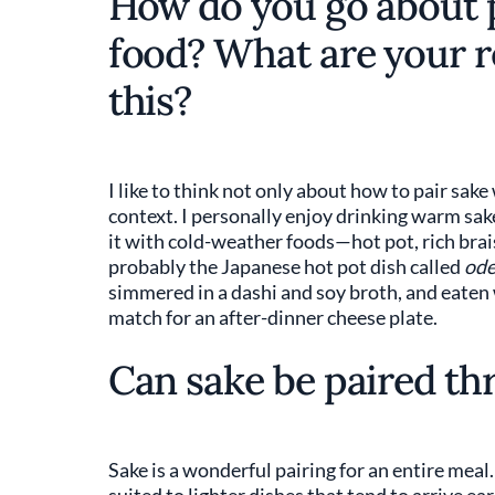
How do you go about p
food? What are your 
this?
I like to think not only about how to pair sak
context. I personally enjoy drinking warm sake
it with cold-weather foods—hot pot, rich brai
probably the Japanese hot pot dish called
od
simmered in a dashi and soy broth, and eaten
match for an after-dinner cheese plate.
Can sake be paired th
Sake is a wonderful pairing for an entire meal.