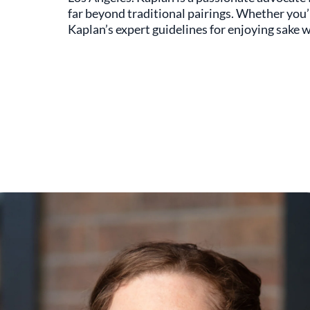
far beyond traditional pairings. Whether you’r
Kaplan’s expert guidelines for enjoying sake w