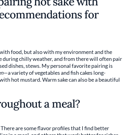
airing hot sake with
recommendations for
e with food, but also with my environment and the
 during chilly weather, and from there will often pair
sed dishes, stews. My personal favorite pairing is
en
—a variety of vegetables and fish cakes long-
 with hot mustard. Warm sake can also be a beautiful
roughout a meal?
 There are some flavor profiles that I find better