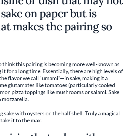
isine or dish that may not
 sake on paper but is
hat makes the pairing so
do think this pairing is becoming more well-known as
t for a long time. Essentially, there are high levels of
he flavor we call “umami”—in sake, making it a
ame glutamates like tomatoes (particularly cooked
mmon pizza toppings like mushrooms or salami. Sake
in mozzarella.
 sake with oysters on the half shell. Truly a magical
take it to the max.