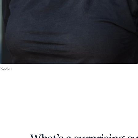
 Kaplan.