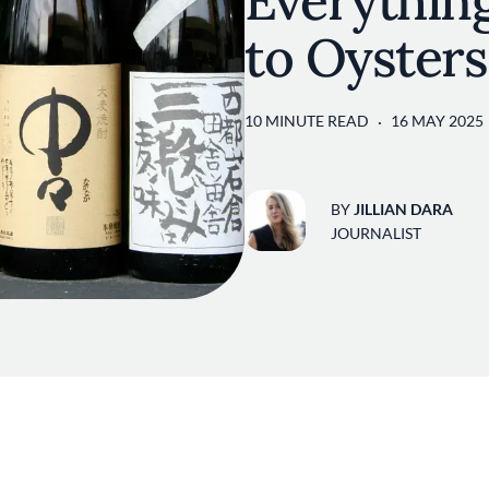
Everythin
to Oysters
10 MINUTE READ
16 MAY 2025
BY
JILLIAN DARA
JOURNALIST