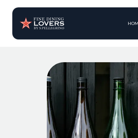
Insights & New
Main 
HOM
Recipes
Tips & Tricks
Series