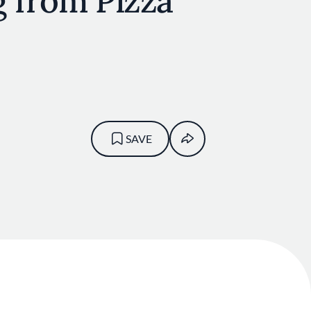
g from Pizza
SAVE