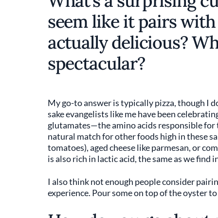
What’s a surprising cu
seem like it pairs with
actually delicious? W
spectacular?
My go-to answer is typically pizza, though I 
sake evangelists like me have been celebrating i
glutamates—the amino acids responsible for t
natural match for other foods high in these s
tomatoes), aged cheese like parmesan, or co
is also rich in lactic acid, the same as we find 
I also think not enough people consider pairing
experience. Pour some on top of the oyster to 