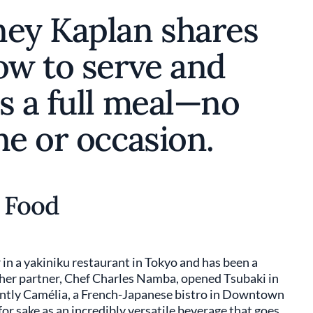
ney Kaplan shares
ow to serve and
s a full meal—no
ne or occasion.
h Food
in a yakiniku restaurant in Tokyo and has been a
d her partner, Chef Charles Namba, opened Tsubaki in
ntly Camélia, a French-Japanese bistro in Downtown
or sake as an incredibly versatile beverage that goes