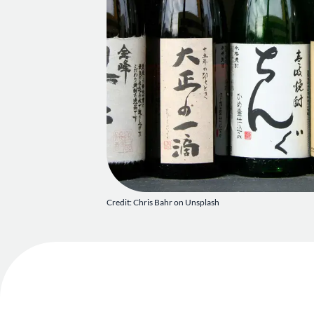
Credit: Chris Bahr on Unsplash