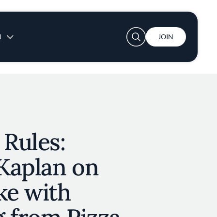
User account menu
N
JOIN
 Rules:
Kaplan on
ke with