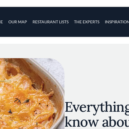
s
navigation
E
OUR MAP
RESTAURANT LISTS
THE EXPERTS
INSPIRATIO
Skip to main content
Everythin
know abou