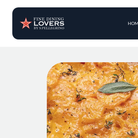
Insights & New
Main 
HOM
Recipes
Tips & Tricks
Series