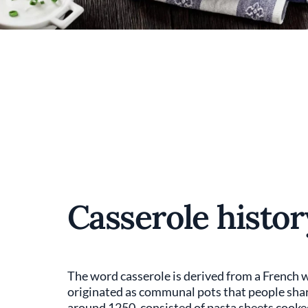
Casserole histor
The word casserole is derived from a French 
originated as communal pots that people share
around 1250, consisted of pasta sheets cooked