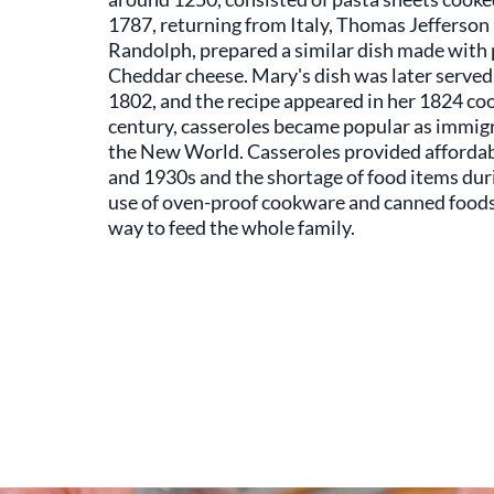
1787, returning from Italy, Thomas Jefferso
Randolph, prepared a similar dish made with 
Cheddar cheese. Mary's dish was later served 
1802, and the recipe appeared in her 1824 coo
century, casseroles became popular as immigr
the New World. Casseroles provided affordab
and 1930s and the shortage of food items dur
use of oven-proof cookware and canned foods
way to feed the whole family.