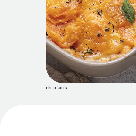
Photo: iStock