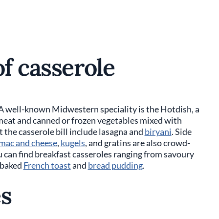
of casserole
 A well-known Midwestern speciality is the Hotdish, a
, meat and canned or frozen vegetables mixed with
 the casserole bill include lasagna and
biryani
. Side
mac and cheese
,
kugels
, and gratins are also crowd-
ou can find breakfast casseroles ranging from savoury
 baked
French toast
and
bread pudding
.
es