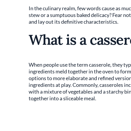
In the culinary realm, few words cause as muc
stew or a sumptuous baked delicacy? Fear not,
and lay out its definitive characteristics.
What is a casser
When people use the term casserole, they typi
ingredients meld together in the oven to for
options to more elaborate and refined version
ingredients at play. Commonly, casseroles inclu
with a mixture of vegetables and a starchy bin
together into a sliceable meal.