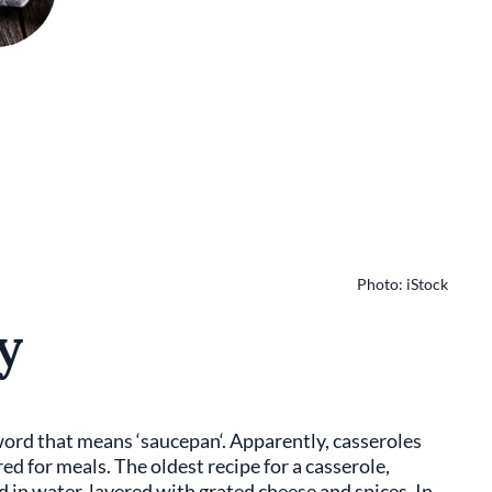
Photo: iStock
y
word that means ‘saucepan‘. Apparently, casseroles
d for meals. The oldest recipe for a casserole,
 in water, layered with grated cheese and spices. In