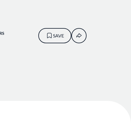
RS
SAVE