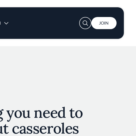
User account menu
N
JOIN
g you need to
t casseroles