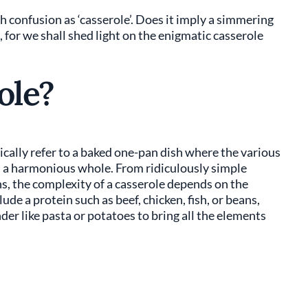
h confusion as ‘casserole’. Does it imply a simmering
 for we shall shed light on the enigmatic casserole
ole?
cally refer to a baked one-pan dish where the various
m a harmonious whole. From ridiculously simple
s, the complexity of a casserole depends on the
de a protein such as beef, chicken, fish, or beans,
der like pasta or potatoes to bring all the elements