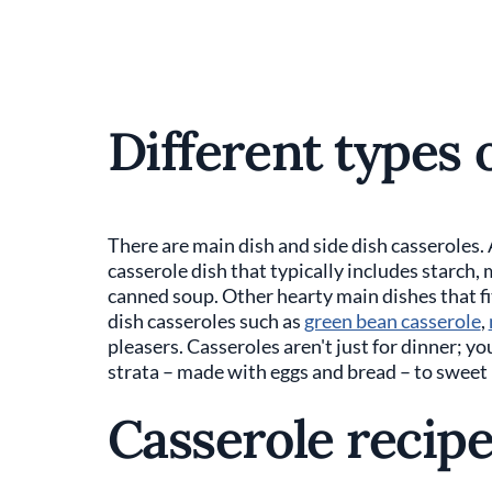
Different types 
There are main dish and side dish casseroles.
casserole dish that typically includes starch
canned soup. Other hearty main dishes that fit
dish casseroles such as
green bean casserole
,
pleasers. Casseroles aren't just for dinner; y
strata – made with eggs and bread – to sweet
Casserole recip