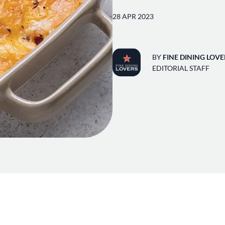
28 APR 2023
BY
FINE DINING LOVE
EDITORIAL STAFF