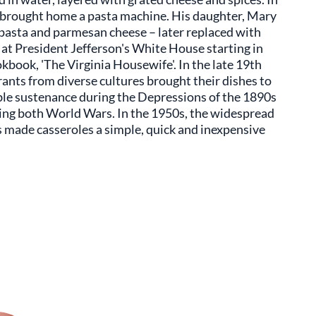
n brought home a pasta machine. His daughter, Mary
pasta and parmesan cheese – later replaced with
at President Jefferson's White House starting in
kbook, 'The Virginia Housewife'. In the late 19th
ants from diverse cultures brought their dishes to
le sustenance during the Depressions of the 1890s
ing both World Wars. In the 1950s, the widespread
 made casseroles a simple, quick and inexpensive