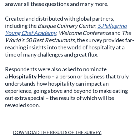
answer all these questions and many more.
Created and distributed with global partners,
including the
Basque Culinary Center
,
S.Pellegrino
Young Chef Academy
,
Welcome Conference
and
The
World’s 50 Best Restaurants
, the survey provides far-
reaching insights into the world of hospitality at a
time of many challenges and great flux.
Respondents were also asked to nominate
a
Hospitality Hero
– a person or business that truly
understands how hospitality can impact an
experience, going above and beyond to make eating
out extra special – the results of which will be
revealed soon.
DOWNLOAD THE RESULTS OF THE SURVEY.