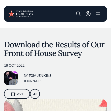
User account m
Skip to main content
Download the Results of Our
Front of House Survey
18 OCT 2022
BY
TOM JENKINS
JOURNALIST
SAVE