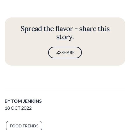
Spread the flavor - share this
story.
SHARE
BY
TOM JENKINS
18 OCT 2022
FOOD TRENDS