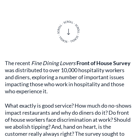
The recent
Fine Dining Lovers
Front of House Survey
was distributed to over 10,000 hospitality workers
and diners, exploring a number of important issues
impacting those who work in hospitality and those
who experience it.
What exactly is good service? How much do no-shows
impact restaurants and why do diners do it? Do front
of house workers face discrimination at work? Should
we abolish tipping? And, hand on heart, is the
customer really always right? The survey sought to