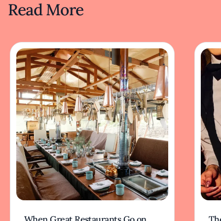
Read More
When Great Restaurants Go on
Th