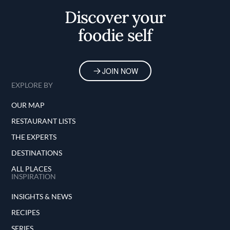
Discover your
foodie self
JOIN NOW
EXPLORE BY
OUR MAP
RESTAURANT LISTS
THE EXPERTS
DESTINATIONS
ALL PLACES
INSPIRATION
INSIGHTS & NEWS
RECIPES
SERIES