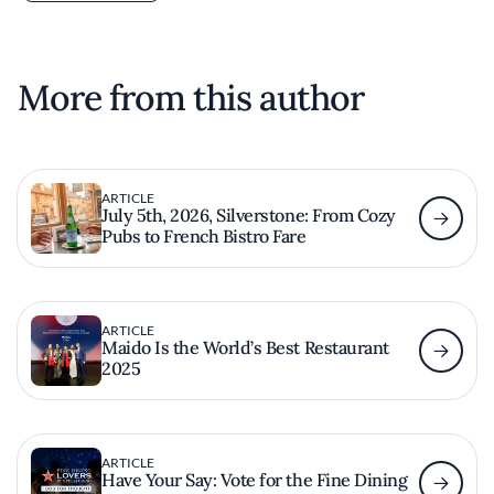
More from this author
ARTICLE
July 5th, 2026, Silverstone: From Cozy
Pubs to French Bistro Fare
ARTICLE
Maido Is the World’s Best Restaurant
2025
ARTICLE
Have Your Say: Vote for the Fine Dining