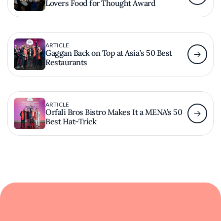
Lovers Food for Thought Award
ARTICLE
Gaggan Back on Top at Asia’s 50 Best
Restaurants
ARTICLE
Orfali Bros Bistro Makes It a MENA’s 50
Best Hat-Trick