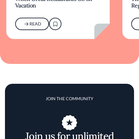
Vacation
Re
READ
JOIN THE COMMUNITY
Join us for unlimited