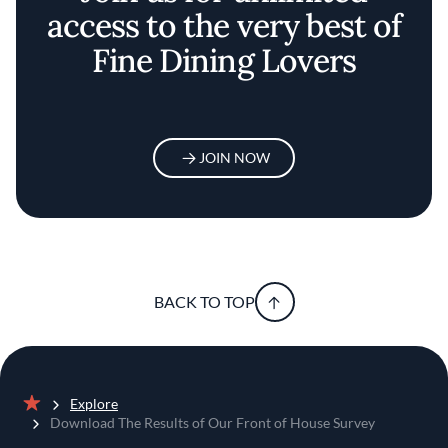
access to the very best of
Fine Dining Lovers
JOIN NOW
BACK TO TOP
Explore
Home
Download The Results of Our Front of House Survey