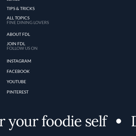
TIPS & TRICKS
ALL TOPICS
FINE DINING LOVERS
ABOUT FDL
JOIN FDL
FOLLOW US ON
INSTAGRAM
FACEBOOK
YOUTUBE
PINTEREST
 your foodie self
D