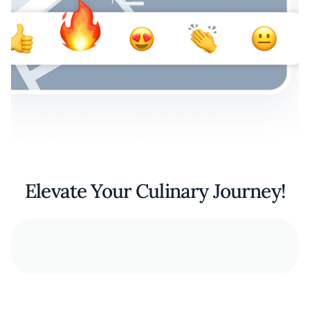
Elevate Your Culinary Journey!