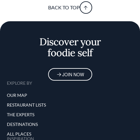
BACK TO TOP
Discover your
foodie self
JOIN NOW
EXPLORE BY
OUR MAP
RESTAURANT LISTS
THE EXPERTS
DESTINATIONS
ALL PLACES
INSPIRATION