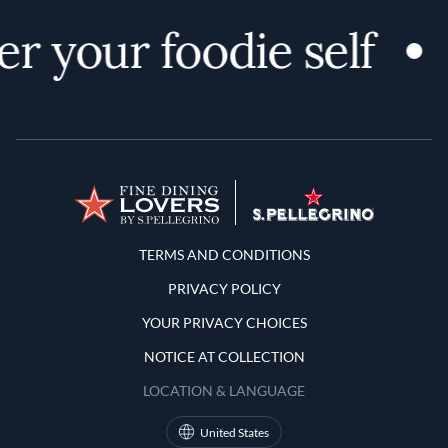
r your foodie self
Terms and Conditions
TERMS AND CONDITIONS
PRIVACY POLICY
YOUR PRIVACY CHOICES
NOTICE AT COLLECTION
LOCATION & LANGUAGE
United States