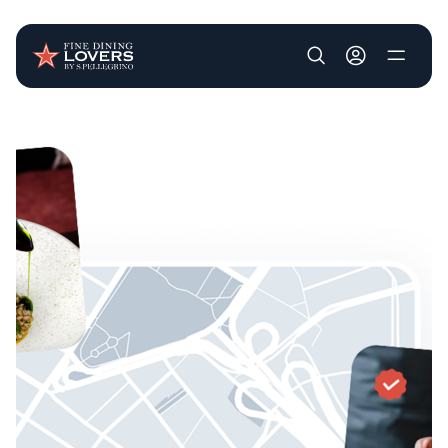
User account m
Skip to main content