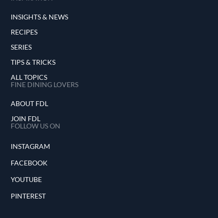
INSIGHTS & NEWS
RECIPES
SERIES
TIPS & TRICKS
ALL TOPICS
FINE DINING LOVERS
ABOUT FDL
JOIN FDL
FOLLOW US ON
INSTAGRAM
FACEBOOK
YOUTUBE
PINTEREST