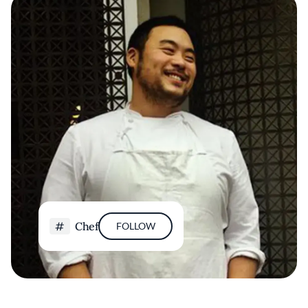
Chef
FOLLOW