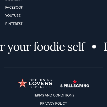
FACEBOOK
YOUTUBE
PINTEREST
 your foodie self
D
Terms and Conditions
TERMS AND CONDITIONS
PRIVACY POLICY