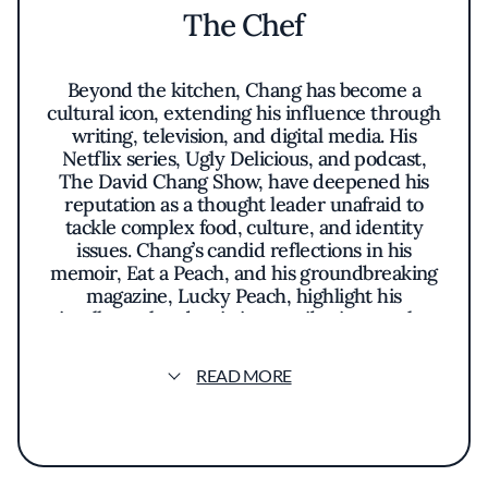
The Chef
Beyond the kitchen, Chang has become a
cultural icon, extending his influence through
writing, television, and digital media. His
Netflix series, Ugly Delicious, and podcast,
The David Chang Show, have deepened his
reputation as a thought leader unafraid to
tackle complex food, culture, and identity
issues. Chang’s candid reflections in his
memoir, Eat a Peach, and his groundbreaking
magazine, Lucky Peach, highlight his
intellectual and artistic contributions to the
culinary world. Whether redefining ramen,
pioneering fermentation techniques, or
READ MORE
creating heartfelt, approachable dishes,
Chang has cemented himself as one of the
most impactful chefs of his generation.