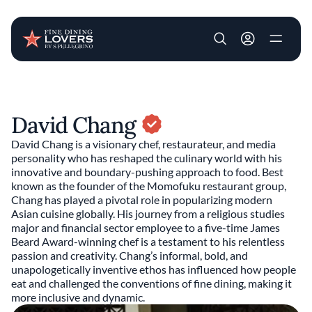
User account m
Skip to main content
David Chang
David Chang is a visionary chef, restaurateur, and media
personality who has reshaped the culinary world with his
innovative and boundary-pushing approach to food. Best
known as the founder of the Momofuku restaurant group,
Chang has played a pivotal role in popularizing modern
Asian cuisine globally. His journey from a religious studies
major and financial sector employee to a five-time James
Beard Award-winning chef is a testament to his relentless
passion and creativity. Chang’s informal, bold, and
unapologetically inventive ethos has influenced how people
eat and challenged the conventions of fine dining, making it
more inclusive and dynamic.