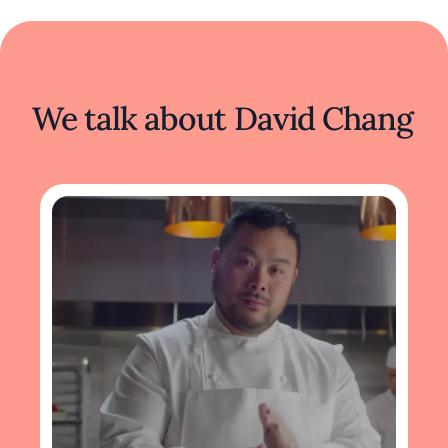
We talk about David Chang