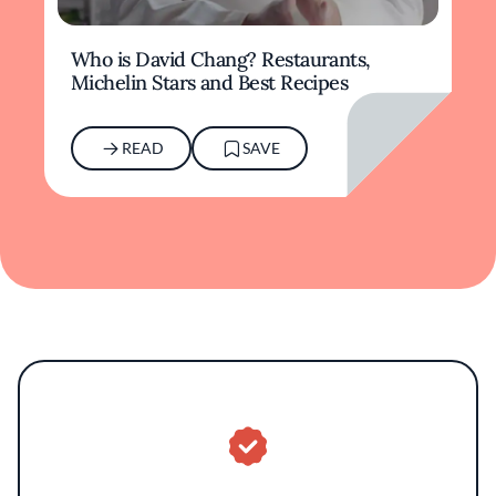
Who is David Chang? Restaurants,
Michelin Stars and Best Recipes
READ
SAVE