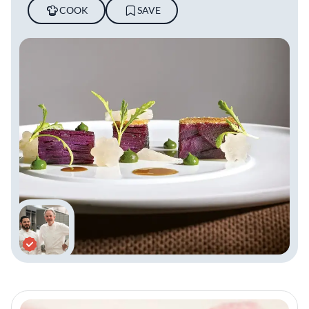
COOK
SAVE
Keller’s restaurant empire showcases his
unmatched dedication to fine dining. The
French Laundry and Per Se, each with three
Michelin stars, set the gold standard in global
gastronomy. In Napa Valley, Keller’s portfolio
includes Bouchon Bistro, Bouchon Bakery,
and Ad Hoc + Addendum, reflecting his
culinary artistry. Bouchon Bakery and
Bouchon Bistro extend their reach to Las
Vegas, while The Surf Club Restaurant in
Florida has earned its own Michelin star. Each
venue exemplifies Keller’s philosophy of
precision, hospitality, and innovation.
Keller’s establishments are also celebrated as
training grounds for future culinary stars,
with alumni such as Grant Achatz, Corey Lee,
and Tim Hollingsworth. The French Laundry
has earned ‘Best Restaurant in the World’
accolades and remains an icon of culinary