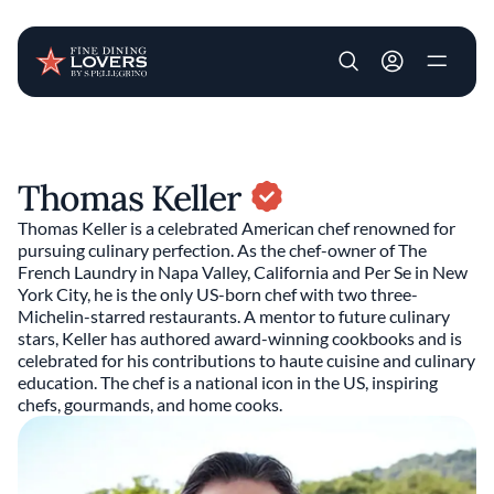
User account m
Skip to main content
Thomas Keller
Thomas Keller is a celebrated American chef renowned for
pursuing culinary perfection. As the chef-owner of The
French Laundry in Napa Valley, California and Per Se in New
York City, he is the only US-born chef with two three-
Michelin-starred restaurants. A mentor to future culinary
stars, Keller has authored award-winning cookbooks and is
celebrated for his contributions to haute cuisine and culinary
education. The chef is a national icon in the US, inspiring
chefs, gourmands, and home cooks.