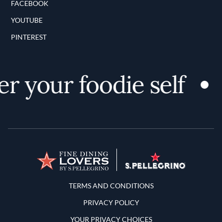
FACEBOOK
YOUTUBE
PINTEREST
 your foodie self
Terms and Conditions
TERMS AND CONDITIONS
PRIVACY POLICY
YOUR PRIVACY CHOICES