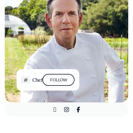
Chef
FOLLOW