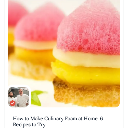
excellence.
Keller’s iconic dishes, like Oysters and Pearls,
embody his philosophy of simplicity and
perfection. His six cookbooks, including the
award-winning The French Laundry
Cookbook, have inspired chefs and home
cooks alike. Keller’s influence extends to
consulting on films like Ratatouille, where his
insights elevated culinary storytelling.
Through his restaurants, mentorship, and
creative ventures, Keller continues to define
and elevate American fine dining globally.
Recipes and dishes
Keller's repertoire features some of the most
How to Make Culinary Foam at Home: 6
iconic dishes in modern American
Recipes to Try
gastronomy, epitomizing precision and