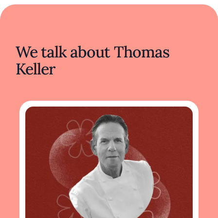
We talk about Thomas
Keller