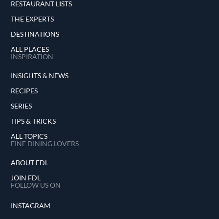
RESTAURANT LISTS
THE EXPERTS
DESTINATIONS
ALL PLACES
INSPIRATION
INSIGHTS & NEWS
RECIPES
SERIES
TIPS & TRICKS
ALL TOPICS
FINE DINING LOVERS
ABOUT FDL
JOIN FDL
FOLLOW US ON
INSTAGRAM