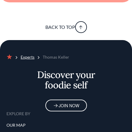
BACK TO TOP
Experts
Thomas Keller
Home
Discover your
foodie self
JOIN NOW
EXPLORE BY
OUR MAP