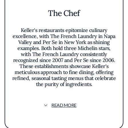
The Chef
Keller's restaurants epitomize culinary
excellence, with The French Laundry in Napa
Valley and Per Se in New York as shining
examples. Both hold three Michelin stars,
with The French Laundry consistently
recognized since 2007 and Per Se since 2006.
These establishments showcase Keller's
meticulous approach to fine dining, offering
refined, seasonal tasting menus that celebrate
the purity of ingredients.
Beyond these icons, Keller's empire includes
Bouchon and Bouchon Bakery, offering
READ MORE
French bistro classics and artisanal pastries.
Ad Hoc delivers comforting American fare,
while The Surf Club Restaurant in Florida
celebrates Continental flavors with a