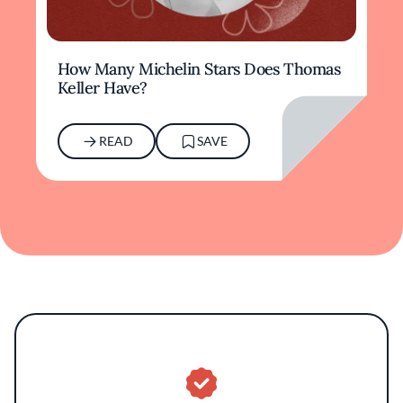
How Many Michelin Stars Does Thomas
Keller Have?
READ
SAVE