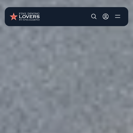
Skip to main content
User account m