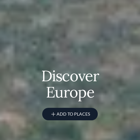
Discover
Europe
ADD TO PLACES