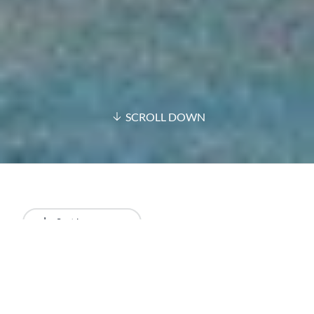
SCROLL DOWN
Sort by
Newest
All results
Articles
Podcasts
Videos