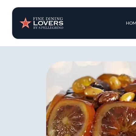
Insights & New
Main 
HOM
Recipes
Tips & Tricks
Series