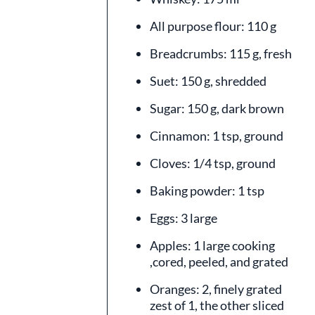
All purpose flour: 110 g
Breadcrumbs: 115 g, fresh
Suet: 150 g, shredded
Sugar: 150 g, dark brown
Cinnamon: 1 tsp, ground
Cloves: 1/4 tsp, ground
Baking powder: 1 tsp
Eggs: 3 large
Apples: 1 large cooking
,cored, peeled, and grated
Oranges: 2, finely grated
zest of 1, the other sliced