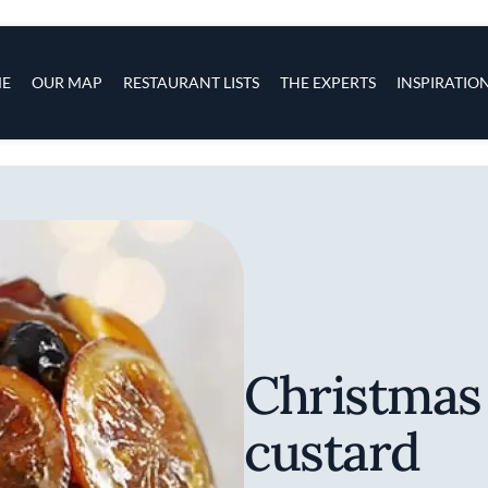
s
navigation
E
OUR MAP
RESTAURANT LISTS
THE EXPERTS
INSPIRATIO
Skip to main content
Christmas
custard