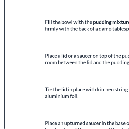
Fill the bowl with the
pudding mixtur
firmly with the back of a damp tables
Place a lid or a saucer on top of the pu
room between the lid and the pudding
Tie the lid in place with kitchen stri
aluminium foil.
Place an upturned saucer in the base o