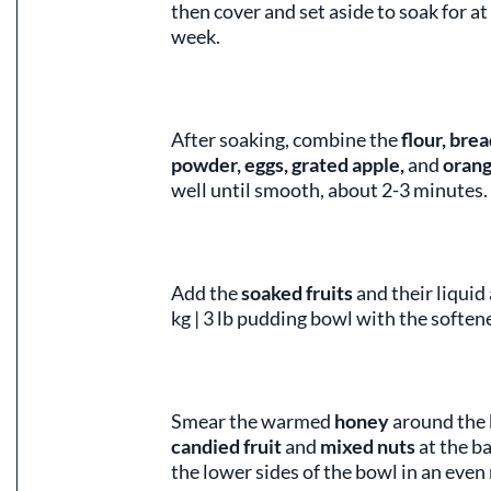
then cover and set aside to soak for at 
week.
After soaking, combine the
flour, bre
powder, eggs, grated apple,
and
orang
well until smooth, about 2-3 minutes.
Add the
soaked fruits
and their liquid
kg | 3 lb pudding bowl with the softe
Smear the warmed
honey
around the 
candied fruit
and
mixed nuts
at the b
the lower sides of the bowl in an even