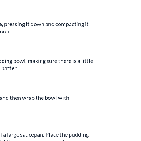
e
, pressing it down and compacting it
poon.
dding bowl, making sure there is a little
 batter.
ng and then wrap the bowl with
f a large saucepan. Place the pudding