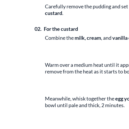
Carefully remove the pudding and set 
custard
.
02.
For the custard
Combine the
milk, cream
,
and
vanilla
Warm over a medium heat until it appr
remove from the heat as it starts to boi
Meanwhile, whisk together the
egg y
bowl until pale and thick, 2 minutes.