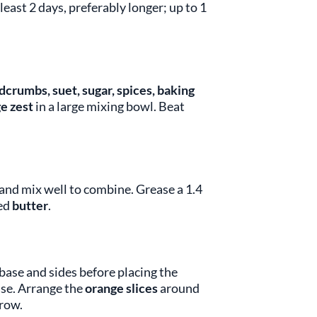
least 2 days, preferably longer; up to 1
adcrumbs, suet, sugar, spices, baking
e zest
in a large mixing bowl. Beat
 and mix well to combine. Grease a 1.4
ned
butter
.
base and sides before placing the
ase. Arrange the
orange slices
around
 row.