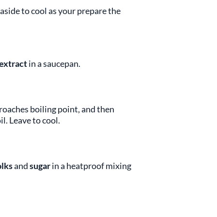
aside to cool as your prepare the
 extract
in a saucepan.
oaches boiling point, and then
l. Leave to cool.
olks
and
sugar
in a heatproof mixing