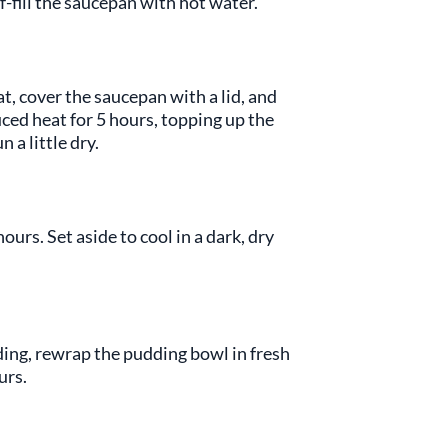
f-fill the saucepan with hot water.
t, cover the saucepan with a lid, and
ced heat for 5 hours, topping up the
 a little dry.
hours. Set aside to cool in a dark, dry
ing, rewrap the pudding bowl in fresh
urs.