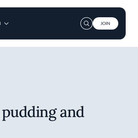
User account menu
N
JOIN
 pudding and