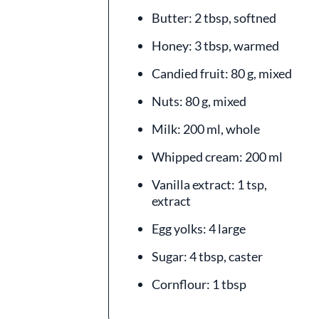
Butter: 2 tbsp, softned
Honey: 3 tbsp, warmed
Candied fruit: 80 g, mixed
Nuts: 80 g, mixed
Milk: 200 ml, whole
Whipped cream: 200 ml
Vanilla extract: 1 tsp,
extract
Egg yolks: 4 large
Sugar: 4 tbsp, caster
Cornflour: 1 tbsp