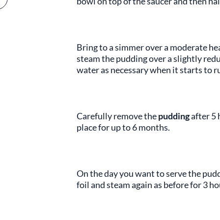
bowl on top of the saucer and then hal
Bring to a simmer over a moderate hea
steam the pudding over a slightly redu
water as necessary when it starts to run
Carefully remove the
pudding
after 5 
place for up to 6 months.
On the day you want to serve the pudd
foil and steam again as before for 3 ho