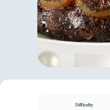
Difficulty