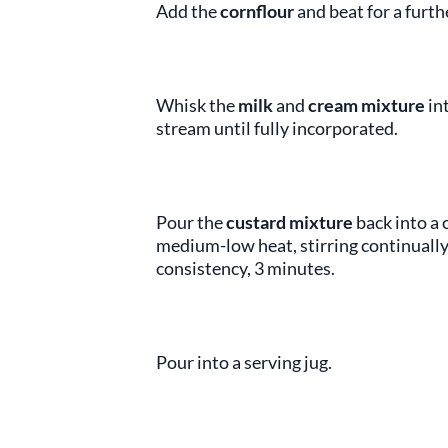
Add the
cornflour
and beat for a furth
Whisk the
milk
and
cream mixture
in
stream until fully incorporated.
Pour the
custard mixture
back into a 
medium-low heat, stirring continually,
consistency, 3 minutes.
Pour into a serving jug.