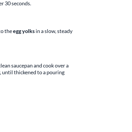
er 30 seconds.
to the
egg yolks
in a slow, steady
clean saucepan and cook over a
 until thickened to a pouring