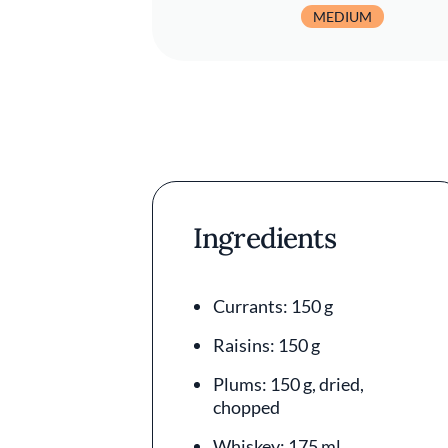
MEDIUM
Ingredients
Currants: 150 g
Raisins: 150 g
Plums: 150 g, dried,
chopped
Whiskey: 175 ml