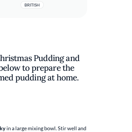
BRITISH
hristmas Pudding and
 below to prepare the
amed pudding at home.
ky
in a large mixing bowl. Stir well and