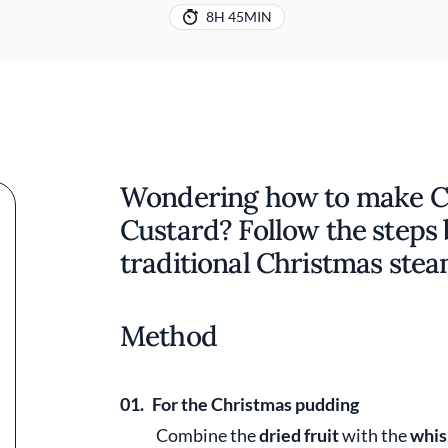
8H 45MIN
Wondering how to make C
Custard? Follow the steps
traditional Christmas ste
Method
01.
For the Christmas pudding
Combine the
dried fruit
with the
whis