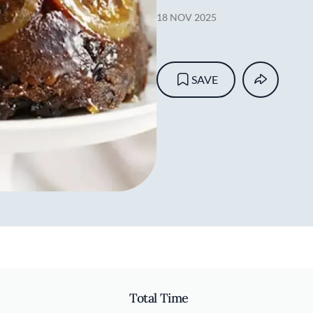
18 NOV 2025
SAVE
Total Time