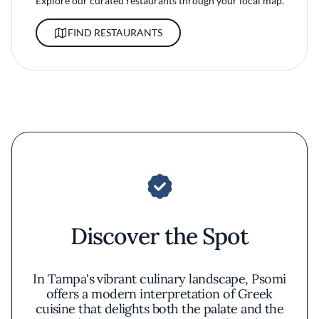
Explore our curated restaurants through your local map.
FIND RESTAURANTS
Discover the Spot
In Tampa's vibrant culinary landscape, Psomi
offers a modern interpretation of Greek
cuisine that delights both the palate and the