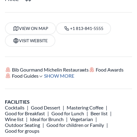
VIEW ON MAP
+1 813-841-5555
VISIT WEBSITE
Bib Gourmand Michelin Restaurants
Food Awards
Food Guides
SHOW MORE
FACILITIES
Cocktails
Good Dessert
Mastering Coffee
Good for Breakfast
Good for Lunch
Beer list
Wine list
Ideal for Brunch
Vegetarian
Outdoor Seating
Good for children or Family
Good for groups