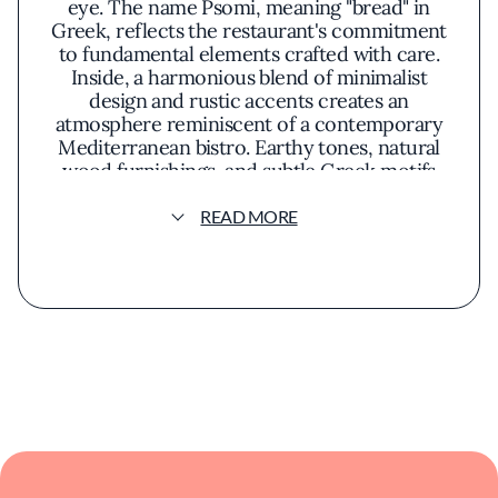
eye. The name Psomi, meaning "bread" in
Greek, reflects the restaurant's commitment
to fundamental elements crafted with care.
Inside, a harmonious blend of minimalist
design and rustic accents creates an
atmosphere reminiscent of a contemporary
Mediterranean bistro. Earthy tones, natural
wood furnishings, and subtle Greek motifs
contribute to a setting that feels both
sophisticated and welcoming. Sunlight filters
READ MORE
through expansive windows during the day,
while soft lighting in the evening casts a warm
glow over the intimate dining space.
The culinary philosophy at Psomi centers on
honoring traditional Greek flavors while
embracing innovative techniques. The menu
showcases a variety of dishes that highlight
fresh, locally sourced ingredients intertwined
with authentic Mediterranean staples. Diners
might encounter offerings such as tender