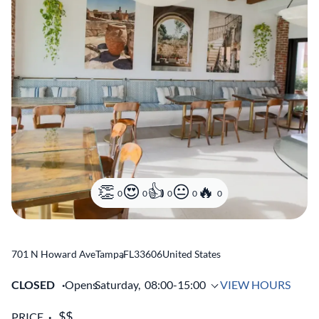
0
0
0
0
0
701 N Howard Ave
Tampa
,
FL
33606
United States
CLOSED
Opens
Saturday,
08:00-15:00
VIEW HOURS
PRICE