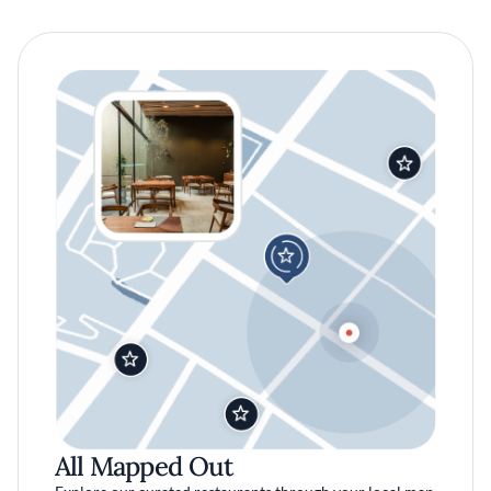
All Mapped Out