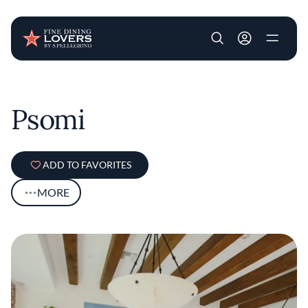
User account m
Skip to main content
Psomi
ADD TO FAVORITES
MORE