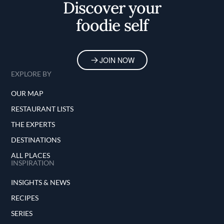
Discover your
foodie self
JOIN NOW
EXPLORE BY
OUR MAP
RESTAURANT LISTS
THE EXPERTS
DESTINATIONS
ALL PLACES
INSPIRATION
INSIGHTS & NEWS
RECIPES
SERIES