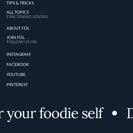
TIPS & TRICKS
ALL TOPICS
FINE DINING LOVERS
ABOUT FDL
JOIN FDL
FOLLOW US ON
INSTAGRAM
FACEBOOK
YOUTUBE
PINTEREST
your foodie self
D