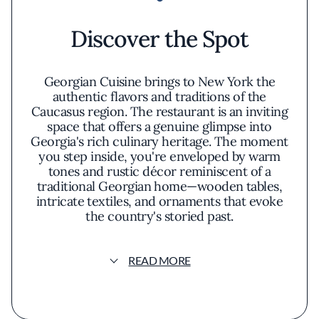
Discover the Spot
Georgian Cuisine brings to New York the
authentic flavors and traditions of the
Caucasus region. The restaurant is an inviting
space that offers a genuine glimpse into
Georgia's rich culinary heritage. The moment
you step inside, you're enveloped by warm
tones and rustic décor reminiscent of a
traditional Georgian home—wooden tables,
intricate textiles, and ornaments that evoke
the country's storied past.
The menu is a curated journey through time-
READ MORE
honored recipes handed down through
generations. Each dish is prepared with an
emphasis on authenticity, highlighting the
robust flavors and unique ingredients that