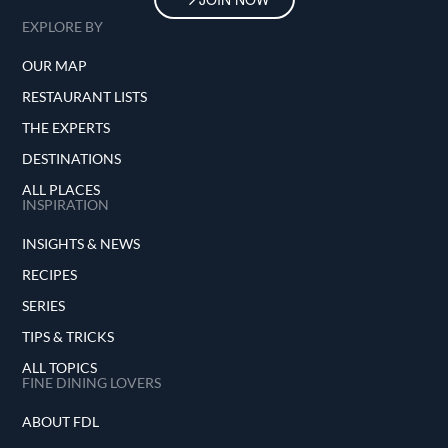
EXPLORE BY
OUR MAP
RESTAURANT LISTS
THE EXPERTS
DESTINATIONS
ALL PLACES
INSPIRATION
INSIGHTS & NEWS
RECIPES
SERIES
TIPS & TRICKS
ALL TOPICS
FINE DINING LOVERS
ABOUT FDL