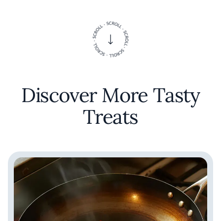
Discover More Tasty
Treats