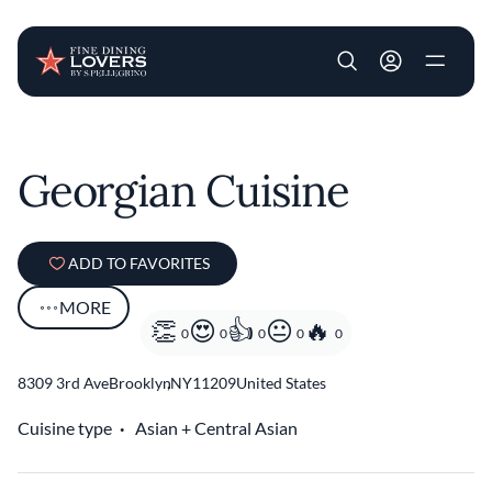
User account m
Skip to main content
Georgian Cuisine
ADD TO FAVORITES
MORE
0
0
0
0
0
8309 3rd Ave
Brooklyn
,
NY
11209
United States
Cuisine type
Asian
Central Asian