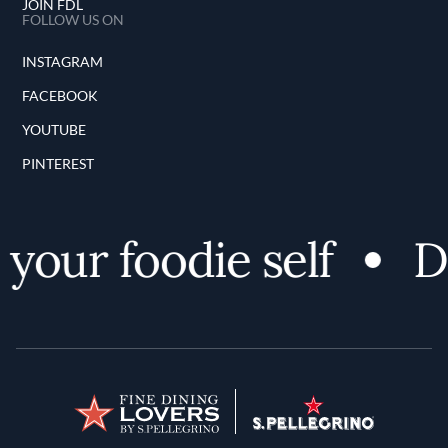
JOIN FDL
FOLLOW US ON
INSTAGRAM
FACEBOOK
YOUTUBE
PINTEREST
our foodie self
Dis