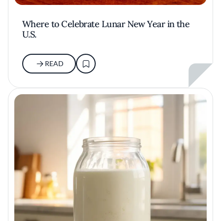
Where to Celebrate Lunar New Year in the
U.S.
READ