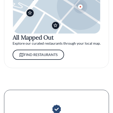
All Mapped Out
Explore our curated restaurants through your local map.
FIND RESTAURANTS