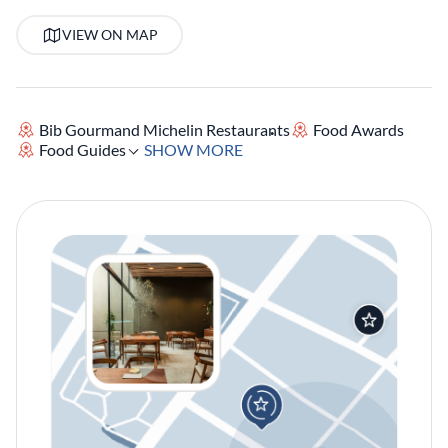
VIEW ON MAP
Bib Gourmand Michelin Restaurants
Food Awards
Food Guides
SHOW MORE