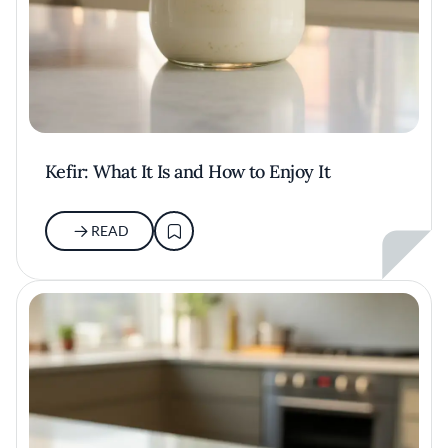
Kefir: What It Is and How to Enjoy It
READ