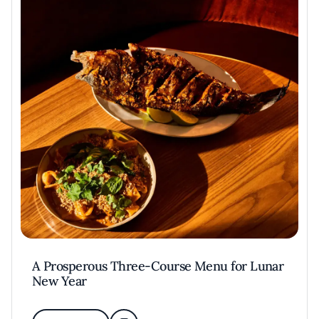
A Prosperous Three-Course Menu for Lunar
New Year