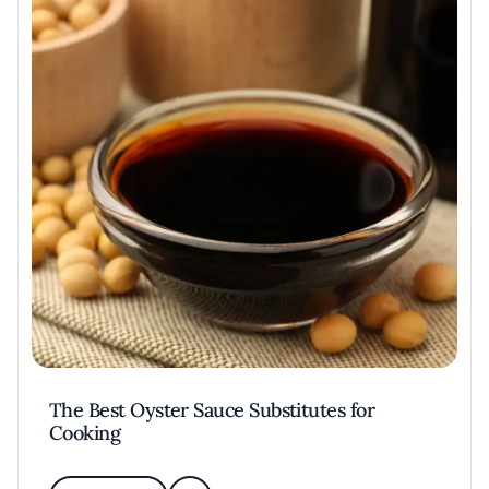
The Best Oyster Sauce Substitutes for
Cooking