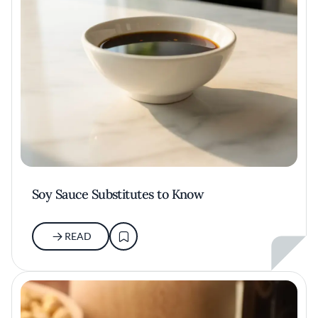
Soy Sauce Substitutes to Know
READ