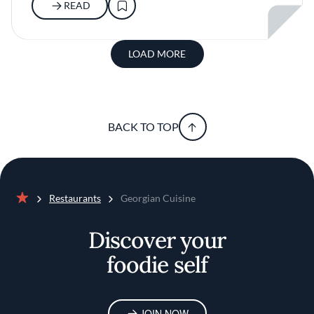
READ
LOAD MORE
BACK TO TOP
Restaurants
Georgian Cuisine
Home
Discover your
foodie self
JOIN NOW