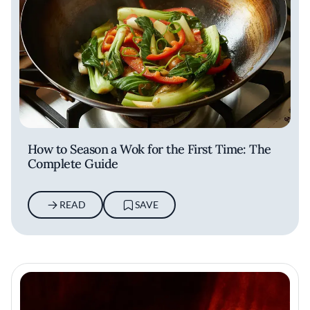
How to Season a Wok for the First Time: The
Complete Guide
READ
SAVE