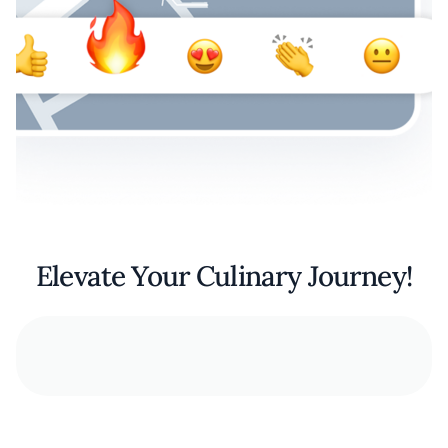
Elevate Your Culinary Journey!