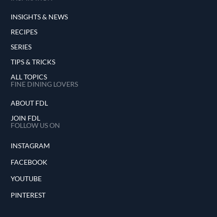
INSIGHTS & NEWS
RECIPES
SERIES
TIPS & TRICKS
ALL TOPICS
FINE DINING LOVERS
ABOUT FDL
JOIN FDL
FOLLOW US ON
INSTAGRAM
FACEBOOK
YOUTUBE
PINTEREST