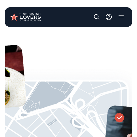
User account m
Skip to main content