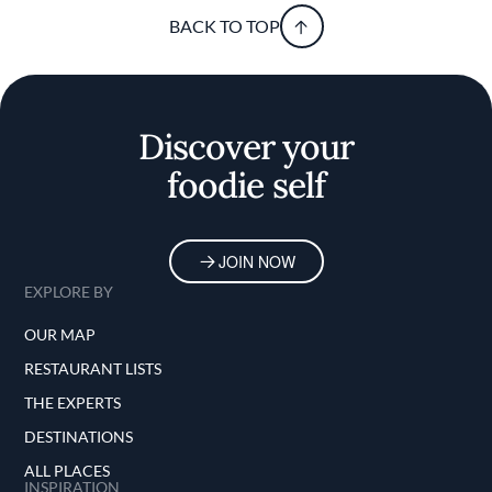
BACK TO TOP
Discover your
foodie self
JOIN NOW
EXPLORE BY
OUR MAP
RESTAURANT LISTS
THE EXPERTS
DESTINATIONS
ALL PLACES
INSPIRATION