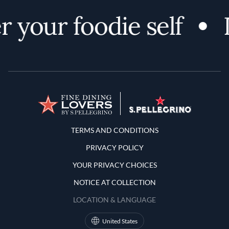
 your foodie self
Terms and Conditions
TERMS AND CONDITIONS
PRIVACY POLICY
YOUR PRIVACY CHOICES
NOTICE AT COLLECTION
LOCATION & LANGUAGE
United States