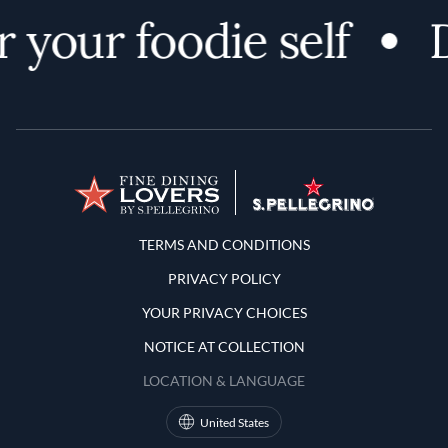
 your foodie self
D
Terms and Conditions
TERMS AND CONDITIONS
PRIVACY POLICY
YOUR PRIVACY CHOICES
NOTICE AT COLLECTION
LOCATION & LANGUAGE
United States