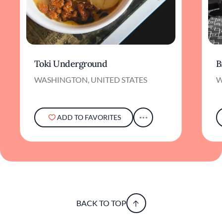
Toki Underground
B
WASHINGTON, UNITED STATES
W
ADD TO FAVORITES
BACK TO TOP