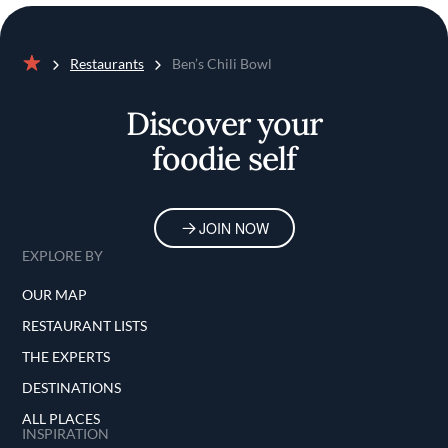
Restaurants
Ben’s Chili Bowl
Home
Discover your
foodie self
JOIN NOW
EXPLORE BY
OUR MAP
RESTAURANT LISTS
THE EXPERTS
DESTINATIONS
ALL PLACES
INSPIRATION