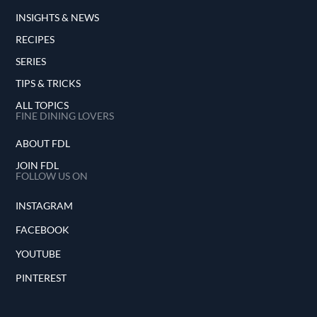
INSIGHTS & NEWS
RECIPES
SERIES
TIPS & TRICKS
ALL TOPICS
FINE DINING LOVERS
ABOUT FDL
JOIN FDL
FOLLOW US ON
INSTAGRAM
FACEBOOK
YOUTUBE
PINTEREST