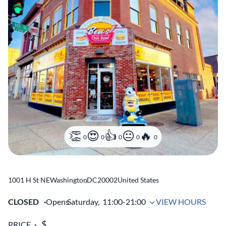
0
0
0
0
0
1001 H St NE
Washington
,
DC
20002
United States
CLOSED
Opens
Saturday,
11:00-21:00
VIEW HOURS
PRICE