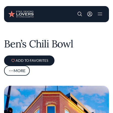
User account m
Skip to main content
Ben’s Chili Bowl
ADD TO FAVORITES
MORE