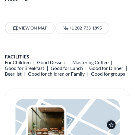
VIEW ON MAP
+1 202-733-1895
FACILITIES
For Children
Good Dessert
Mastering Coffee
Good for Breakfast
Good for Lunch
Good for Dinner
Beer list
Good for children or Family
Good for groups