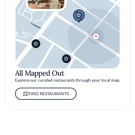
All Mapped Out
Explore our curated restaurants through your local map.
FIND RESTAURANTS