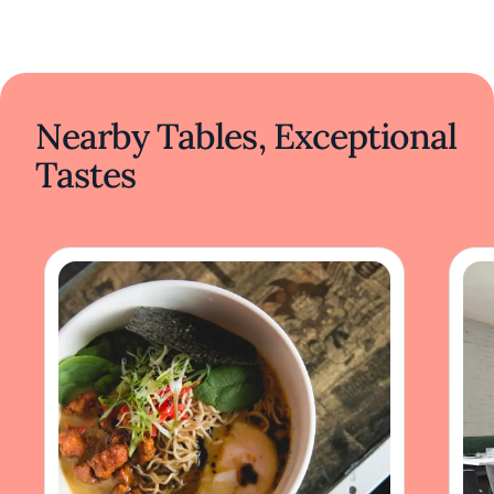
Nearby Tables, Exceptional
Tastes