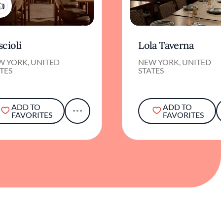
1
cioli
Lola Taverna
W YORK, UNITED
NEW YORK, UNITED
TES
STATES
ADD TO
ADD TO
FAVORITES
FAVORITES