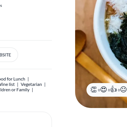
es
BSITE
od for Lunch
ine list
Vegetarian
ldren or Family
0
0
0