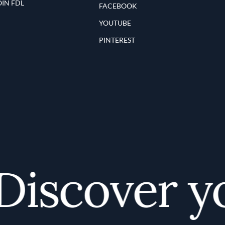
OIN FDL
FACEBOOK
YOUTUBE
PINTEREST
iscover you