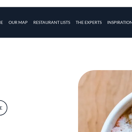
s
navigation
E
OUR MAP
RESTAURANT LISTS
THE EXPERTS
INSPIRATIO
Skip to main content
E