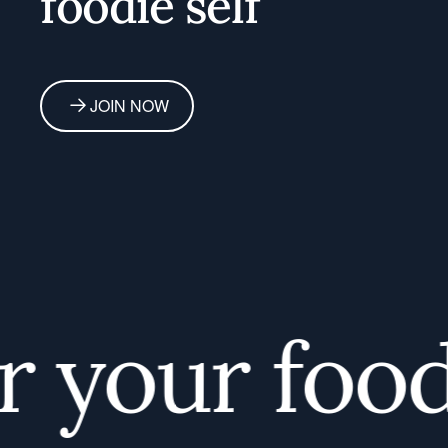
foodie self
JOIN NOW
your foodie