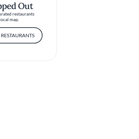
pped Out
urated restaurants
local map.
 RESTAURANTS