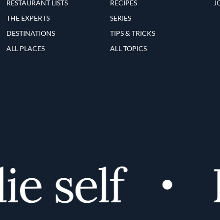
RESTAURANT LISTS
RECIPES
J
THE EXPERTS
SERIES
DESTINATIONS
TIPS & TRICKS
ALL PLACES
ALL TOPICS
 self
D