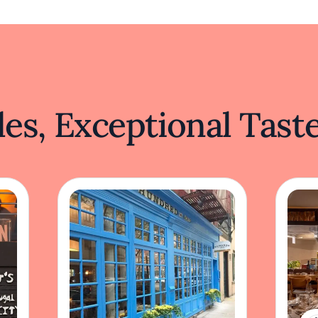
es, Exceptional Tast