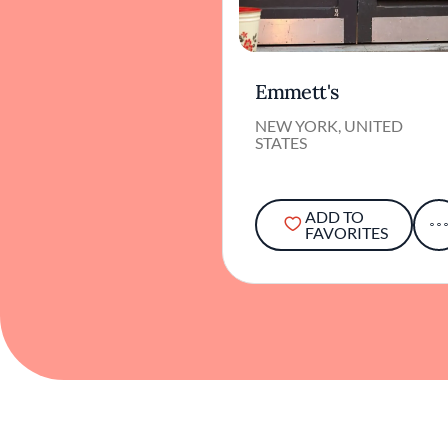
Emmett's
NEW YORK, UNITED
STATES
ADD TO
FAVORITES