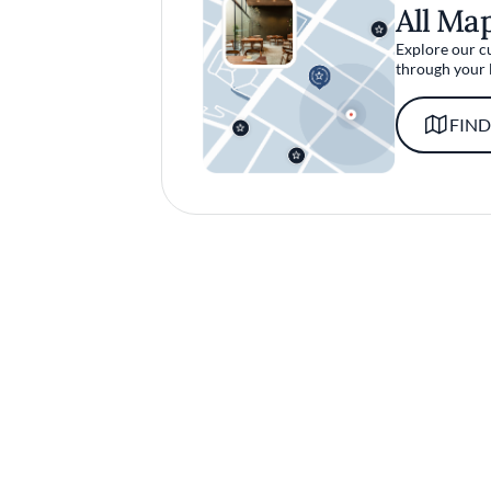
All Ma
Explore our c
through your 
FIND