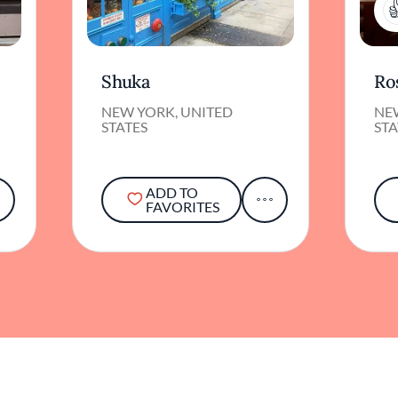
Shuka
Ros
NEW YORK, UNITED
NE
STATES
STA
ADD TO
FAVORITES