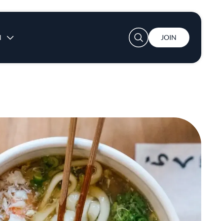
User account menu
N
JOIN