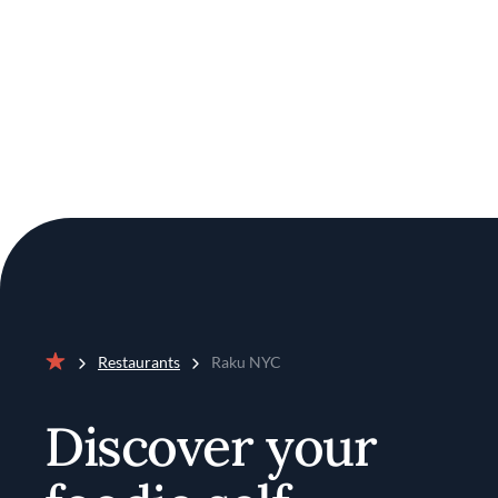
Restaurants
Raku NYC
Home
Discover your