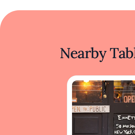
Nearby Tabl