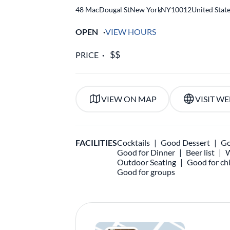
48 MacDougal St
New York
,
NY
10012
United Stat
OPEN
VIEW HOURS
PRICE
VIEW ON MAP
VISIT WE
FACILITIES
Cocktails
Good Dessert
Go
Good for Dinner
Beer list
W
Outdoor Seating
Good for chi
Good for groups