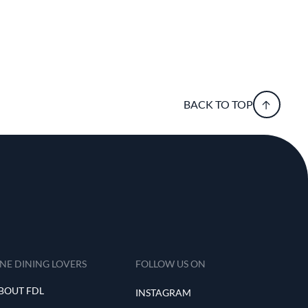
BACK TO TOP
INE DINING LOVERS
FOLLOW US ON
BOUT FDL
INSTAGRAM