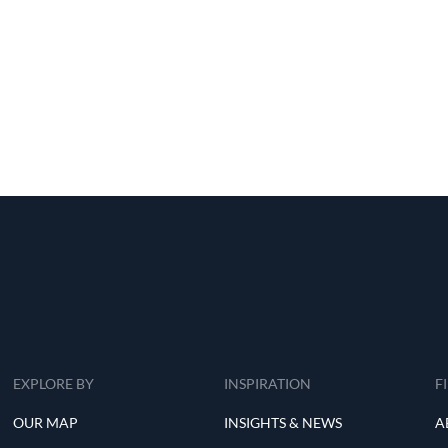
EXPLORE BY
INSPIRATION
F
OUR MAP
INSIGHTS & NEWS
A