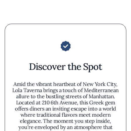
Discover the Spot
Amid the vibrant heartbeat of New York City,
Lola Taverna brings a touch of Mediterranean
allure to the bustling streets of Manhattan.
Located at 210 6th Avenue, this Greek gem
offers diners an inviting escape into a world
where traditional flavors meet modern
elegance. The moment you step inside,
you're enveloped by an atmosphere that