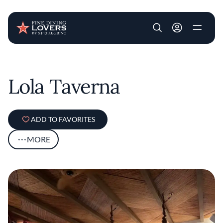
User account m
Skip to main content
Lola Taverna
ADD TO FAVORITES
MORE