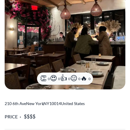
0
0
0
0
0
210 6th Ave
New York
,
NY
10014
United States
PRICE