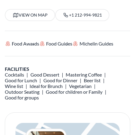
VIEW ON MAP
+1 212-994-9821
Food Awards
Food Guides
Michelin Guides
FACILITIES
Cocktails
Good Dessert
Mastering Coffee
Good for Lunch
Good for Dinner
Beer list
Wine list
Ideal for Brunch
Vegetarian
Outdoor Seating
Good for children or Family
Good for groups