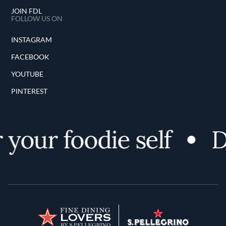
JOIN FDL
FOLLOW US ON
INSTAGRAM
FACEBOOK
YOUTUBE
PINTEREST
your foodie self
Di