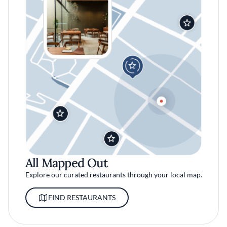
All Mapped Out
Explore our curated restaurants through your local map.
FIND RESTAURANTS