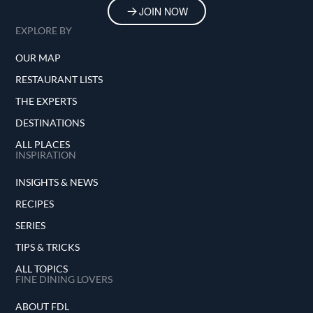
JOIN NOW
EXPLORE BY
OUR MAP
RESTAURANT LISTS
THE EXPERTS
DESTINATIONS
ALL PLACES
INSPIRATION
INSIGHTS & NEWS
RECIPES
SERIES
TIPS & TRICKS
ALL TOPICS
FINE DINING LOVERS
ABOUT FDL