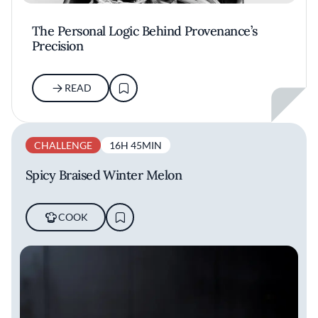
The Personal Logic Behind Provenance’s
Precision
READ
CHALLENGE
16H 45MIN
Spicy Braised Winter Melon
COOK