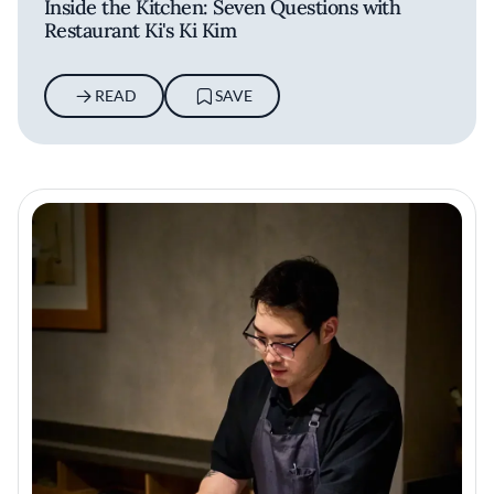
Inside the Kitchen: Seven Questions with
Restaurant Ki's Ki Kim
READ
SAVE