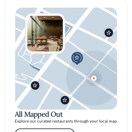
All Mapped Out
Explore our curated restaurants through your local map.