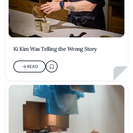
Ki Kim Was Telling the Wrong Story
READ