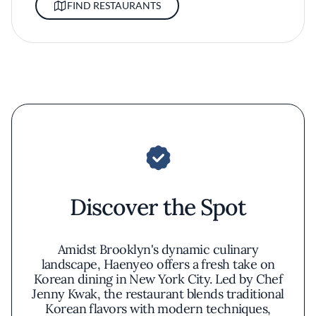
FIND RESTAURANTS
Discover the Spot
Amidst Brooklyn's dynamic culinary
landscape, Haenyeo offers a fresh take on
Korean dining in New York City. Led by Chef
Jenny Kwak, the restaurant blends traditional
Korean flavors with modern techniques,