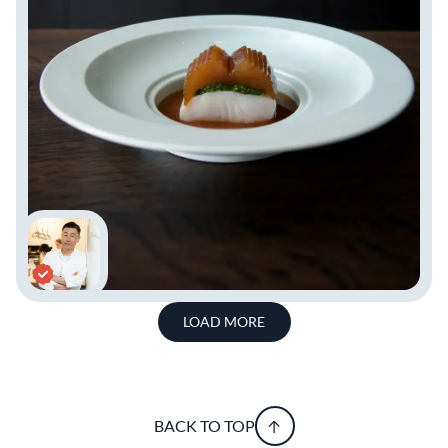
LOAD MORE
BACK TO TOP