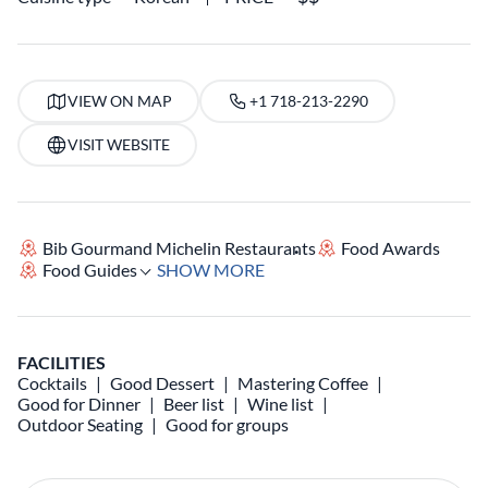
VIEW ON MAP
+1 718-213-2290
VISIT WEBSITE
Bib Gourmand Michelin Restaurants
Food Awards
Food Guides
SHOW MORE
FACILITIES
Cocktails
Good Dessert
Mastering Coffee
Good for Dinner
Beer list
Wine list
Outdoor Seating
Good for groups