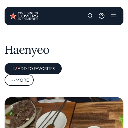
User account m
Skip to main content
Haenyeo
ADD TO FAVORITES
MORE