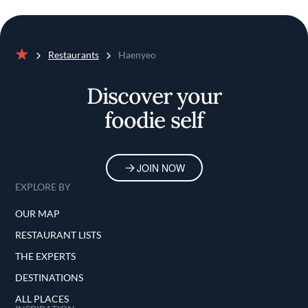
Restaurants
Haenyeo
Home
Discover your
foodie self
JOIN NOW
EXPLORE BY
OUR MAP
RESTAURANT LISTS
THE EXPERTS
DESTINATIONS
ALL PLACES