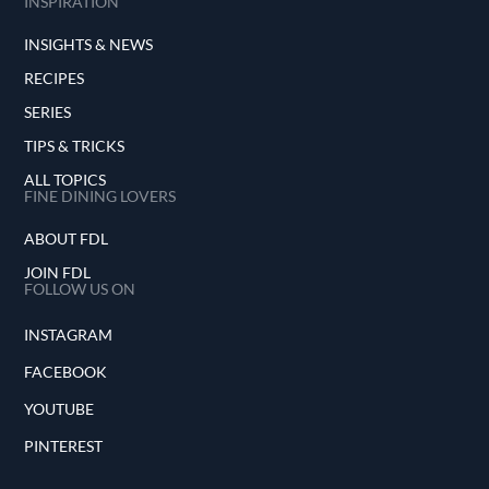
INSPIRATION
INSIGHTS & NEWS
RECIPES
SERIES
TIPS & TRICKS
ALL TOPICS
FINE DINING LOVERS
ABOUT FDL
JOIN FDL
FOLLOW US ON
INSTAGRAM
FACEBOOK
YOUTUBE
PINTEREST