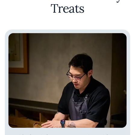
Treats