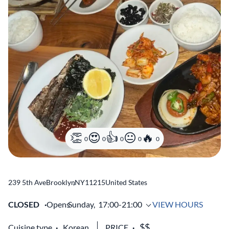
0
0
0
0
0
239 5th Ave
Brooklyn
,
NY
11215
United States
CLOSED
Opens
Sunday,
17:00-21:00
VIEW HOURS
Cuisine type
Korean
PRICE