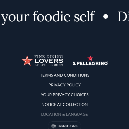
ur foodie self
Dis
Terms and Conditions
TERMS AND CONDITIONS
PRIVACY POLICY
YOUR PRIVACY CHOICES
NOTICE AT COLLECTION
LOCATION & LANGUAGE
United States