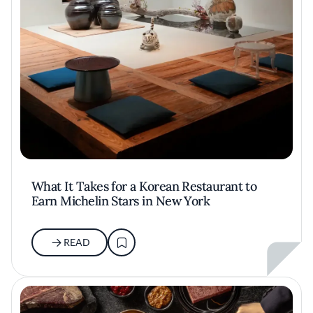
What It Takes for a Korean Restaurant to
Earn Michelin Stars in New York
READ