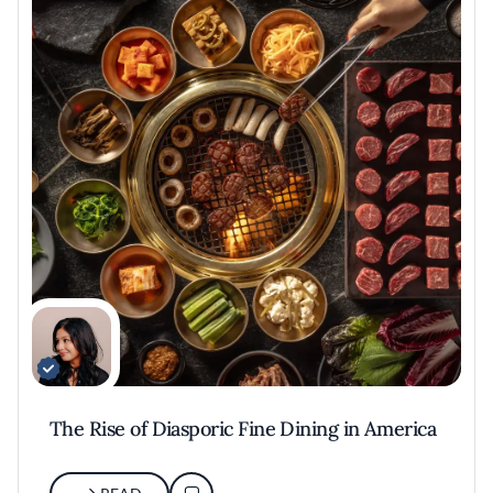
The Rise of Diasporic Fine Dining in America