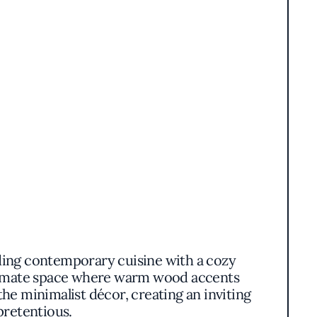
nding contemporary cuisine with a cozy
ntimate space where warm wood accents
he minimalist décor, creating an inviting
pretentious.