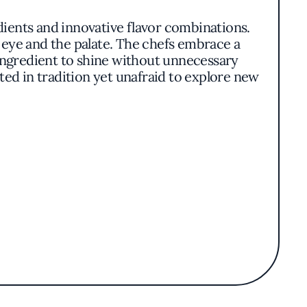
dients and innovative flavor combinations.
 eye and the palate. The chefs embrace a
h ingredient to shine without unnecessary
ted in tradition yet unafraid to explore new
center stage in compositions that celebrate
es that enhance their inherent flavors. The
 maintaining a cohesive culinary identity.
tanding within the vibrant New York dining
s rather than resting on accolades. The
ection of wines that complement the menu.
s blend of thoughtful cuisine and inviting
y crafted meal. It's this balance of comfort
ine and memorable dining experience.