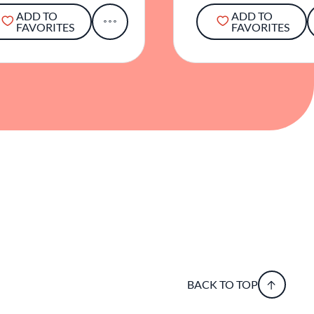
ADD TO
ADD TO
FAVORITES
FAVORITES
BACK TO TOP