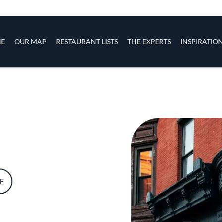
s
navigation
E
OUR MAP
RESTAURANT LISTS
THE EXPERTS
INSPIRATIO
Skip to main content
E