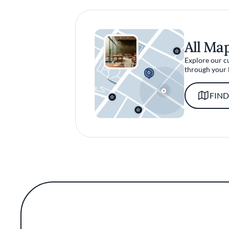
All Ma
Explore our c
through your 
FIND