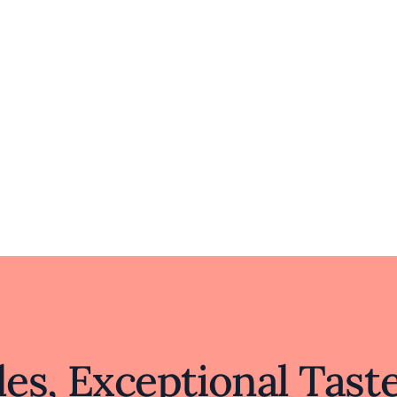
es, Exceptional Tast