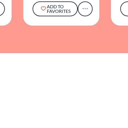
ADD TO
FAVORITES