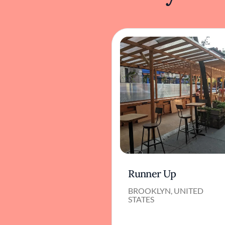
Runner Up
BROOKLYN, UNITED
STATES