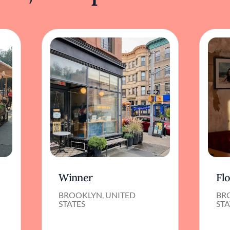
Winner
Fl
BROOKLYN, UNITED
BR
STATES
STA