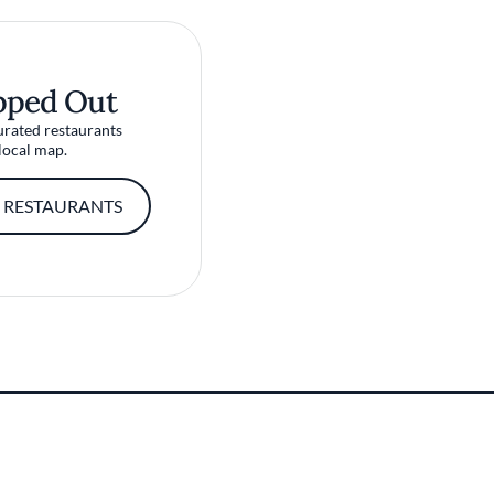
pped Out
urated restaurants
local map.
 RESTAURANTS