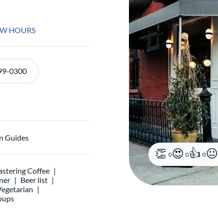
EW HOURS
99-0300
n Guides
0
0
0
stering Coffee
ner
Beer list
Vegetarian
oups