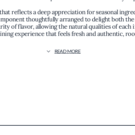
hat reflects a deep appreciation for seasonal ingre
component thoughtfully arranged to delight both the
rity of flavor, allowing the natural qualities of eac
ining experience that feels fresh and authentic, roo
culinary horizons.
READ MORE
ht locally sourced produce, where vegetables take 
ed with equal care, often utilizing cooking techniqu
hat each visit offers something new to explore while
t a mention in the Michelin Guide, reflecting its s
s to let its food and atmosphere speak for themselve
ere conversation flows as easily as the curated sel
reate a sense of understated elegance. The seamles
uests can unwind and savor the nuances of a carefull
a noteworthy destination for those seeking a genu