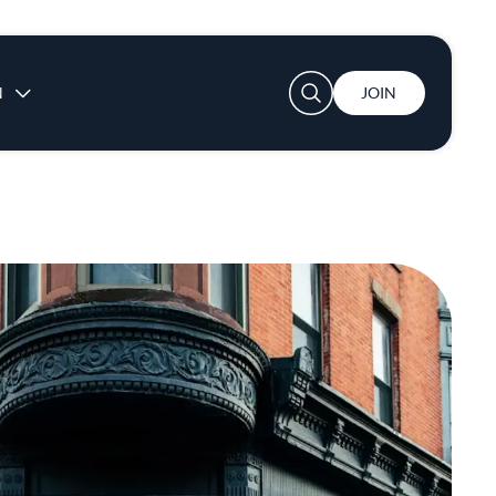
User account menu
N
JOIN