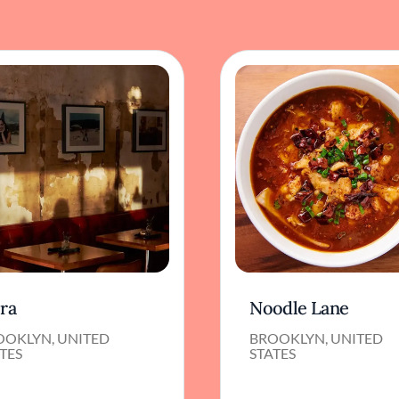
ora
Noodle Lane
OOKLYN, UNITED
BROOKLYN, UNITED
TES
STATES