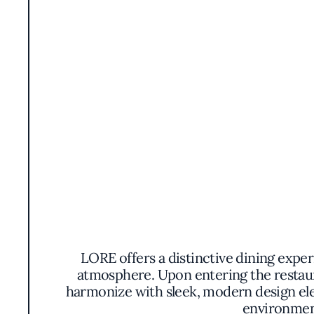
LORE offers a distinctive dining expe
atmosphere. Upon entering the restau
harmonize with sleek, modern design elem
environment