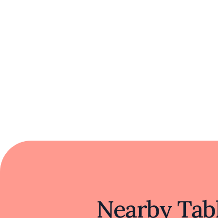
Nearby Tabl