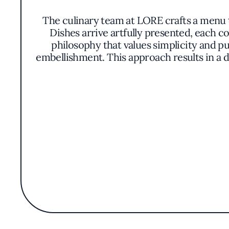
The culinary team at LORE crafts a menu t
Dishes arrive artfully presented, each 
philosophy that values simplicity and pu
embellishment. This approach results in a d
Patrons might discover dishes that highlig
texture and freshness. Proteins are prepar
menu evolves with the seasons, ensuring t
LORE's commitment to quality has earned i
scene. The restaurant, however, prefer
ambiance encourages leisurely dining, wh
Without overt grandeur, LORE manages to c
atmosphere sets it apart as a place where g
and sophistication that makes LORE 