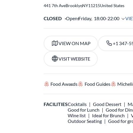
441 7th Ave
Brooklyn
,
NY
11215
United States
CLOSED
Opens
Friday,
18:00-22:00
VI
VIEW ON MAP
+1 347-5
VISIT WEBSITE
Food Awards
Food Guides
Micheli
FACILITIES
Cocktails
Good Dessert
Ma
Good for Lunch
Good for Din
Wine list
Ideal for Brunch
Outdoor Seating
Good for gr