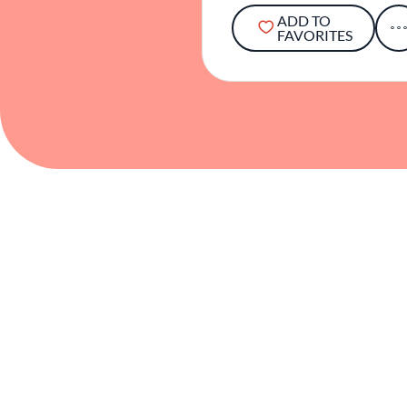
ADD TO
FAVORITES