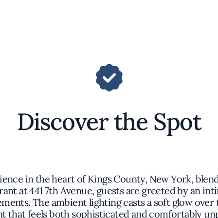
Discover the Spot
rience in the heart of Kings County, New York, ble
rant at 441 7th Avenue, guests are greeted by an i
ents. The ambient lighting casts a soft glow over t
 that feels both sophisticated and comfortably un