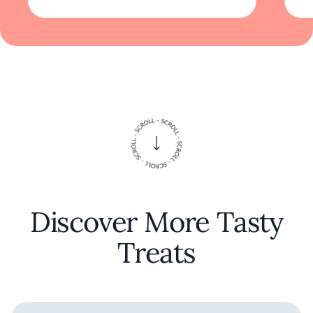
Discover More Tasty
Treats