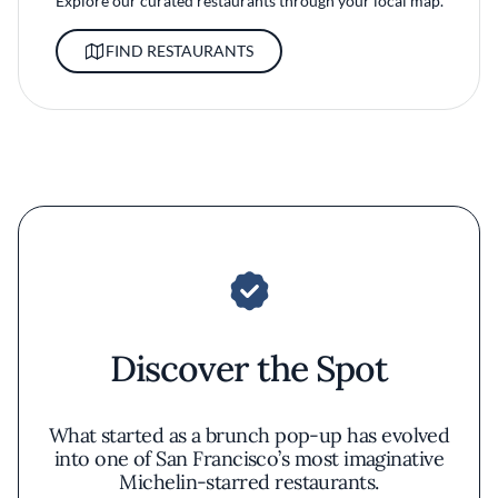
Explore our curated restaurants through your local map.
FIND RESTAURANTS
Discover the Spot
What started as a brunch pop-up has evolved
into one of San Francisco’s most imaginative
Michelin-starred restaurants.