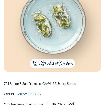
0
0
0
0
0
701 Union St
San Francisco
,
CA
94133
United States
OPEN
VIEW HOURS
Cuisine type
American
PRICE