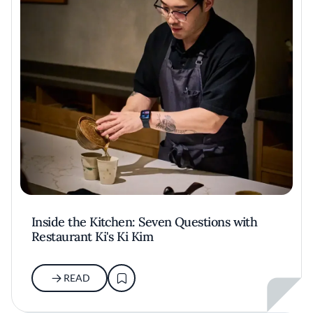
Inside the Kitchen: Seven Questions with
Restaurant Ki's Ki Kim
READ