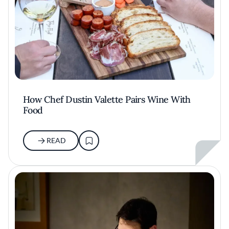
How Chef Dustin Valette Pairs Wine With
Food
READ