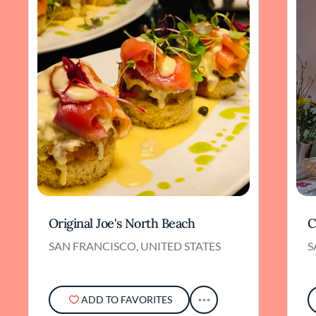
Original Joe's North Beach
C
SAN FRANCISCO, UNITED STATES
S
ADD TO FAVORITES