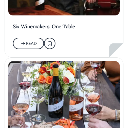
Six Winemakers, One Table
READ