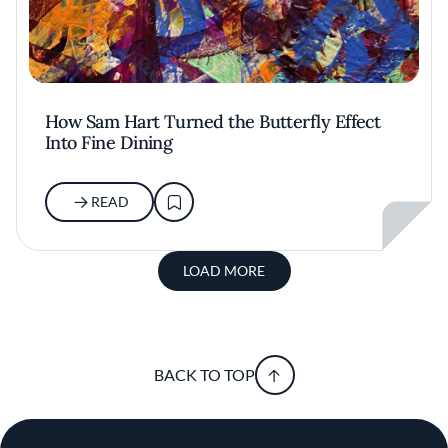
How Sam Hart Turned the Butterfly Effect
Into Fine Dining
READ
LOAD MORE
BACK TO TOP