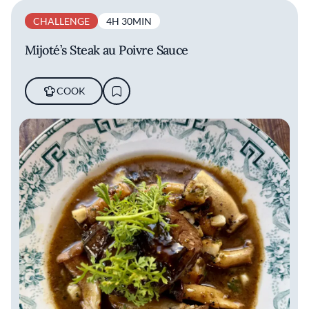
CHALLENGE
4H 30MIN
Mijoté’s Steak au Poivre Sauce
COOK