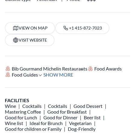
VIEW ON MAP
+1 415-872-7023
VISIT WEBSITE
Bib Gourmand Michelin Restaurants
Food Awards
Food Guides
SHOW MORE
FACILITIES
Wine
Cocktails
Cocktails
Good Dessert
Mastering Coffee
Good for Breakfast
Good for Lunch
Good for Dinner
Beer list
Wine list
Ideal for Brunch
Vegetarian
Good for children or Family
Dog-Friendly