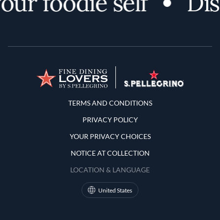
r foodie self
Disco
Terms and Conditions
TERMS AND CONDITIONS
PRIVACY POLICY
YOUR PRIVACY CHOICES
NOTICE AT COLLECTION
LOCATION & LANGUAGE
United States