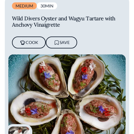
MEDIUM
30MIN
Wild Divers Oyster and Wagyu Tartare with
Anchovy Vinaigrette
COOK
SAVE