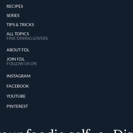
RECIPES
SERIES
TIPS & TRICKS
ALL TOPICS
FINE DINING LOVERS
ABOUT FDL
JOIN FDL
FOLLOW US ON
INSTAGRAM
FACEBOOK
YOUTUBE
PINTEREST