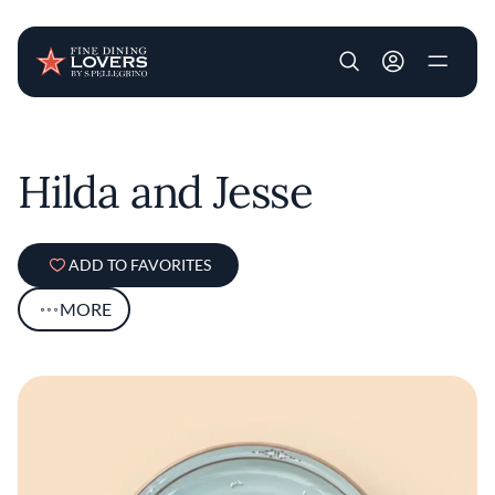
User account m
Skip to main content
Hilda and Jesse
ADD TO FAVORITES
MORE