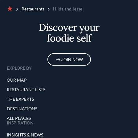
Restaurants
Hilda and Jesse
Home
Discover your
foodie self
JOIN NOW
EXPLORE BY
OUR MAP
RESTAURANT LISTS
THE EXPERTS
DESTINATIONS
ALL PLACES
INSPIRATION
INSIGHTS & NEWS