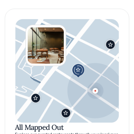
All Mapped Out