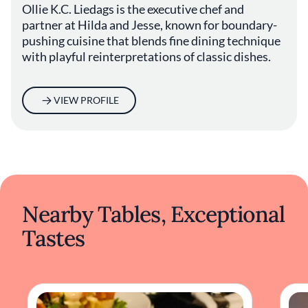
Ollie K.C. Liedags is the executive chef and
partner at Hilda and Jesse, known for boundary-
pushing cuisine that blends fine dining technique
with playful reinterpretations of classic dishes.
VIEW PROFILE
Nearby Tables, Exceptional
Tastes