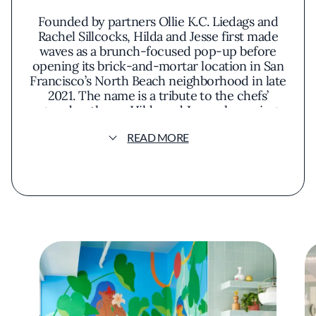
Founded by partners Ollie K.C. Liedags and
Rachel Sillcocks, Hilda and Jesse first made
waves as a brunch-focused pop-up before
opening its brick-and-mortar location in San
Francisco’s North Beach neighborhood in late
2021. The name is a tribute to the chefs’
grandmothers—Hilda and Jesse—honoring
their roots while pushing culinary boundaries.
READ MORE
Described by the duo as “modern
#FunLuxury,” the restaurant embraces
whimsy without sacrificing depth. Designed
by acclaimed interior designer Noz Nozawa,
the vibrant dining room—complete with
bright-red bar stools, checkered floors, and
clashing patterns—mirrors Liedags’ bold
culinary style: eclectic, thoughtful, and
delightfully surprising.
What began as a crowd-pleasing brunch