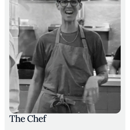
values mental health, self-expression, and
creative freedom. In 2024, the restaurant was
awarded its first Michelin star, along with
recognition for outstanding service.
The Chef