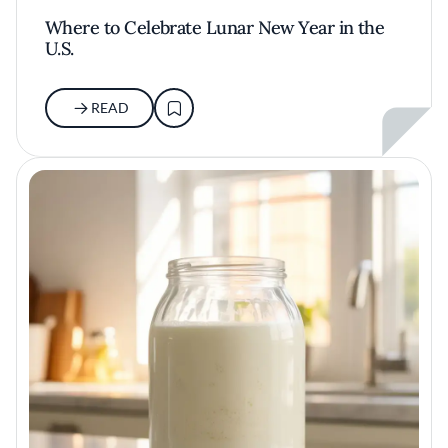
Where to Celebrate Lunar New Year in the
U.S.
READ