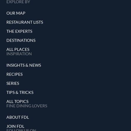
EXPLORE BY
OUR MAP
RESTAURANT LISTS
THE EXPERTS
DESTINATIONS
ALL PLACES
INSPIRATION
INSIGHTS & NEWS
RECIPES
SERIES
TIPS & TRICKS
ALL TOPICS
FINE DINING LOVERS
ABOUT FDL
JOIN FDL
FOLLOW US ON