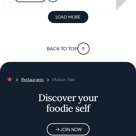
LOAD MORE
BACK TO TOP
Restaurants
Maison Yaki
Home
Discover your
foodie self
JOIN NOW