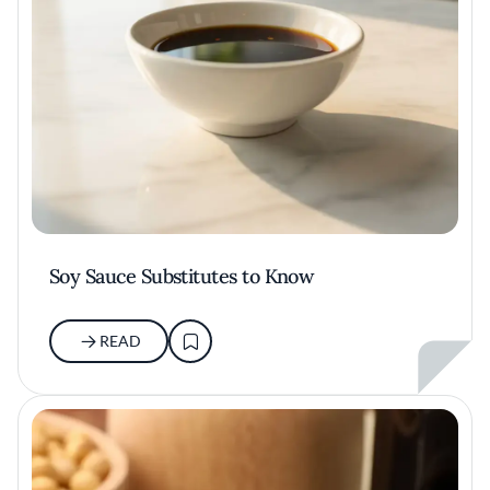
Soy Sauce Substitutes to Know
READ