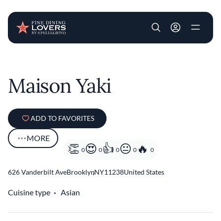
User account m
Skip to main content
Maison Yaki
ADD TO FAVORITES
MORE
0
0
0
0
0
626 Vanderbilt Ave
Brooklyn
,
NY
11238
United States
Cuisine type
Asian