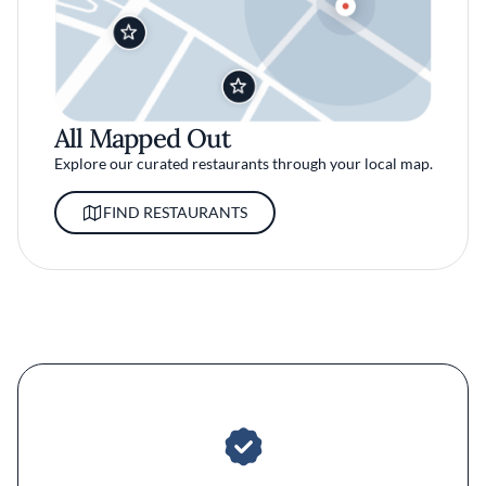
All Mapped Out
Explore our curated restaurants through your local map.
FIND RESTAURANTS