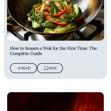
How to Season a Wok for the First Time: The
Complete Guide
READ
SAVE