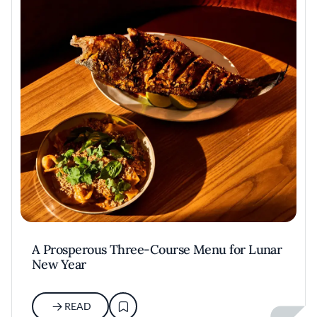
A Prosperous Three-Course Menu for Lunar
New Year
READ