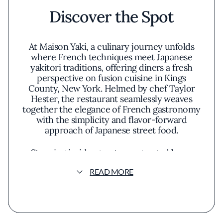
Discover the Spot
At Maison Yaki, a culinary journey unfolds
where French techniques meet Japanese
yakitori traditions, offering diners a fresh
perspective on fusion cuisine in Kings
County, New York. Helmed by chef Taylor
Hester, the restaurant seamlessly weaves
together the elegance of French gastronomy
with the simplicity and flavor-forward
approach of Japanese street food.
Stepping inside, guests are greeted by an
atmosphere that balances sophistication with
READ MORE
a relaxed vibe. The decor melds
contemporary design with subtle nods to
both cultures—think minimalist furniture
paired with artful lighting that casts a warm
glow over the space. An open kitchen invites