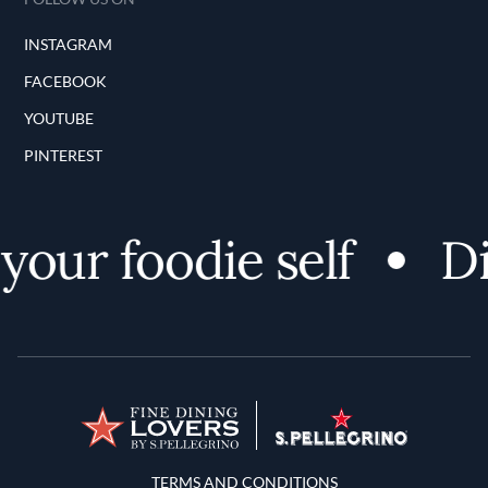
INSTAGRAM
FACEBOOK
YOUTUBE
PINTEREST
ur foodie self
Dis
Terms and Conditions
TERMS AND CONDITIONS