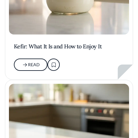
Kefir: What It Is and How to Enjoy It
READ