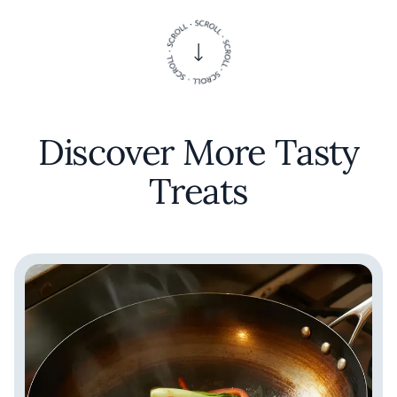
that invites exploration and delights the
palate. In the heart of New York, this
establishment serves as a testament to the
possibilities that emerge when cultural
boundaries are thoughtfully transcended.
Discover More Tasty
Treats