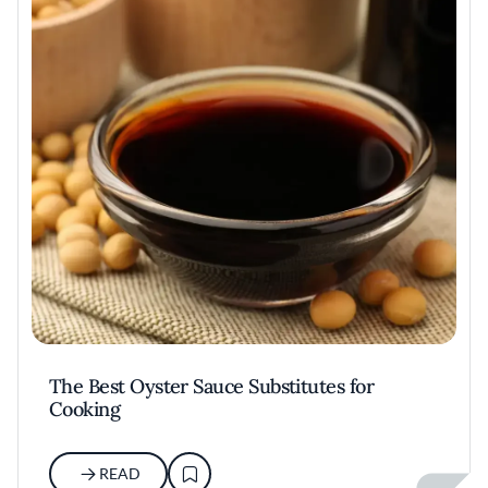
The Best Oyster Sauce Substitutes for
Cooking
READ