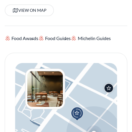
VIEW ON MAP
Food Awards
Food Guides
Michelin Guides