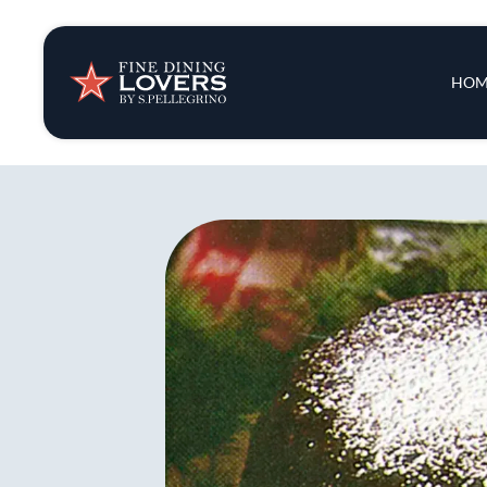
Insights & New
Main 
HOM
Recipes
Tips & Tricks
Series