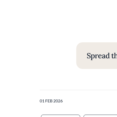
Spread th
01 FEB 2026