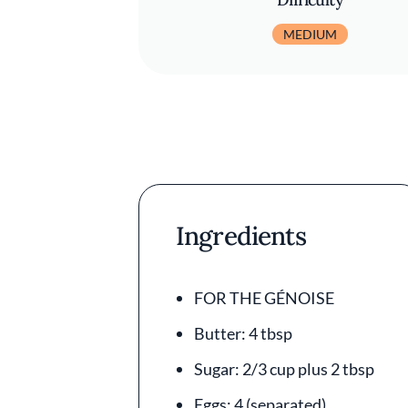
MEDIUM
Ingredients
FOR THE GÉNOISE
Butter: 4 tbsp
Sugar: 2/3 cup plus 2 tbsp
Eggs: 4 (separated)