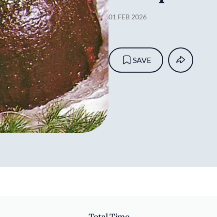
01 FEB 2026
SAVE
Total Time