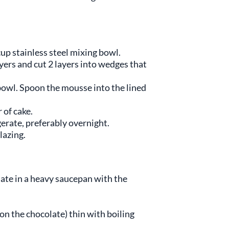
up stainless steel mixing bowl.
ayers and cut 2 layers into wedges that
 bowl. Spoon the mousse into the lined
 of cake.
erate, preferably overnight.
lazing.
late in a heavy saucepan with the
 on the chocolate) thin with boiling