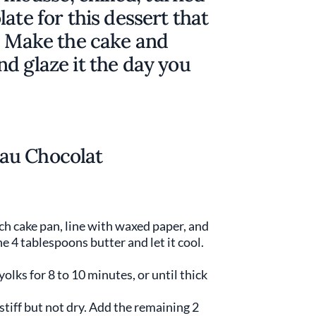
ate for this dessert that
. Make the cake and
d glaze it the day you
au Chocolat
ch cake pan, line with waxed paper, and
e 4 tablespoons butter and let it cool.
olks for 8 to 10 minutes, or until thick
stiff but not dry. Add the remaining 2