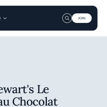
User account menu
N
JOIN
ewart's Le
au Chocolat