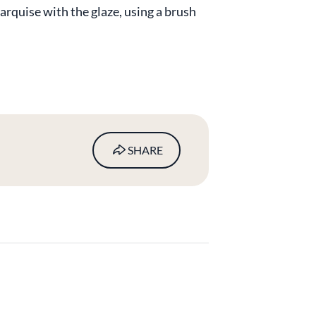
arquise with the glaze, using a brush
SHARE