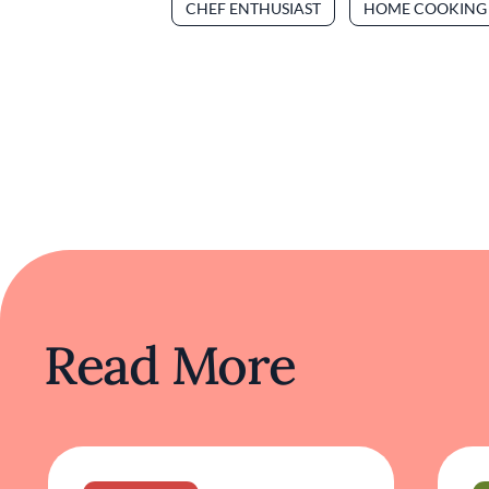
CHEF ENTHUSIAST
HOME COOKING
Read More