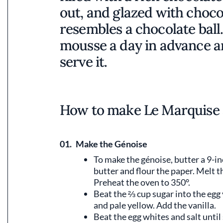
out, and glazed with chocol
resembles a chocolate ball
mousse a day in advance an
serve it.
How to make Le Marquise 
01.
Make the Génoise
To make the génoise, butter a 9-in
butter and flour the paper. Melt th
Preheat the oven to 350°.
Beat the ⅔ cup sugar into the egg y
and pale yellow. Add the vanilla.
Beat the egg whites and salt until 