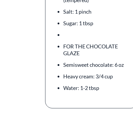
(tempered)
Salt: 1 pinch
Sugar: 1 tbsp
FOR THE CHOCOLATE
GLAZE
Semisweet chocolate: 6 oz
Heavy cream: 3/4 cup
Water: 1-2 tbsp