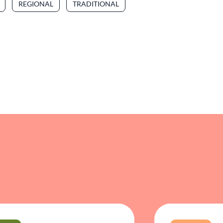
REGIONAL
TRADITIONAL