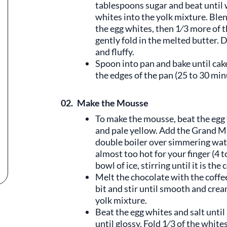
tablespoons sugar and beat until w
whites into the yolk mixture. Blend
the egg whites, then 1⁄3 more of t
gently fold in the melted butter. 
and fluffy.
Spoon into pan and bake until cake
the edges of the pan (25 to 30 minu
02.
Make the Mousse
To make the mousse, beat the egg 
and pale yellow. Add the Grand Ma
double boiler over simmering wate
almost too hot for your finger (4 
bowl of ice, stirring until it is th
Melt the chocolate with the coffee
bit and stir until smooth and cre
yolk mixture.
Beat the egg whites and salt until 
until glossy. Fold 1⁄3 of the white