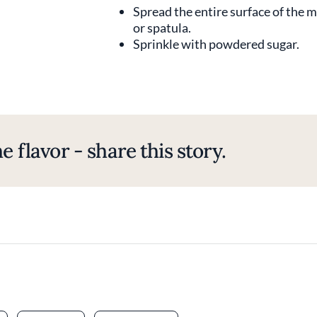
Spread the entire surface of the m
or spatula.
Sprinkle with powdered sugar.
e flavor - share this story.