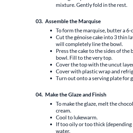
mixture. Gently fold in the rest.
03.
Assemble the Marquise
To form the marquise, butter a 6-c
Cut the génoise cake into 3 thin l
will completely line the bowl.
Press the cake to the sides of the
bowl. Fill to the very top.
Cover the top with the uncut layer
Cover with plastic wrap and refrig
Turn out onto a serving plate for g
04.
Make the Glaze and Finish
To make the glaze, melt the choco
cream.
Cool to lukewarm.
If too oily or too thick (depending
water.