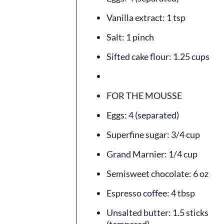
Vanilla extract: 1 tsp
Salt: 1 pinch
Sifted cake flour: 1.25 cups
FOR THE MOUSSE
Eggs: 4 (separated)
Superfine sugar: 3/4 cup
Grand Marnier: 1/4 cup
Semisweet chocolate: 6 oz
Espresso coffee: 4 tbsp
Unsalted butter: 1.5 sticks