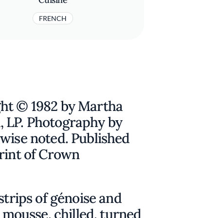
FRENCH
ht © 1982 by Martha
, LP. Photography by
rwise noted. Published
rint of Crown
strips of génoise and
e mousse, chilled, turned