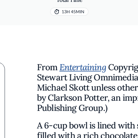
13H 45MIN
From
Entertaining
Copyrig
Stewart Living Omnimedia
Michael Skott unless othe
by Clarkson Potter, an imp
Publishing Group.)
A 6-cup bowl is lined with 
filled with a rich chocolat