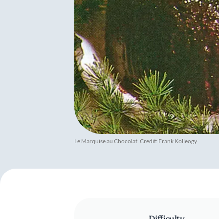
Le Marquise au Chocolat. Credit: Frank Kolleogy
Difficulty