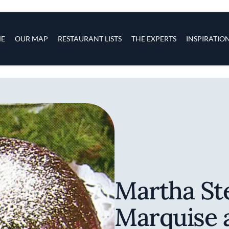
s
navigation
E
OUR MAP
RESTAURANT LISTS
THE EXPERTS
INSPIRATIO
Skip to main content
Martha St
Marquise 