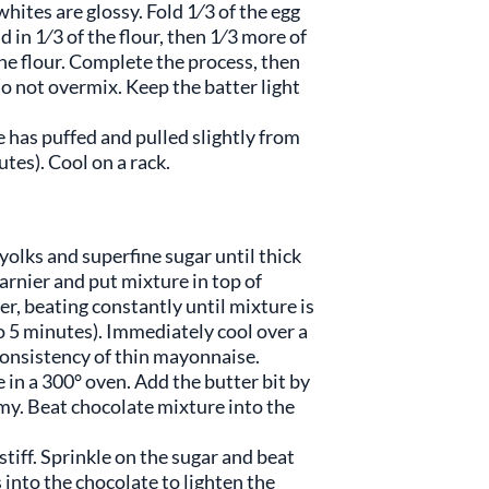
hites are glossy. Fold 1⁄3 of the egg
 in 1⁄3 of the flour, then 1⁄3 more of
he flour. Complete the process, then
Do not overmix. Keep the batter light
 has puffed and pulled slightly from
tes). Cool on a rack.
yolks and superfine sugar until thick
rnier and put mixture in top of
r, beating constantly until mixture is
to 5 minutes). Immediately cool over a
e consistency of thin mayonnaise.
 in a 300° oven. Add the butter bit by
amy. Beat chocolate mixture into the
stiff. Sprinkle on the sugar and beat
s into the chocolate to lighten the