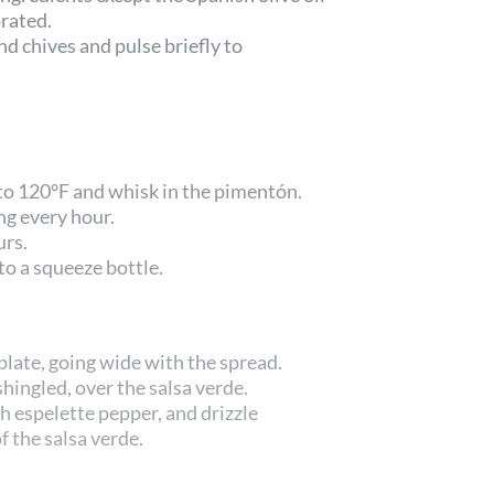
orated.
nd chives and pulse briefly to
 to 120°F and whisk in the pimentón.
ng every hour.
urs.
to a squeeze bottle.
plate, going wide with the spread.
shingled, over the salsa verde.
th espelette pepper, and drizzle
 the salsa verde.