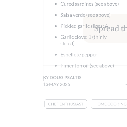
Cured sardines (see above)
Salsa verde (see above)
Pickled garlic slices: 4
Spread th
Garlic clove: 1 (thinly
sliced)
Espellete pepper
Pimentón oil (see above)
BY
DOUG PSALTIS
13 MAY 2026
CHEF ENTHUSIAST
HOME COOKING