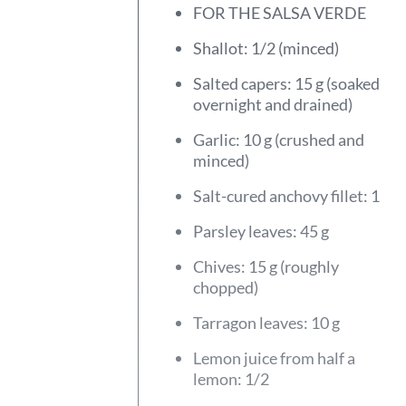
FOR THE SALSA VERDE
Shallot: 1/2 (minced)
Salted capers: 15 g (soaked
overnight and drained)
Garlic: 10 g (crushed and
minced)
Salt-cured anchovy fillet: 1
Parsley leaves: 45 g
Chives: 15 g (roughly
chopped)
Tarragon leaves: 10 g
Lemon juice from half a
lemon: 1/2