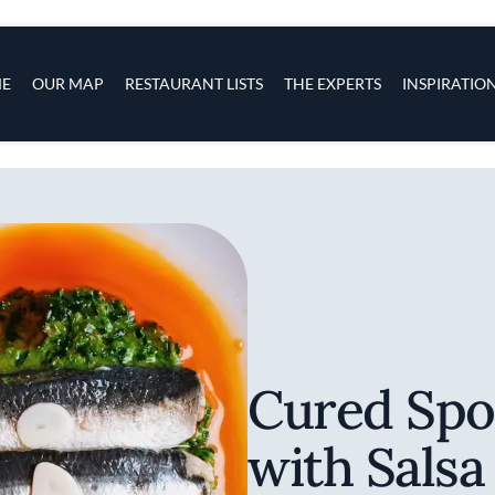
s
navigation
E
OUR MAP
RESTAURANT LISTS
THE EXPERTS
INSPIRATIO
Skip to main content
Cured Spo
with Salsa