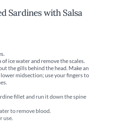
d Sardines with Salsa
es.
n of ice water and remove the scales.
 out the gills behind the head. Make an
e lower midsection; use your fingers to
nes.
rdine fillet and run it down the spine
 water to remove blood.
r use.