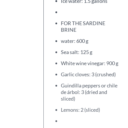
Ice water: 1.5 gallons
FOR THE SARDINE
BRINE
water: 600 g
Sea salt: 125 g
White wine vinegar: 900 g
Garlic cloves: 3 (crushed)
Guindilla peppers or chile
de árbol: 3 (dried and
sliced)
Lemons: 2 (sliced)