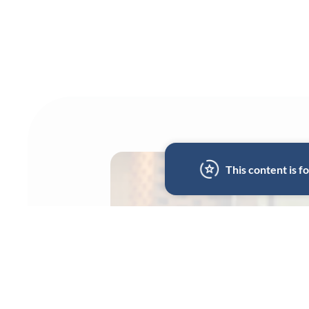
This content is 