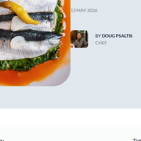
13 MAY 2026
BY
DOUG PSALTIS
CHEF
ty
Tot