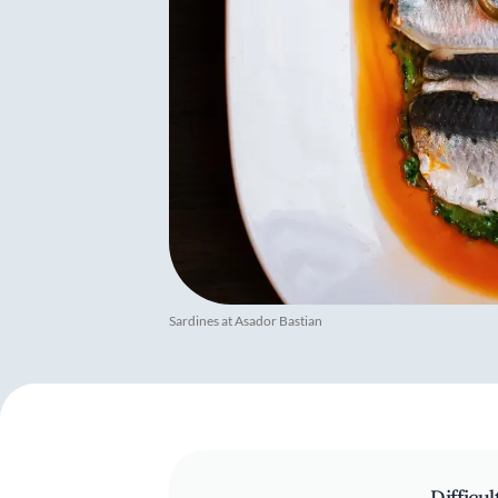
Sardines at Asador Bastian
Difficul