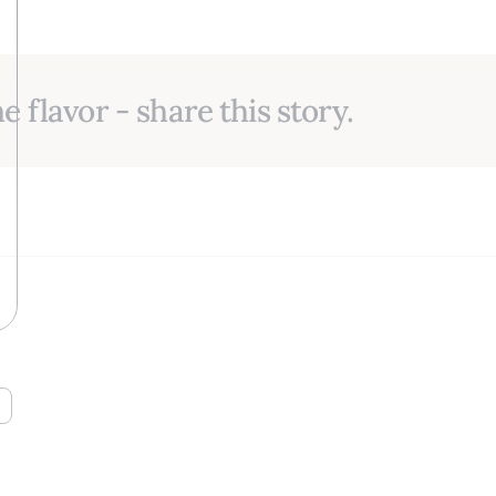
e flavor - share this story.