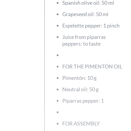
Spanish olive oil: 50 ml
Grapeseed oil: 50 ml
Espelette pepper: 1 pinch
Juice from piparras
peppers: to taste
FOR THE PIMENTÓN OIL
Pimentón: 10 g
Neutral oil: 50 g
Piparras pepper: 1
FOR ASSEMBLY