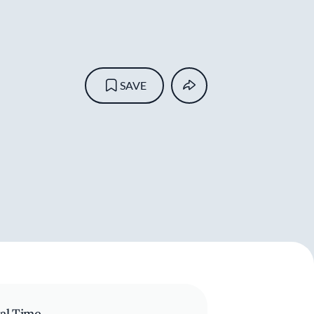
SAVE
al Time