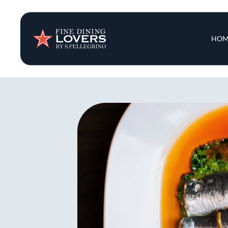
Insights & New
Main 
HOM
Recipes
Tips & Tricks
Series