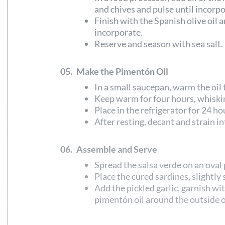
and chives and pulse until incorp
Finish with the Spanish olive oil a
incorporate.
Reserve and season with sea salt.
05.
Make the Pimentón Oil
In a small saucepan, warm the oil
Keep warm for four hours, whiski
Place in the refrigerator for 24 ho
After resting, decant and strain in
06.
Assemble and Serve
Spread the salsa verde on an oval 
Place the cured sardines, slightly 
Add the pickled garlic, garnish wi
pimentón oil around the outside of