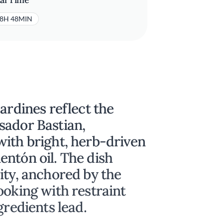
8H 48MIN
ardines reflect the
sador Bastian,
with bright, herb-driven
ntón oil. The dish
ity, anchored by the
ooking with restraint
gredients lead.