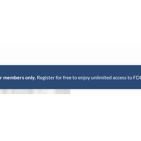
for members only.
Register for free to enjoy unlimited access to FD
The Chef