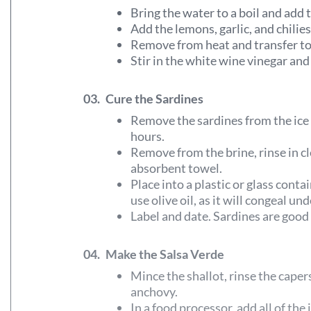
Bring the water to a boil and add t
Add the lemons, garlic, and chilies
Remove from heat and transfer to
Stir in the white wine vinegar and 
03.
Cure the Sardines
Remove the sardines from the ice 
hours.
Remove from the brine, rinse in cl
absorbent towel.
Place into a plastic or glass conta
use olive oil, as it will congeal un
Label and date. Sardines are good
04.
Make the Salsa Verde
Mince the shallot, rinse the capers
anchovy.
In a food processor, add all of the