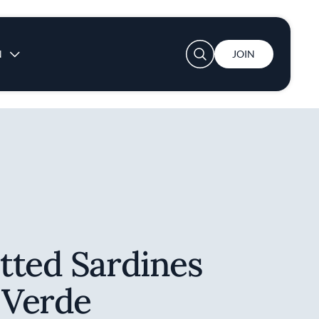
User account menu
N
JOIN
tted Sardines
 Verde