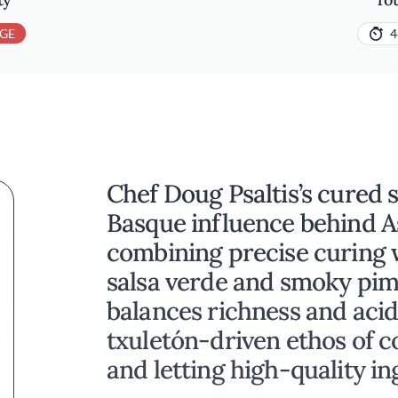
GE
4
Chef Doug Psaltis’s cured s
Basque influence behind A
combining precise curing 
salsa verde and smoky pime
balances richness and acid
txuletón-driven ethos of c
and letting high-quality in