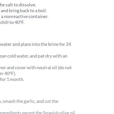
he salt to dissolve.
 and bring back to a boil.
 a nonreactive container.
chill to 40°F.
water and place into the brine for 24
ean cold water, and pat dry with an
iner and cover with neutral oil (do not
der 40°F).
 for 1 month.
, smash the garlic, and cut the
 ingredients except the Spanish olive oil