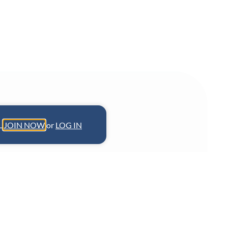
L.
JOIN NOW
or
LOG IN