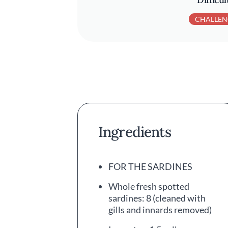
CHALLEN
Ingredients
FOR THE SARDINES
Whole fresh spotted
sardines: 8 (cleaned with
gills and innards removed)