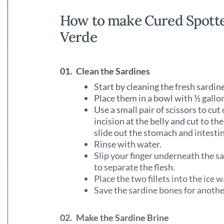
How to make Cured Spotte
Verde
01.
Clean the Sardines
Start by cleaning the fresh sardin
Place them in a bowl with ½ gallo
Use a small pair of scissors to cut
incision at the belly and cut to th
slide out the stomach and intesti
Rinse with water.
Slip your finger underneath the sa
to separate the flesh.
Place the two fillets into the ice
Save the sardine bones for anothe
02.
Make the Sardine Brine