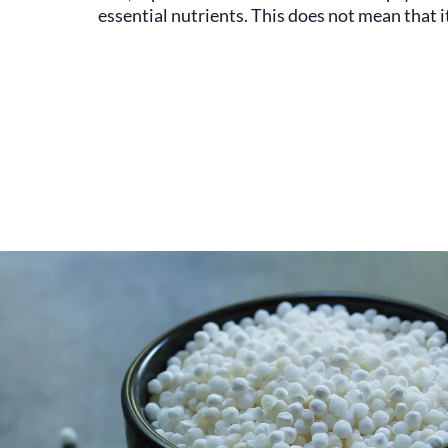
essential nutrients. This does not mean that it 