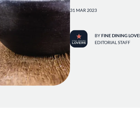
31 MAR 2023
BY
FINE DINING LOVE
EDITORIAL STAFF