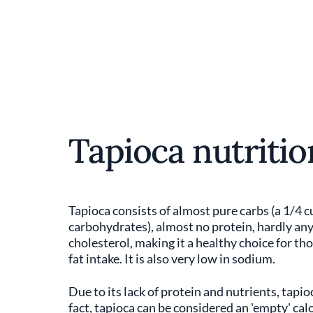
Tapioca nutritio
Tapioca consists of almost pure carbs (a 1/4 c
carbohydrates), almost no protein, hardly any f
cholesterol, making it a healthy choice for th
fat intake. It is also very low in sodium.
Due to its lack of protein and nutrients, tapioc
fact, tapioca can be considered an 'empty' calo