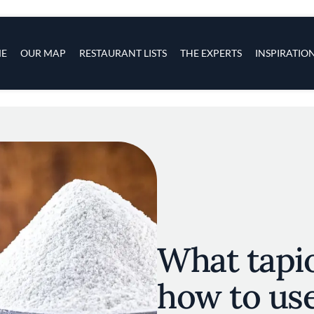
s
navigation
E
OUR MAP
RESTAURANT LISTS
THE EXPERTS
INSPIRATIO
Skip to main content
What tapio
how to use