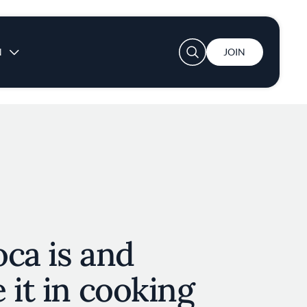
User account menu
N
JOIN
ca is and
 it in cooking