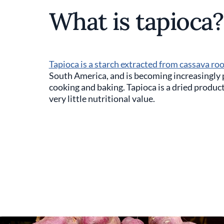
What is tapioca?
Tapioca is a starch extracted from cassava ro
South America, and is becoming increasingly p
cooking and baking. Tapioca is a dried product 
very little nutritional value.