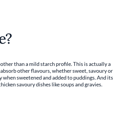
e?
ther than a mild starch profile. This is actually a
o absorb other flavours, whether sweet, savoury or
ody when sweetened and added to puddings. And its
 thicken savoury dishes like soups and gravies.