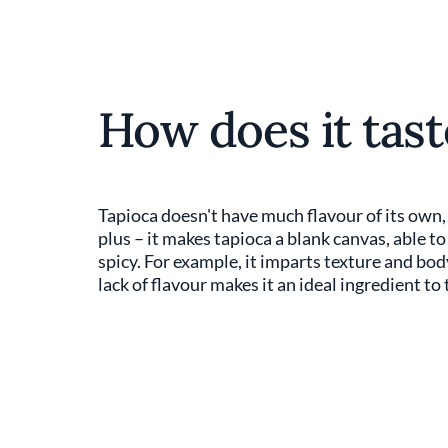
How does it tast
Tapioca doesn't have much flavour of its own, o
plus – it makes tapioca a blank canvas, able t
spicy. For example, it imparts texture and b
lack of flavour makes it an ideal ingredient to