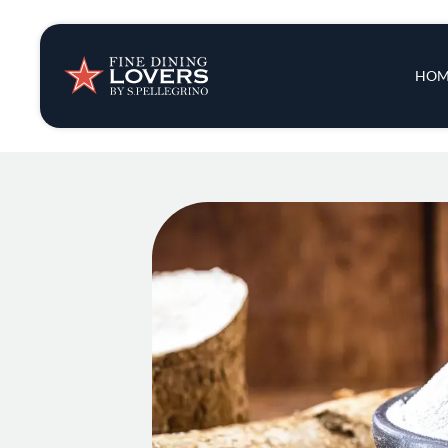
Insights & New
Main 
HOM
Recipes
Tips & Tricks
Series