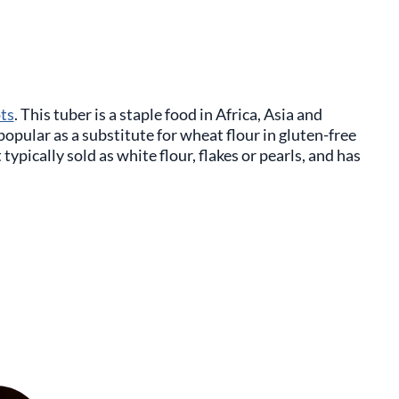
ots
. This tuber is a staple food in Africa, Asia and
opular as a substitute for wheat flour in gluten-free
typically sold as white flour, flakes or pearls, and has