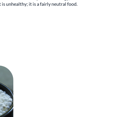
is unhealthy; it is a fairly neutral food.