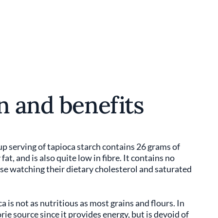
n and benefits
up serving of tapioca starch contains 26 grams of
at, and is also quite low in fibre. It contains no
ose watching their dietary cholesterol and saturated
a is not as nutritious as most grains and flours. In
rie source since it provides energy, but is devoid of