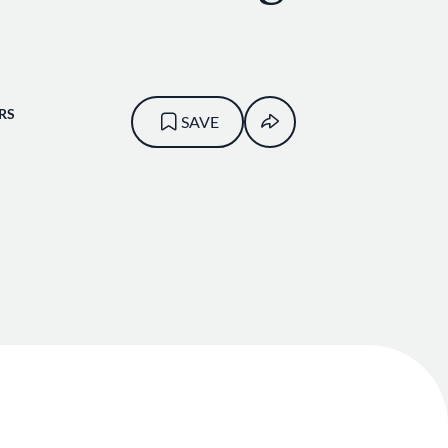
RS
SAVE