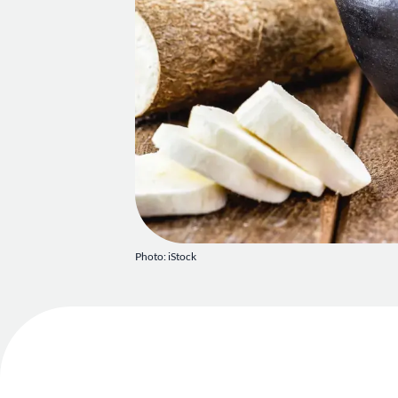
Photo: iStock