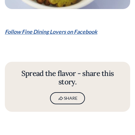
Follow Fine Dining Lovers on Facebook
Spread the flavor - share this
story.
SHARE