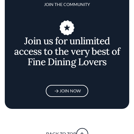
JOIN THE COMMUNITY
Join us for unlimited
access to the very best of
Fine Dining Lovers
JOIN NOW
BACK TO TOP