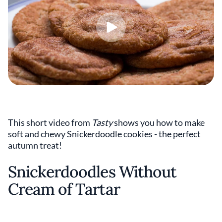
This short video from
Tasty
shows you how to make
soft and chewy Snickerdoodle cookies - the perfect
autumn treat!
Snickerdoodles Without
Cream of Tartar