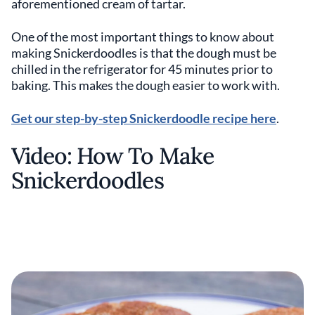
aforementioned cream of tartar.
One of the most important things to know about
making Snickerdoodles is that the dough must be
chilled in the refrigerator for 45 minutes prior to
baking. This makes the dough easier to work with.
Get our step-by-step Snickerdoodle recipe here
.
Video: How To Make
Snickerdoodles