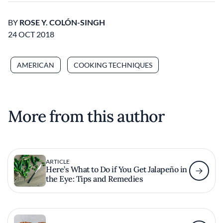
BY
ROSE Y. COLÓN-SINGH
24 OCT 2018
AMERICAN
COOKING TECHNIQUES
More from this author
ARTICLE
Here’s What to Do if You Get Jalapeño in
the Eye: Tips and Remedies