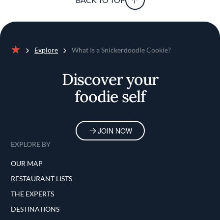
Explore
What Is a Snickerdoodle Cookie?
Home
Discover your
foodie self
JOIN NOW
EXPLORE BY
OUR MAP
RESTAURANT LISTS
THE EXPERTS
DESTINATIONS