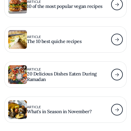
ARTICLE
10 of the most popular vegan recipes
ARTICLE
The 10 best quiche recipes
ARTICLE
20 Delicious Dishes Eaten During
Ramadan
ARTICLE
What's in Season in November?