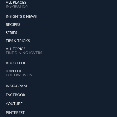
ALL PLACES
INSPIRATION
INSIGHTS & NEWS
RECIPES
SERIES
TIPS & TRICKS
ALL TOPICS
FINE DINING LOVERS
ABOUT FDL
JOIN FDL
FOLLOW US ON
INSTAGRAM
FACEBOOK
YOUTUBE
PINTEREST