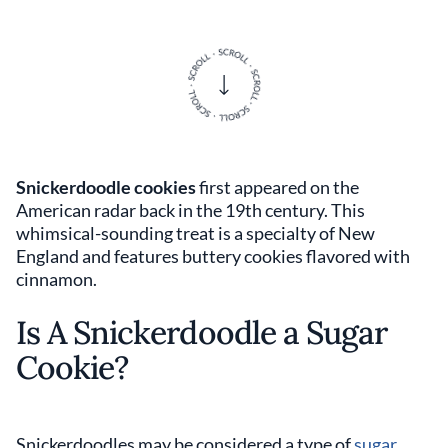
Snickerdoodle cookies
first appeared on the
American radar back in the 19th century. This
whimsical-sounding treat is a specialty of New
England and features buttery cookies flavored with
cinnamon.
Is A Snickerdoodle a Sugar
Cookie?
Snickerdoodles may be considered a type of
sugar