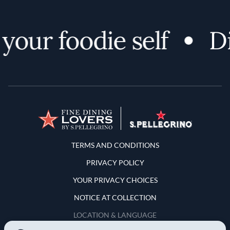
our foodie self
Dis
Terms and Conditions
TERMS AND CONDITIONS
PRIVACY POLICY
YOUR PRIVACY CHOICES
NOTICE AT COLLECTION
LOCATION & LANGUAGE