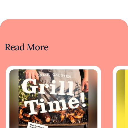
Read More