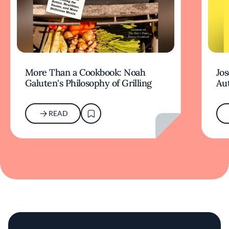
More Than a Cookbook: Noah
Jos
Galuten's Philosophy of Grilling
Aut
READ