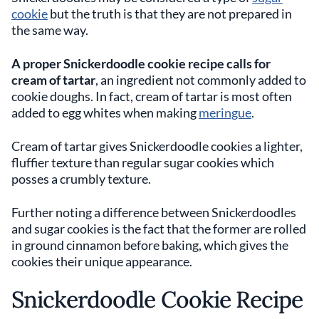
cookie
but the truth is that they are not prepared in
the same way.
A proper Snickerdoodle cookie recipe calls for
cream of tartar
, an ingredient not commonly added to
cookie doughs. In fact, cream of tartar is most often
added to egg whites when making
meringue
.
Cream of tartar gives Snickerdoodle cookies a lighter,
fluffier texture than regular sugar cookies which
posses a crumbly texture.
Further noting a difference between Snickerdoodles
and sugar cookies is the fact that the former are rolled
in ground cinnamon before baking, which gives the
cookies their unique appearance.
Snickerdoodle Cookie Recipe