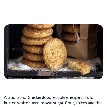
A traditional Snickerdoodle cookie recipe calls for
butter, white sugar, brown sugar, flour, spices and the