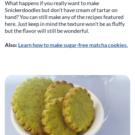
What happens if you really want to make
Snickerdoodles but don't have cream of tartar on
hand? You can still make any of the recipes featured
here. Just keep in mind the texture won't be as fluffy
but the flavor will still be wonderful.
Also:
Learn how to make sugar-free matcha cookies.