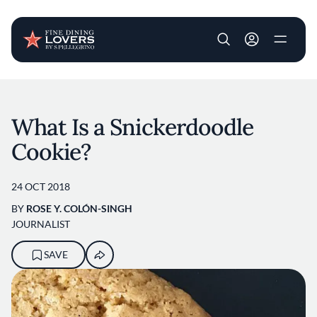
User account m
Skip to main content
What Is a Snickerdoodle
Cookie?
24 OCT 2018
BY
ROSE Y. COLÓN-SINGH
JOURNALIST
SAVE