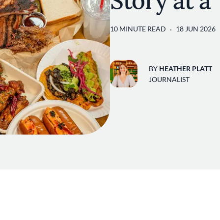
Story at a
10 MINUTE READ
18 JUN 2026
BY
HEATHER PLATT
JOURNALIST