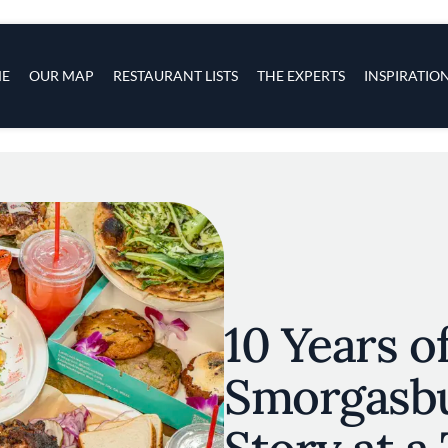
s
navigation
E
OUR MAP
RESTAURANT LISTS
THE EXPERTS
INSPIRATIO
Skip to main content
10 Years o
Smorgasbu