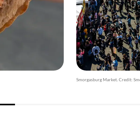
Smorgasburg Market. Credit: Sm