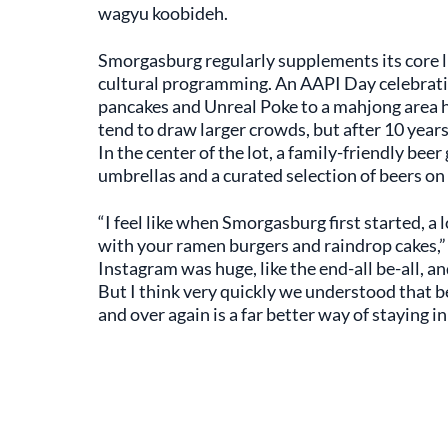
wagyu koobideh.
Smorgasburg regularly supplements its core l
cultural programming. An AAPI Day celebrat
pancakes and Unreal Poke to a mahjong area 
tend to draw larger crowds, but after 10 year
In the center of the lot, a family-friendly be
umbrellas and a curated selection of beers on 
“I feel like when Smorgasburg first started, a l
with your ramen burgers and raindrop cakes,”
Instagram was huge, like the end-all be-all, and
But I think very quickly we understood that be
and over again is a far better way of staying in