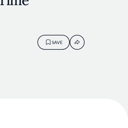
 Time
SAVE