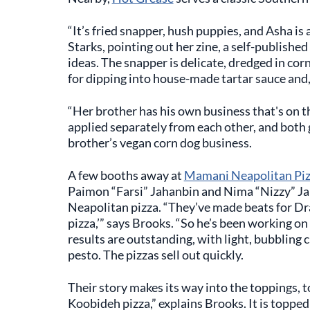
“It’s fried snapper, hush puppies, and Asha i
Starks, pointing out her zine, a self-published
ideas. The snapper is delicate, dredged in cor
for dipping into house-made tartar sauce and, 
“Her brother has his own business that's on t
applied separately from each other, and both 
brother’s vegan corn dog business.
A few booths away at
Mamani Neapolitan Pi
Paimon “Farsi” Jahanbin and Nima “Nizzy” Jah
Neapolitan pizza. “They’ve made beats for Drak
pizza,’” says Brooks. “So he’s been working on 
results are outstanding, with light, bubbling c
pesto. The pizzas sell out quickly.
Their story makes its way into the toppings, t
Koobideh pizza,” explains Brooks. It is toppe