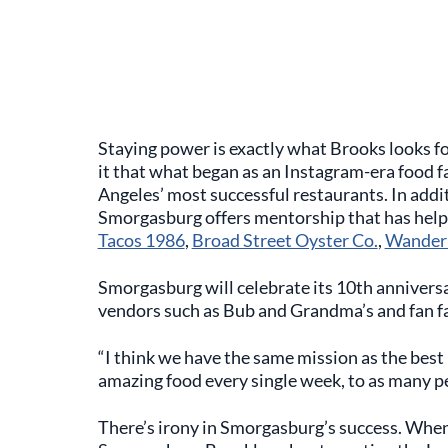
Staying power is exactly what Brooks looks fo
it that what began as an Instagram-era food fa
Angeles’ most successful restaurants. In additi
Smorgasburg offers mentorship that has help
Tacos 1986
,
Broad Street Oyster Co.
,
Wanderl
Smorgasburg will celebrate its 10th anniversa
vendors such as Bub and Grandma’s and fan fa
“I think we have the same mission as the best r
amazing food every single week, to as many pe
There’s irony in Smorgasburg’s success. When