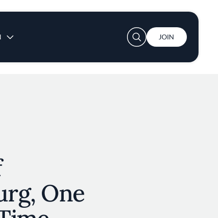
User account menu
N
JOIN
f
rg, One