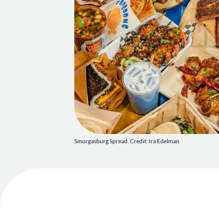
Smorgasburg Spread. Credit: Ira Edelman