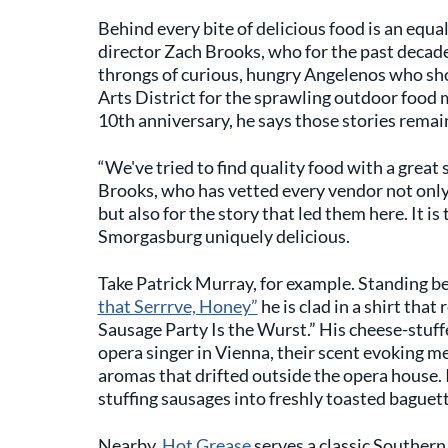
Behind every bite of delicious food is an equa
director Zach Brooks, who for the past decad
throngs of curious, hungry Angelenos who s
Arts District for the sprawling outdoor food 
10th anniversary, he says those stories remain
“We've tried to find quality food with a great 
Brooks, who has vetted every vendor not only
but also for the story that led them here. It i
Smorgasburg uniquely delicious.
Take Patrick Murray, for example. Standing be
that Serrrve, Honey”
he is clad in a shirt that
Sausage Party Is the Wurst.” His cheese-stuffe
opera singer in Vienna, their scent evoking me
aromas that drifted outside the opera house. I
stuffing sausages into freshly toasted baguett
Nearby,
Hot Grease
serves a classic Southern 