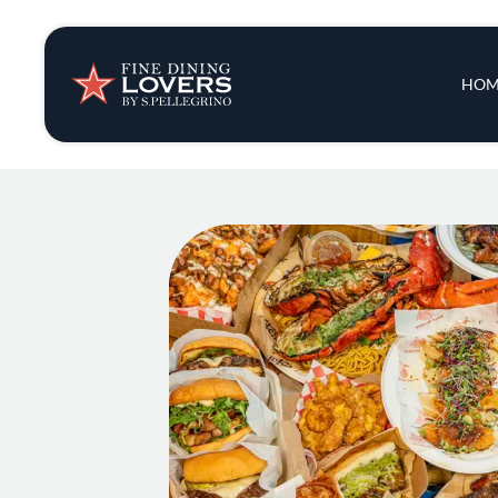
Insights & New
Main 
HOM
Recipes
Tips & Tricks
Series