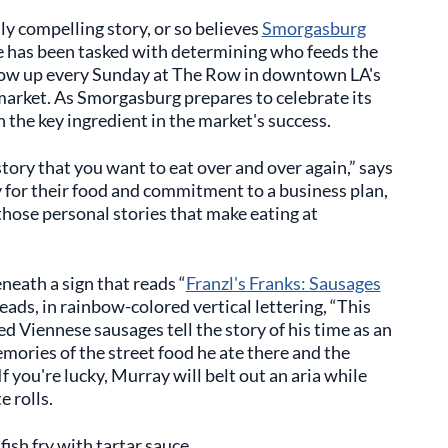
lly compelling story, or so believes
Smorgasburg
e has been tasked with determining who feeds the
how up every Sunday at The Row in downtown LA's
market. As Smorgasburg prepares to celebrate its
 the key ingredient in the market's success.
story that you want to eat over and over again,” says
 for their food and commitment to a business plan,
s those personal stories that make eating at
neath a sign that reads “
Franzl's Franks: Sausages
 reads, in rainbow-colored vertical lettering, “This
d Viennese sausages tell the story of his time as an
mories of the street food he ate there and the
f you're lucky, Murray will belt out an aria while
e rolls.
fish fry with tartar sauce.