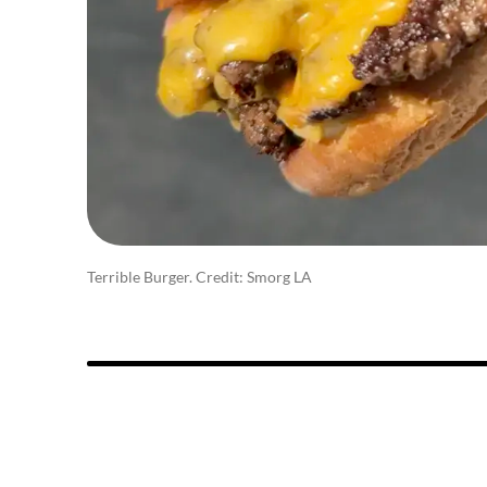
Terrible Burger. Credit: Smorg LA