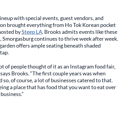
ineup with special events, guest vendors, and
ion brought everything from Ho Tok Korean pocket
hosted by
Steep LA
. Brooks admits events like these
s, Smorgasburg continues to thrive week after week.
er garden offers ample seating beneath shaded
tap.
ot of people thought of it as an Instagram food fair,
 says Brooks. “The first couple years was when
 so, of course, a lot of businesses catered to that.
ing a place that has food that you want to eat over
 business.”