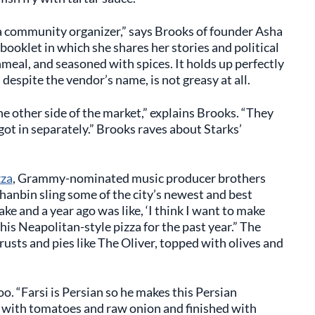
s a community organizer,” says Brooks of founder Asha
 booklet in which she shares her stories and political
nmeal, and seasoned with spices. It holds up perfectly
despite the vendor’s name, is not greasy at all.
he other side of the market,” explains Brooks. “They
got in separately.” Brooks raves about Starks’
zza
, Grammy-nominated music producer brothers
anbin sling some of the city’s newest and best
e and a year ago was like, ‘I think I want to make
his Neapolitan-style pizza for the past year.” The
rusts and pies like The Oliver, topped with olives and
oo. “Farsi is Persian so he makes this Persian
d with tomatoes and raw onion and finished with