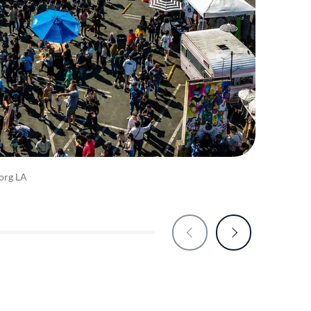
org LA
Zindr