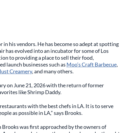
r in his vendors. He has become so adept at spotting
ir has evolved into an incubator for some of Los
on to providing a place to sell their food,
ed launch businesses such as
Moo’s Craft Barbecue
,
ust Creamery
, and many others.
ry on June 21, 2026 with the return of former
vorites like Shrimp Daddy.
estaurants with the best chefs in LA. It is to serve
ople as possible in LA,” says Brooks.
 Brooks was first approached by the owners of