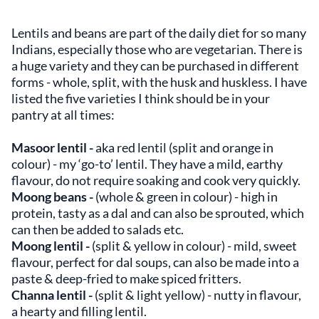
Lentils and beans are part of the daily diet for so many
Indians, especially those who are vegetarian. There is
a huge variety and they can be purchased in different
forms - whole, split, with the husk and huskless. I have
listed the five varieties I think should be in your
pantry at all times:
Masoor lentil -
aka red lentil (split and orange in
colour)
- my ‘go-to’ lentil. They have a mild, earthy
flavour, do not require soaking and cook very quickly.
Moong beans -
(whole & green in colour)
- high in
protein, tasty as a dal and can also be sprouted, which
can then be added to salads etc.
Moong lentil -
(split & yellow in colour) - mild, sweet
flavour, perfect for dal soups, can also be made into a
paste & deep-fried to make spiced fritters.
Channa lentil -
(split & light yellow) -
nutty in flavour,
a hearty and filling lentil.