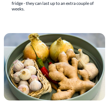
fridge - they can last up to an extra couple of
weeks.