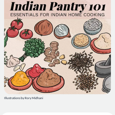
Illustrations by Rory Midhani