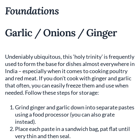
Foundations
Garlic / Onions / Ginger
Undeniably ubiquitous, this ‘holy trinity’ is frequently
used to form the base for dishes almost everywhere in
India – especially when it comes to cooking poultry
and red meat. If you don’t cook with ginger and garlic
that often, you can easily freeze them and use when
needed. Follow these steps for storage:
Grind ginger and garlic down into separate pastes
using a food processor (you can also grate
instead).
Place each paste in a sandwich bag
,
pat flat until
very thin and then seal.