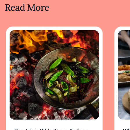
Read More