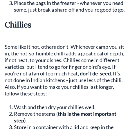
Place the bags in the freezer - whenever you need
some, just break a shard off and you’re good to go.
Chillies
Some like it hot, others don’t. Whichever camp you sit
in, the not-so-humble chilli adds a great deal of depth,
if not heat, to your dishes. Chillies come in different
varieties, but I tend to go for finger or bird’s eye. If
you’re not a fan of too much heat,
don’t de-seed
. It’s
not done in Indian kitchens - just use less of the chilli.
Also, if you want to make your chillies last longer,
follow these steps:
Wash and then dry your chillies well.
Remove the stems (
this is the most important
step)
.
Store in a container with a lid and keep in the