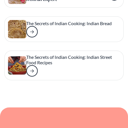
The Secrets of Indian Cooking: Indian Bread
The Secrets of Indian Cooking: Indian Street
Food Recipes