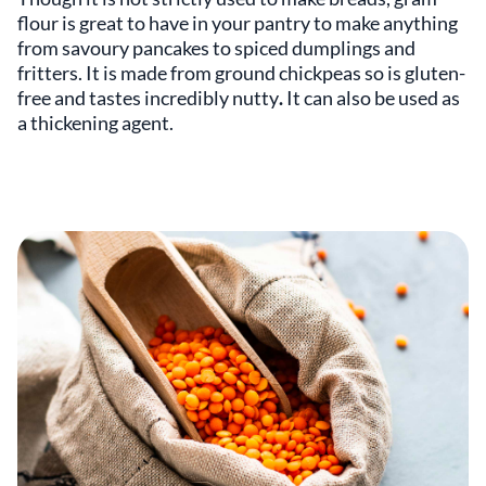
flour is great to have in your pantry to make anything
from savoury pancakes to spiced dumplings and
fritters. It is made from
ground chickpeas so is gluten-
free and tastes incredibly nutty
.
It can also be used as
a thickening agent.