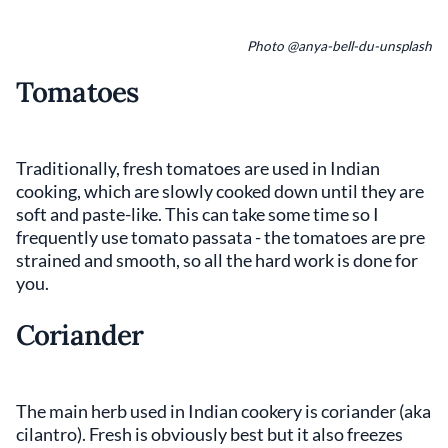
Photo @anya-bell-du-unsplash
Tomatoes
Traditionally, fresh tomatoes are used in Indian
cooking, which are slowly cooked down until they are
soft and paste-like. This can take some time so I
frequently use tomato passata - the tomatoes are pre
strained and smooth, so all the hard work is done for
you.
Coriander
The main herb used in Indian cookery is coriander (aka
cilantro). Fresh is obviously best but it also freezes