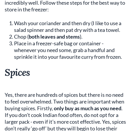
incredibly well. Follow these steps for the best way to
store in the freezer:
Wash your coriander and then dry (I like to use a
salad spinner and then pat dry with a tea towel.
Chop (
both leaves and stems
).
Place in a freezer-safe bag or container -
whenever you need some, grab a handful and
sprinkle it into your favourite curry from frozen.
Spices
Yes, there are hundreds of spices but there is no need
to feel overwhelmed. Two things are important when
buying spices. Firstly,
only buy as much as you need
.
If you don’t cook Indian food often, do not opt for a
larger pack - even if it’s more cost effective. Yes, spices
don’t really ‘go off’ but they will begin to lose their