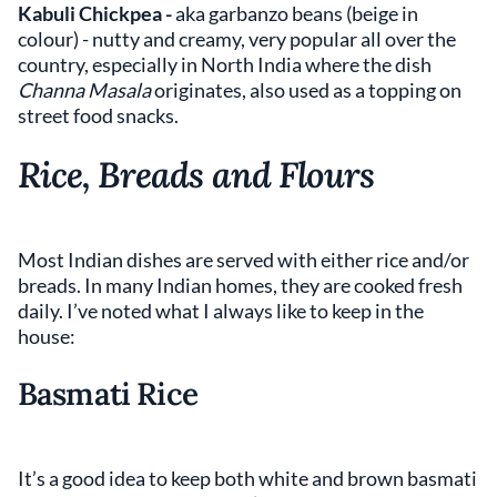
Kabuli Chickpea -
aka garbanzo beans
(beige in
colour)
- nutty and creamy, very popular all over the
country, especially in North India where the dish
Channa Masala
originates, also used as a topping on
street food snacks.
Rice, Breads and Flours
Most Indian dishes are served with either rice and/or
breads. In many Indian homes, they are cooked fresh
daily. I’ve noted what I always like to keep in the
house:
Basmati Rice
It’s a good idea to keep both white and brown basmati