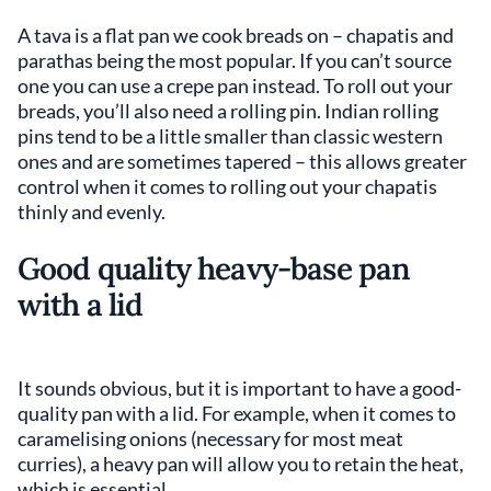
A tava
is a flat pan we cook breads on – chapatis and
parathas being the most popular. If you can’t source
one you can use a crepe pan instead. To roll out your
breads, you’ll also need a rolling pin. Indian rolling
pins tend to be a little smaller than classic western
ones and are sometimes tapered – this allows greater
control when it comes to rolling out your chapatis
thinly and evenly.
Good quality heavy-base pan
with a lid
It sounds obvious, but it is important to have a good-
quality pan with a lid. For example, when it comes to
caramelising onions (necessary for most meat
curries), a heavy pan will allow you to retain the heat,
which is essential.