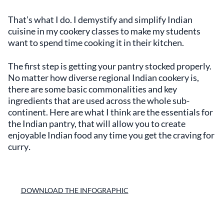
That’s what I do. I demystify and simplify Indian
cuisine in my cookery classes to make my students
want to spend time cooking it in their kitchen.
The first step is getting your pantry stocked properly.
No matter how diverse regional Indian cookery is,
there are some basic commonalities and key
ingredients that are used across the whole sub-
continent. Here are what I think are the essentials for
the Indian pantry, that will allow you to create
enjoyable Indian food any time you get the craving for
curry
.
DOWNLOAD THE INFOGRAPHIC