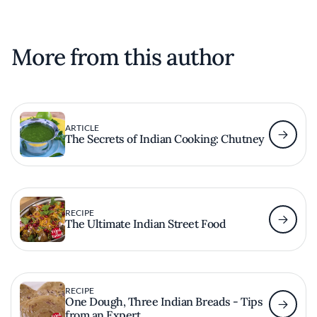
More from this author
ARTICLE
The Secrets of Indian Cooking: Chutney
RECIPE
The Ultimate Indian Street Food
RECIPE
One Dough, Three Indian Breads - Tips
from an Expert