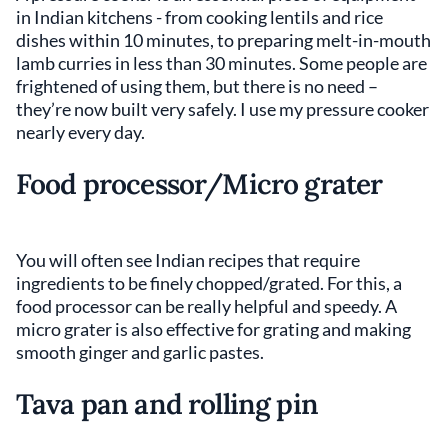
in Indian kitchens - from cooking lentils and rice
dishes within 10 minutes, to preparing melt-in-mouth
lamb curries in less than 30 minutes. Some people are
frightened of using them, but there is no need –
they’re now built very safely. I use my pressure cooker
nearly every day.
Food processor/Micro grater
You will often see Indian recipes that require
ingredients to be finely chopped/grated. For this, a
food processor can be really helpful and speedy. A
micro grater is also effective for grating and making
smooth ginger and garlic pastes.
Tava pan and rolling pin