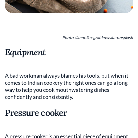
Photo ©monika-grabkowska-unsplash
Equipment
A bad workman always blames his tools, but when it
comes to Indian cookery the right ones can go a long
way to help you cook mouthwatering dishes
confidently and consistently.
Pressure cooker
A pressure cooker is an essential piece of equipment