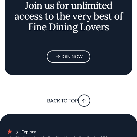
Join us for unlimited
access to the very best of
Fine Dining Lovers
JOIN NOW
BACK TO TOP
Explore