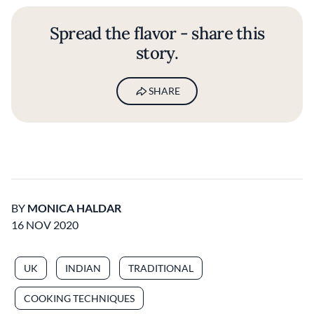
Spread the flavor - share this
story.
SHARE
BY
MONICA HALDAR
16 NOV 2020
UK
INDIAN
TRADITIONAL
COOKING TECHNIQUES