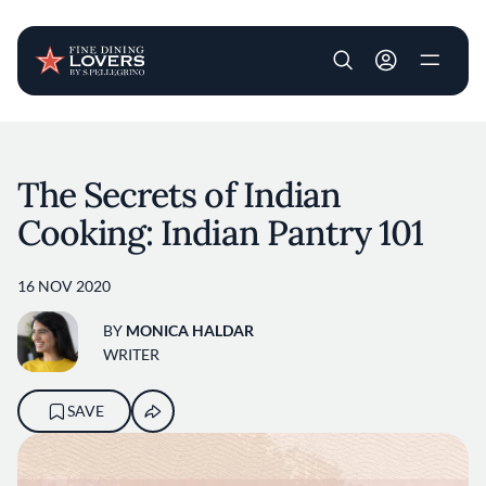
User account m
Skip to main content
The Secrets of Indian
Cooking: Indian Pantry 101
16 NOV 2020
BY
MONICA HALDAR
WRITER
SAVE