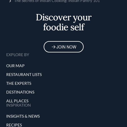
Home
The Secrets of Indian Cooking: Indian Pantry 101
Discover your
foodie self
JOIN NOW
EXPLORE BY
OUR MAP
RESTAURANT LISTS
THE EXPERTS
DESTINATIONS
ALL PLACES
INSPIRATION
INSIGHTS & NEWS
RECIPES