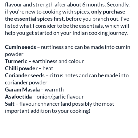
flavour and strength after about 6 months. Secondly,
if you’re new to cooking with spices,
only purchase
the essential spices first,
before you branch out. I’ve
listed what I consider to be the essentials, which will
help you get started on your Indian cooking journey.
Cumin seeds
– nuttiness and can be made into cumin
powder
Turmeric
– earthiness and colour
Chilli powder
–
heat
Coriander seeds –
citrus notes and can be made into
coriander powder
Garam Masala
– warmth
Asafoetida
– onion/garlic flavour
Salt
–
flavour enhancer
(and possibly the most
important addition to your cooking)