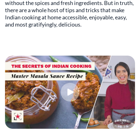
without the spices and fresh ingredients. But in truth,
there are a whole host of tips and tricks that make
Indian cooking at home accessible, enjoyable, easy,
and most gratifyingly, delicious.