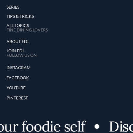
SERIES
TIPS & TRICKS
ALL TOPICS
FINE DINING LOVERS
ABOUT FDL
JOIN FDL
FOLLOW US ON
INSTAGRAM
FACEBOOK
YOUTUBE
PINTEREST
 foodie self
Discov