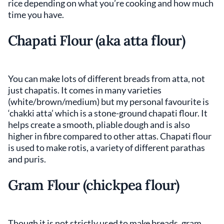
rice depending on what you’re cooking and how much
time you have.
Chapati Flour (aka atta flour)
You can make lots of different breads from atta, not
just chapatis. It comes in many varieties
(white/brown/medium) but my personal favourite is
‘chakki atta’ which is a stone-ground chapati flour. It
helps create a smooth, pliable dough and is also
higher in fibre compared to other attas. Chapati flour
is used to make rotis, a variety of different parathas
and puris.
Gram Flour
(chickpea flour)
Though it is not strictly used to make breads, gram