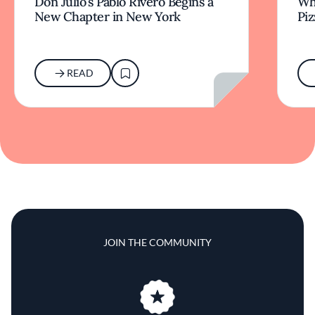
Don Julio’s Pablo Rivero Begins a
Wha
New Chapter in New York
Piz
READ
JOIN THE COMMUNITY