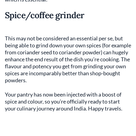
Spice/coffee grinder
This may not be considered an essential per se, but
being able to grind down your own spices (for example
from coriander seed to coriander powder) can hugely
enhance the end result of the dish you’re cooking. The
flavour and potency you get from grinding your own
spices are incomparably better than shop-bought
powders.
Your pantry has now been injected with a boost of
spice and colour, so you’re officially ready to start
your culinary journey around India. Happy travels.