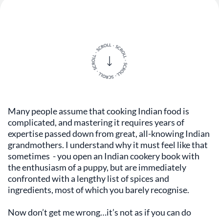
Many people assume that cooking Indian food is
complicated, and mastering it requires years of
expertise passed down from great, all-knowing Indian
grandmothers. I understand why it must feel like that
sometimes - you open an Indian cookery book with
the enthusiasm of a puppy, but are immediately
confronted with a lengthy list of spices and
ingredients, most of which you barely recognise.
Now don’t get me wrong…it’s not as if you can do