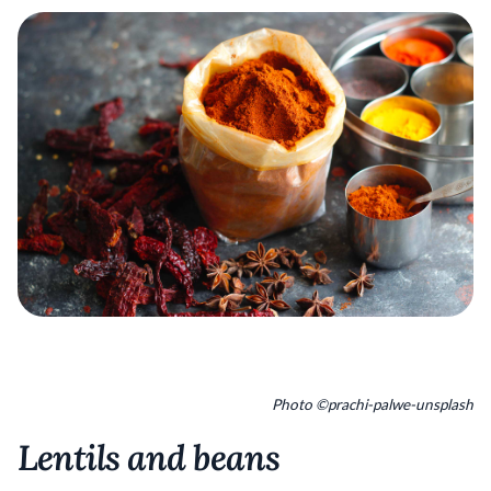
Photo ©prachi-palwe-unsplash
Lentils and beans