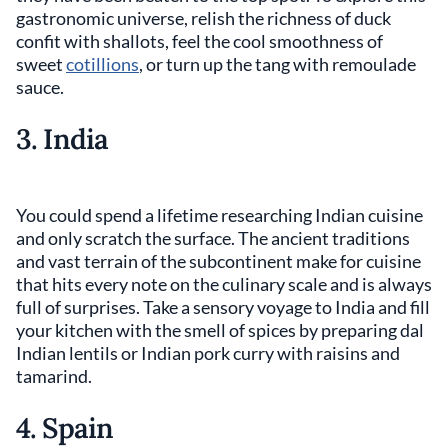
gastronomic universe, relish the richness of duck
confit with shallots, feel the cool smoothness of
sweet
cotillions
, or turn up the tang with remoulade
sauce.
3. India
You could spend a lifetime researching Indian cuisine
and only scratch the surface. The ancient traditions
and vast terrain of the subcontinent make for cuisine
that hits every note on the culinary scale and is always
full of surprises. Take a sensory voyage to India and fill
your kitchen with the smell of spices by preparing dal
Indian lentils or Indian pork curry with raisins and
tamarind.
4. Spain