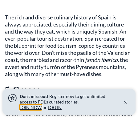
The rich and diverse culinary history of Spain is
always appreciated, especially their dining culture
and the way they eat, which is uniquely Spanish. An
ever-popular tourist destination, Spain created for
the blueprint for food tourism, copied by countries
the world over. Don’t miss the paella of the Valencian
coast, the marbled and razor-thin
jamón iberico,
the
sweet and nutty turrón of the Pyrenees mountains,
along with many other must-have dishes.
5. Greece
Don’t miss out!
Register now to get unlimited
access to FDL’s curated stories.
JOIN NOW
or
LOG IN
Greek food has a tendency to fall in out of fashion, but
it is consistently delicious. With Greece on an
upswing economically and on the rise as a foodie
destination, this is a justifiable high ranking for the