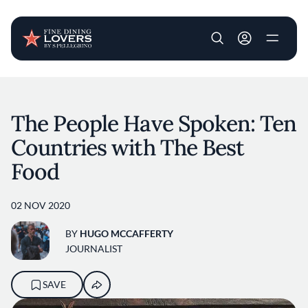
User account m
Skip to main content
The People Have Spoken: Ten
Countries with The Best
Food
02 NOV 2020
BY
HUGO MCCAFFERTY
JOURNALIST
SAVE