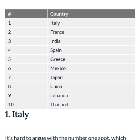
#
Country
1
Italy
2
France
3
India
4
Spain
5
Greece
6
Mexico
7
Japan
8
China
9
Lebanon
10
Thailand
1. Italy
It’s hard to argue with the number one spot, which