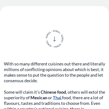
With so many different cuisines out there and literally
millions of conflicting opinions about which is best, it
makes sense to put the question to the people and let
consensus decide.
Some will claim it’s
Chinese food
, others will extol the
superiority of
Mexican
or
Thai
food, there are a lot of
flavours, tastes and traditions to choose from. Even
within a country’s national cuisine, there is