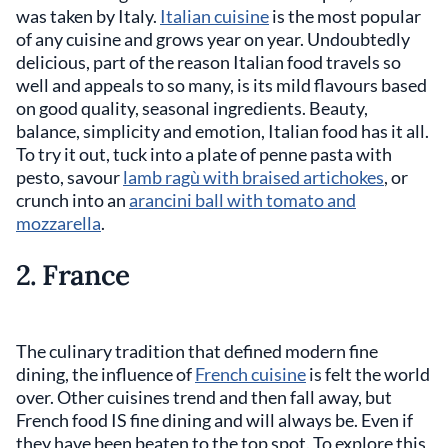
was taken by Italy.
Italian cuisine
is the most popular
of any cuisine and grows year on year. Undoubtedly
delicious, part of the reason Italian food travels so
well and appeals to so many, is its mild flavours based
on good quality, seasonal ingredients. Beauty,
balance, simplicity and emotion, Italian food has it all.
To try it out, tuck into a plate of penne pasta with
pesto, savour
lamb ragù with braised artichokes
, or
crunch into an
arancini ball with tomato and
mozzarella
.
2. France
The culinary tradition that defined modern fine
dining, the influence of
French cuisine
is felt the world
over. Other cuisines trend and then fall away, but
French food IS fine dining and will always be. Even if
they have been beaten to the top spot. To explore this