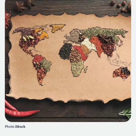
Photo
iStock