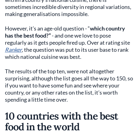
sometimes incredible diversity in regional variations,
making generalisations impossible.
However, it’s an age-old question - “
which country
has the best food?”
- and one we love to pose
regularly as it gets people fired up. Over at rating site
Ranker
, the question was put to its user base to rank
which national cuisine was best.
The results of the top ten, were not altogether
surprising, although the list goes all the way to 150, so
if you want to have some fun and see where your
country, or any other rates on the list, it’s worth
spending a little time over.
10 countries with the best
food in the world