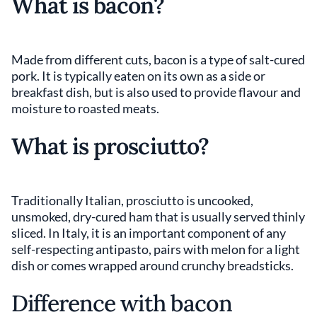
What is bacon?
Made from different cuts, bacon is a type of salt-cured
pork. It is typically eaten on its own as a side or
breakfast dish, but is also used to provide flavour and
moisture to roasted meats.
What is prosciutto?
Traditionally Italian, prosciutto is uncooked,
unsmoked, dry-cured ham that is usually served thinly
sliced. In Italy, it is an important component of any
self-respecting antipasto, pairs with melon for a light
dish or comes wrapped around crunchy breadsticks.
Difference with bacon