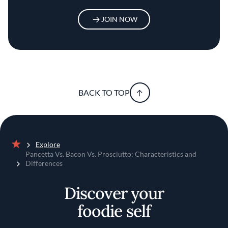
JOIN NOW
BACK TO TOP
Explore
Home
Pancetta Vs. Bacon Vs. Prosciutto: Characteristics and
Differences
Discover your
foodie self