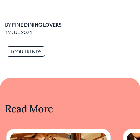
BY
FINE DINING LOVERS
19 JUL 2021
FOOD TRENDS
Read More