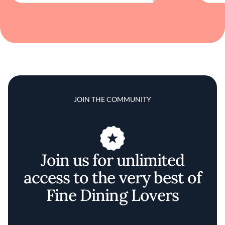
JOIN THE COMMUNITY
Join us for unlimited
access to the very best of
Fine Dining Lovers