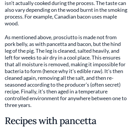
isn’t actually cooked during the process. The taste can
also vary depending on the wood burnt in the smoking
process. For example, Canadian bacon uses maple
wood.
As mentioned above, prosciutto is made not from
pork belly, as with pancetta and bacon, but the hind
leg of the pig. The leg is cleaned, salted heavily, and
left for weeks to air dry in a cool place. This ensures
that all moisture is removed, making it impossible for
bacteria to form (hence why it’s edible raw). It’s then
cleaned again, removing all the salt, and then re-
seasoned according to the producer’s (often secret)
recipe. Finally, it’s then aged in a temperature
controlled environment for anywhere between one to
three years.
Recipes with pancetta