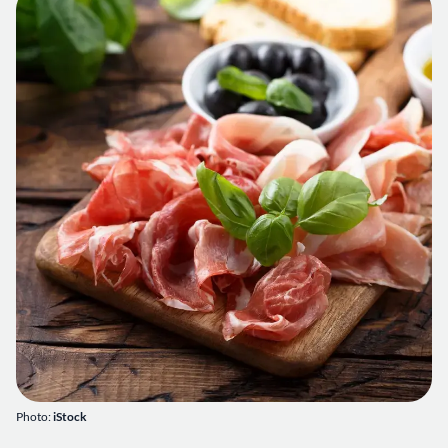
Photo:
iStock