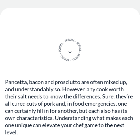
Pancetta, bacon and prosciutto are often mixed up,
and understandably so. However, any cook worth
their salt needs to know the differences. Sure, they’re
all cured cuts of pork and, in food emergencies, one
can certainly fill in for another, but each also has its
own characteristics. Understanding what makes each
one unique can elevate your chef game to the next
level.