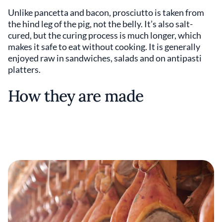
Unlike pancetta and bacon, prosciutto is taken from
the hind leg of the pig, not the belly. It’s also salt-
cured, but the curing process is much longer, which
makes it safe to eat without cooking. It is generally
enjoyed raw in sandwiches, salads and on antipasti
platters.
How they are made