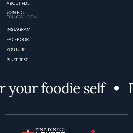
ABOUT FDL
JOIN FDL
FOLLOW US ON
INSTAGRAM
FACEBOOK
YOUTUBE
PINTEREST
your foodie self
Di