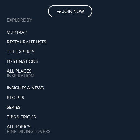
JOIN NOW
EXPLORE BY
OUR MAP
RESTAURANT LISTS
THE EXPERTS
DESTINATIONS
ALL PLACES
INSPIRATION
INSIGHTS & NEWS
RECIPES
SERIES
TIPS & TRICKS
ALL TOPICS
FINE DINING LOVERS