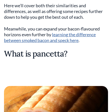
Here we’ll cover both their similarities and
differences, as well as offering some recipes further
down to help you get the best out of each.
Meanwhile, you can expand your bacon-flavoured
horizons even further by
learning the difference
between smoked bacon and speck here
.
What is pancetta?