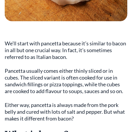
We’ll start with pancetta because it’s similar to bacon
in all but one crucial way. In fact, it’s sometimes
referred to as Italian bacon.
Pancetta usually comes either thinly sliced or in
cubes. The sliced variant is often cooked for use in
sandwich fillings or pizza toppings, while the cubes
are cooked to add flavour to soups, sauces and so on.
Either way, pancetta is always made from the pork
belly and cured with lots of salt and pepper. But what
makes it different from bacon?