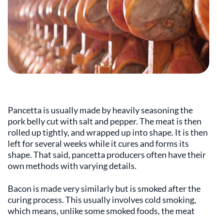
Pancetta is usually made by heavily seasoning the
pork belly cut with salt and pepper. The meat is then
rolled up tightly, and wrapped up into shape. It is then
left for several weeks while it cures and forms its
shape. That said, pancetta producers often have their
own methods with varying details.
Bacon is made very similarly but is smoked after the
curing process. This usually involves cold smoking,
which means, unlike some smoked foods, the meat