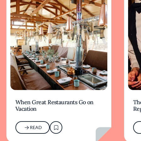
When Great Restaurants Go on
Th
Vacation
Re
READ