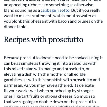
an appealing richness to something as otherwise
bland sounding as a
cabbage risotto
. But if you really
want to make a statement, watch mouths water as
you plonk this pheasant with bacon and prunes on the
dinner table.
Recipes with prosciutto
Because prosciutto doesn’t need to be cooked, using it
can be as simple as throwing it into a salad, as with
this mixed salad with mango and prosciutto, or
elevating a dish with the mother or all edible
garnishes, as with this monkfish with prosciutto and
parmesan. As you may have gathered, its delicate
flavour works well when punched up by stronger
ones, like tart fruits or strong cheeses. So much so
that we’re going to double down on the prosciutto
and parmesan combination with these simple turkey