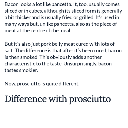
Bacon looks a lot like pancetta. It, too, usually comes
sliced or in cubes, although its sliced form is generally
a bit thicker and is usually fried or grilled. It’s used in
many ways but, unlike pancetta, also as the piece of
meat at the centre of the meal.
But it’s also just pork belly meat cured with lots of
salt. The difference is that after it’s been cured, bacon
is then smoked. This obviously adds another
characteristic to the taste. Unsurprisingly, bacon
tastes smokier.
Now, prosciutto is quite different.
Difference with prosciutto