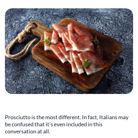
Prosciutto is the most different. In fact, Italians may
be confused that it’s even included in this
conversation at all.