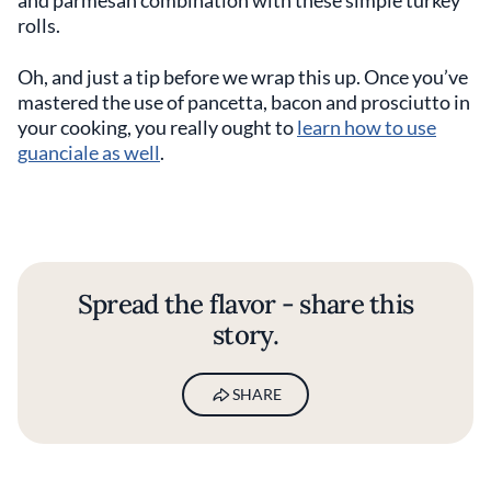
rolls.
Oh, and just a tip before we wrap this up. Once you’ve
mastered the use of pancetta, bacon and prosciutto in
your cooking, you really ought to
learn how to use
guanciale as well
.
Spread the flavor - share this
story.
SHARE