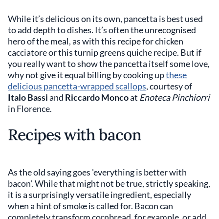
While it’s delicious on its own, pancetta is best used
to add depth to dishes. It’s often the unrecognised
hero of the meal, as with this recipe for chicken
cacciatore or this turnip greens quiche recipe. But if
you really want to show the pancetta itself some love,
why not give it equal billing by cooking up
these
delicious pancetta-wrapped scallops
, courtesy of
Italo Bassi
and
Riccardo Monco
at
Enoteca Pinchiorri
in Florence.
Recipes with bacon
As the old saying goes 'everything is better with
bacon'. While that might not be true, strictly speaking,
it is a surprisingly versatile ingredient, especially
when a hint of smoke is called for. Bacon can
completely transform cornbread, for example, or add