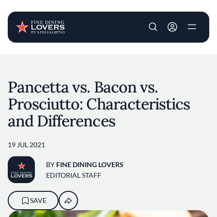
User account m
Skip to main content
Pancetta vs. Bacon vs.
Prosciutto: Characteristics
and Differences
19 JUL 2021
BY
FINE DINING LOVERS
EDITORIAL STAFF
SAVE