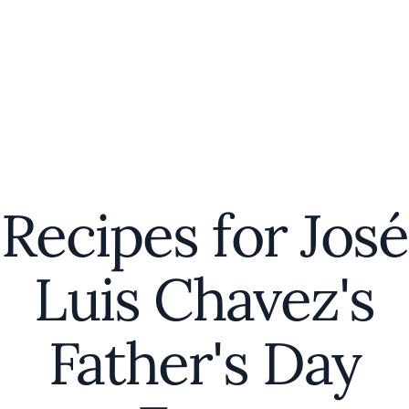
Recipes for José
Luis Chavez's
Father's Day