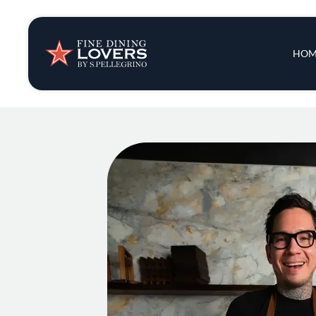
Insights & New
Main 
HOM
Recipes
Tips & Tricks
Series