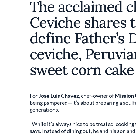
The acclaimed c
Ceviche shares t
define Father’s 
ceviche, Peruvia
sweet corn cake 
For
José Luis Chavez
, chef-owner of
Mission 
being pampered—it’s about preparing a soulfu
generations.
“While it’s always nice to be treated, cooking
says. Instead of dining out, he and his son an