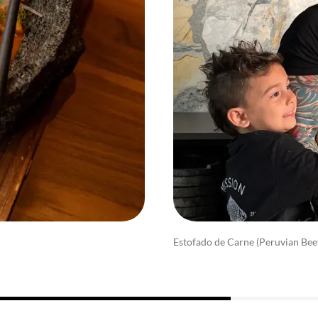
Estofado de Carne (Peruvian Bee