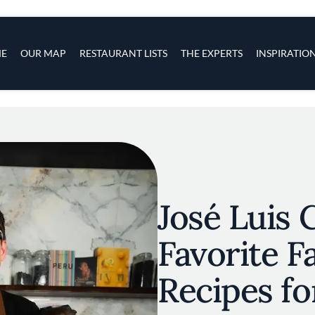
s
navigation
E
OUR MAP
RESTAURANT LISTS
THE EXPERTS
INSPIRATIO
Skip to main content
José Luis 
Favorite F
Recipes fo