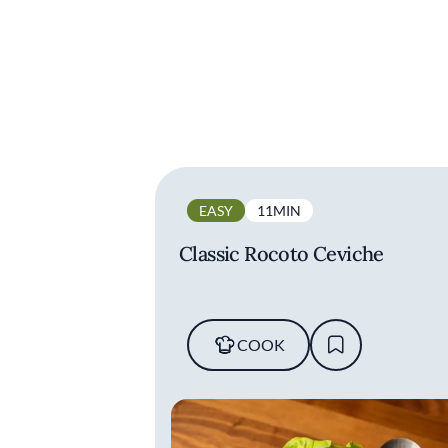
EASY
11MIN
Classic Rocoto Ceviche
COOK