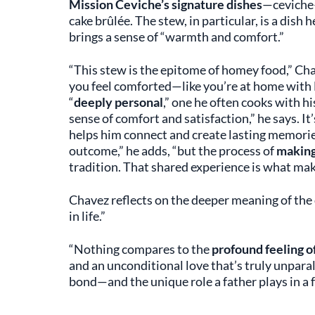
Mission Ceviche’s signature dishes
—ceviche
cake brûlée. The stew, in particular, is a dish 
brings a sense of “warmth and comfort.”
“This stew is the epitome of homey food,” Chav
you feel comforted—like you’re at home with 
“
deeply personal
,” one he often cooks with hi
sense of comfort and satisfaction,” he says. It
helps him connect and create lasting memories 
outcome,” he adds, “but the process of
making
tradition. That shared experience is what make
Chavez reflects on the deeper meaning of the 
in life.”
“Nothing compares to the
profound feeling of
and an unconditional love that’s truly unparal
bond—and the unique role a father plays in a f