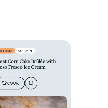
MEDIUM
5H 5MIN
eet Corn Cake Brûlée with
eso Fresco Ice Cream
COOK