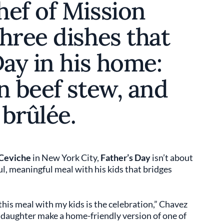
hef of Mission
hree dishes that
Day in his home:
n beef stew, and
brûlée.
Ceviche
in New York City,
Father’s Day
isn’t about
l, meaningful meal with his kids that bridges
 this meal with my kids is the celebration,” Chavez
d daughter make a home-friendly version of one of