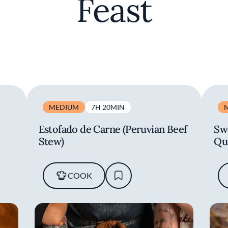
Feast
MEDIUM
7H 20MIN
Estofado de Carne (Peruvian Beef
Sw
Stew)
Qu
COOK