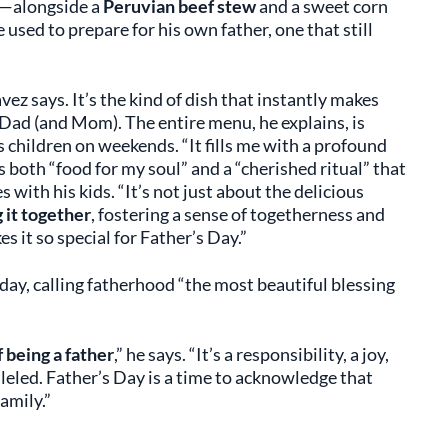
—alongside a
Peruvian beef stew
and a sweet corn
he used to prepare for his own father, one that still
ez says. It’s the kind of dish that instantly makes
Dad (and Mom). The entire menu, he explains, is
s children on weekends. “It fills me with a profound
’s both “food for my soul” and a “cherished ritual” that
with his kids. “It’s not just about the delicious
 it together
, fostering a sense of togetherness and
s it so special for Father’s Day.”
day, calling fatherhood “the most beautiful blessing
 being a father
,” he says. “It’s a responsibility, a joy,
leled. Father’s Day is a time to acknowledge that
amily.”