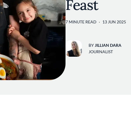
Feast
7 MINUTE READ
13 JUN 2025
BY
JILLIAN DARA
JOURNALIST