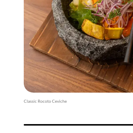
Classic Rocoto Ceviche