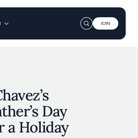
User account menu
N
JOIN
Chavez’s
ather’s Day
r a Holiday