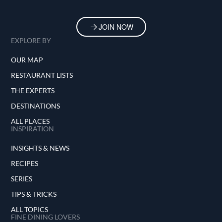
JOIN NOW
EXPLORE BY
OUR MAP
RESTAURANT LISTS
THE EXPERTS
DESTINATIONS
ALL PLACES
INSPIRATION
INSIGHTS & NEWS
RECIPES
SERIES
TIPS & TRICKS
ALL TOPICS
FINE DINING LOVERS