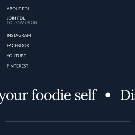
ABOUT FDL
JOIN FDL
FOLLOW US ON
INSTAGRAM
FACEBOOK
YOUTUBE
PINTEREST
our foodie self
Dis