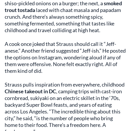
shiso-pickled onions on a burger; the next, a
smoked
trout tostada
laced with chaat masala and papadam
crunch. And there’s always something spicy,
something fermented, something that tastes like
childhood and travel colliding at high heat.
A cook once joked that Strauss should call it “Jeff-
anese.” Another friend suggested “Jeff-ish.” He posted
the options on Instagram, wondering aloud if any of
them were offensive. None felt exactly right. All of
them kind of did.
Strauss pulls inspiration from everywhere, childhood
Chinese takeout in DC
, camping trips with cast-iron
cornbread, sukiyaki on an electric skillet in the ‘70s,
backyard Super Bowl feasts, and years of eating
across Los Angeles. “The incredible thing about this
city,” he said, “is the number of people who bring
home to their food. There’s a freedom here. A