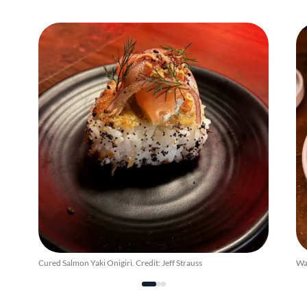
Cured Salmon Yaki Onigiri. Credit: Jeff Strauss
Wag