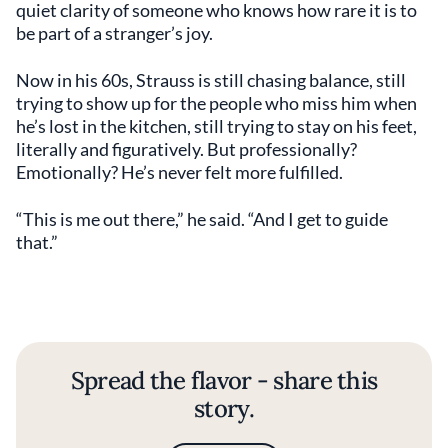
quiet clarity of someone who knows how rare it is to
be part of a stranger’s joy.
Now in his 60s, Strauss is still chasing balance, still
trying to show up for the people who miss him when
he’s lost in the kitchen, still trying to stay on his feet,
literally and figuratively. But professionally?
Emotionally? He’s never felt more fulfilled.
“This is me out there,” he said. “And I get to guide
that.”
Spread the flavor - share this
story.