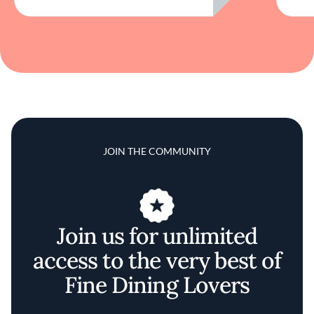
JOIN THE COMMUNITY
Join us for unlimited
access to the very best of
Fine Dining Lovers