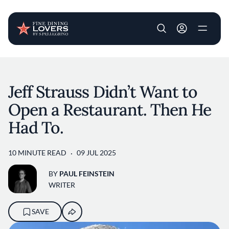
User account m
Skip to main content
Jeff Strauss Didn’t Want to
Open a Restaurant. Then He
Had To.
10 MINUTE READ
09 JUL 2025
BY
PAUL FEINSTEIN
WRITER
SAVE