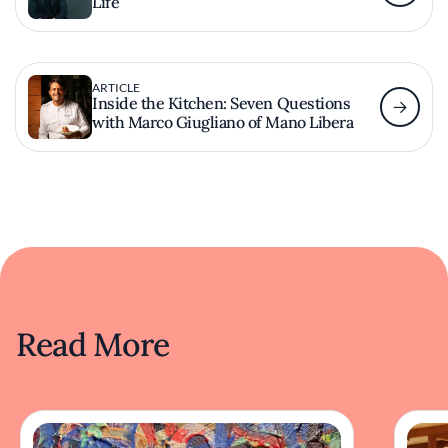
Life
ARTICLE
Inside the Kitchen: Seven Questions
with Marco Giugliano of Mano Libera
Read More