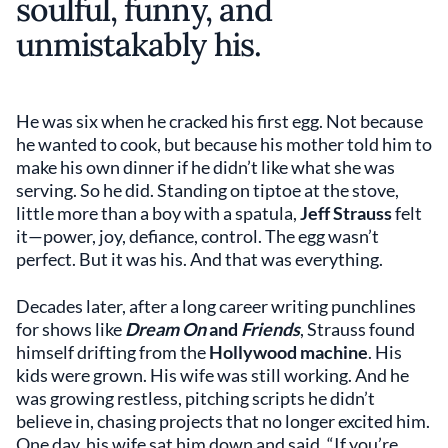
soulful, funny, and
unmistakably his.
He was six when he cracked his first egg.
Not because
he wanted to cook, but because his mother told him to
make his own dinner if he didn’t like what she was
serving. So he did. Standing on tiptoe at the stove,
little more than a boy with a spatula,
Jeff Strauss
felt
it—power, joy, defiance, control. The egg wasn’t
perfect. But it was his. And that was everything.
Decades later, after a long career writing punchlines
for shows like
Dream On
and
Friends
, Strauss found
himself drifting from the
Hollywood machine
. His
kids were grown. His wife was still working. And he
was growing restless, pitching scripts he didn’t
believe in, chasing projects that no longer excited him.
One day, his wife sat him down and said, “If you’re