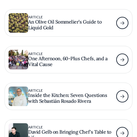
ARTICLE
An Olive Oil Sommelier’s Guide to
Liquid Gold
ARTICLE
One Afternoon, 60-Plus Chefs, and a
Vital Cause
ARTICLE
Inside the Kitchen: Seven Questions
with Sebastián Rosado Rivera
ARTICLE
David Gelb on Bringing Chef's Table to