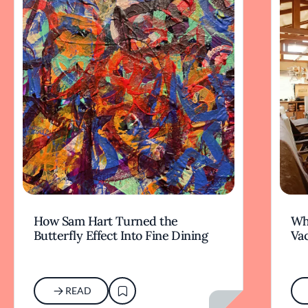
How Sam Hart Turned the
Wh
Butterfly Effect Into Fine Dining
Va
READ