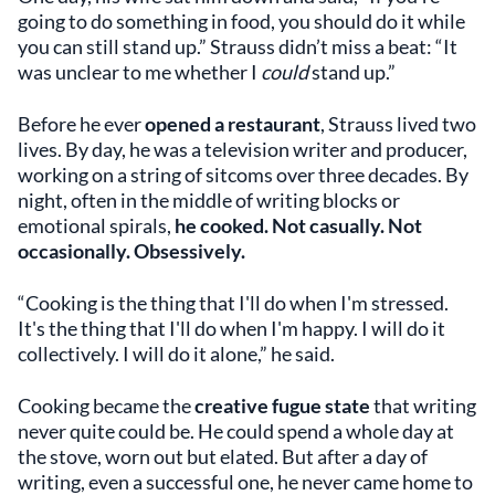
going to do something in food, you should do it while
you can still stand up.” Strauss didn’t miss a beat: “It
was unclear to me whether I
could
stand up.”
Before he ever
opened a restaurant
, Strauss lived two
lives. By day, he was a television writer and producer,
working on a string of sitcoms over three decades. By
night, often in the middle of writing blocks or
emotional spirals,
he cooked. Not casually. Not
occasionally. Obsessively.
“Cooking is the thing that I'll do when I'm stressed.
It's the thing that I'll do when I'm happy. I will do it
collectively. I will do it alone,” he said.
Cooking became the
creative fugue state
that writing
never quite could be. He could spend a whole day at
the stove, worn out but elated. But after a day of
writing, even a successful one, he never came home to