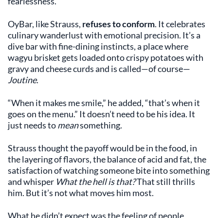
fearlessness.”
OyBar, like Strauss,
refuses to conform
. It celebrates
culinary wanderlust with emotional precision. It’s a
dive bar with fine-dining instincts, a place where
wagyu brisket gets loaded onto crispy potatoes with
gravy and cheese curds and is called—of course—
Joutine
.
“When it makes me smile,” he added, “that’s when it
goes on the menu.” It doesn’t need to be his idea. It
just needs to
mean
something.
Strauss thought the payoff would be in the food, in
the layering of flavors, the balance of acid and fat, the
satisfaction of watching someone bite into something
and whisper
What the hell is that?
That still thrills
him. But it’s not what moves him most.
What he didn’t expect was the feeling of people