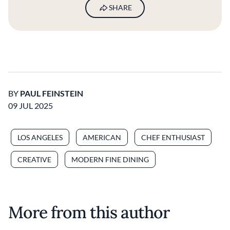
SHARE
BY
PAUL FEINSTEIN
09 JUL 2025
LOS ANGELES
AMERICAN
CHEF ENTHUSIAST
CREATIVE
MODERN FINE DINING
More from this author