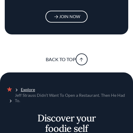
JOIN NOW
BACK TO TOP
Explore
Home
Jeff Strauss Didn’t Want To Open a Restaurant. Then He Had
To.
Discover your
foodie self