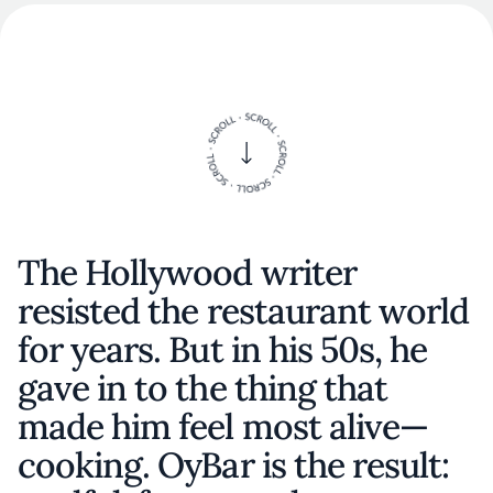
The Hollywood writer
resisted the restaurant world
for years. But in his 50s, he
gave in to the thing that
made him feel most alive—
cooking. OyBar is the result: