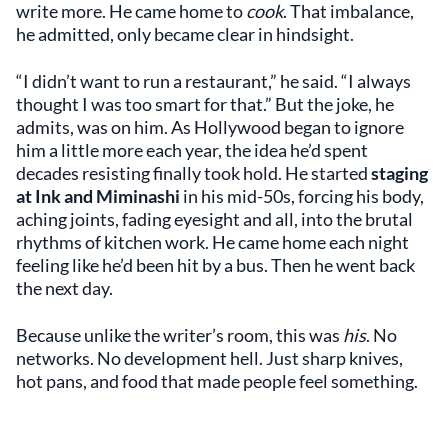
write more. He came home to
cook
. That imbalance,
he admitted, only became clear in hindsight.
“I didn’t want to run a restaurant,” he said. “I always
thought I was too smart for that.” But the joke, he
admits, was on him. As Hollywood began to ignore
him a little more each year, the idea he’d spent
decades resisting finally took hold. He started
staging
at Ink and Miminashi
in his mid-50s, forcing his body,
aching joints, fading eyesight and all, into the brutal
rhythms of kitchen work. He came home each night
feeling like he’d been hit by a bus. Then he went back
the next day.
Because unlike the writer’s room, this was
his
. No
networks. No development hell. Just sharp knives,
hot pans, and food that made people feel something.