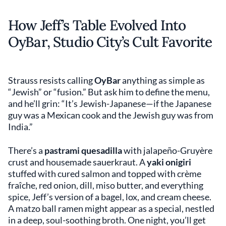
How Jeff’s Table Evolved Into
OyBar, Studio City’s Cult Favorite
Strauss resists calling
OyBar
anything as simple as
“Jewish” or “fusion.” But ask him to define the menu,
and he’ll grin: “It’s Jewish-Japanese—if the Japanese
guy was a Mexican cook and the Jewish guy was from
India.”
There’s a
pastrami quesadilla
with jalapeño-Gruyère
crust and housemade sauerkraut. A
yaki onigiri
stuffed with cured salmon and topped with crème
fraîche, red onion, dill, miso butter, and everything
spice, Jeff’s version of a bagel, lox, and cream cheese.
A matzo ball ramen might appear as a special, nestled
in a deep, soul-soothing broth. One night, you’ll get