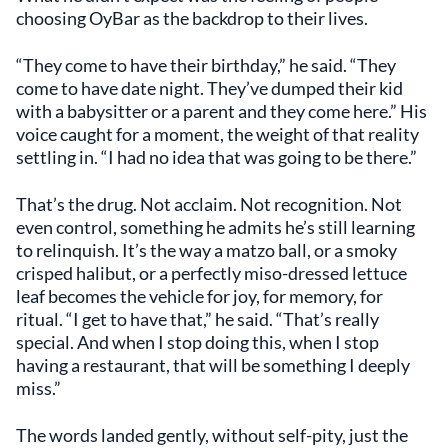
choosing OyBar as the backdrop to their lives.
“They come to have their birthday,” he said. “They
come to have date night. They’ve dumped their kid
with a babysitter or a parent and they come here.” His
voice caught for a moment, the weight of that reality
settling in. “I had no idea that was going to be there.”
That’s the drug. Not acclaim. Not recognition. Not
even control, something he admits he’s still learning
to relinquish. It’s the way a matzo ball, or a smoky
crisped halibut, or a perfectly miso-dressed lettuce
leaf becomes the vehicle for joy, for memory, for
ritual. “I get to have that,” he said. “That’s really
special. And when I stop doing this, when I stop
having a restaurant, that will be something I deeply
miss.”
The words landed gently, without self-pity, just the