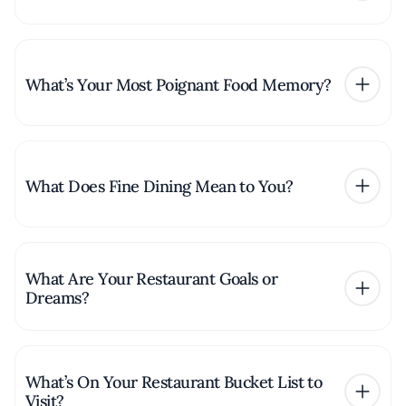
What’s Your Most Poignant Food Memory?
What Does Fine Dining Mean to You?
What Are Your Restaurant Goals or
Dreams?
What’s On Your Restaurant Bucket List to
Visit?