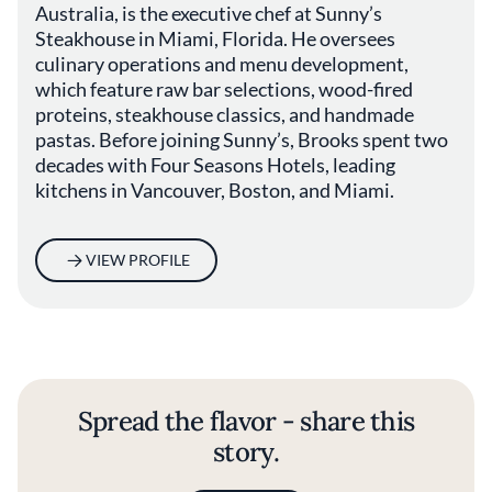
Australia, is the executive chef at Sunny’s
Steakhouse in Miami, Florida. He oversees
culinary operations and menu development,
which feature raw bar selections, wood-fired
proteins, steakhouse classics, and handmade
pastas. Before joining Sunny’s, Brooks spent two
decades with Four Seasons Hotels, leading
kitchens in Vancouver, Boston, and Miami.
VIEW PROFILE
Spread the flavor - share this
story.