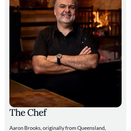
The Chef
Aaron Brooks, originally from Queensland,