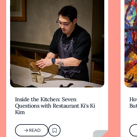
Inside the Kitchen: Seven
Ho
Questions with Restaurant Ki's Ki
But
Kim
READ