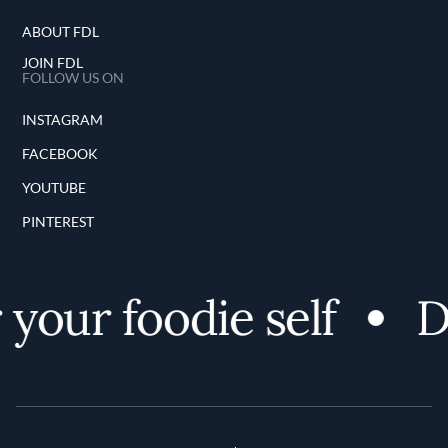
ABOUT FDL
JOIN FDL
FOLLOW US ON
INSTAGRAM
FACEBOOK
YOUTUBE
PINTEREST
your foodie self
Di