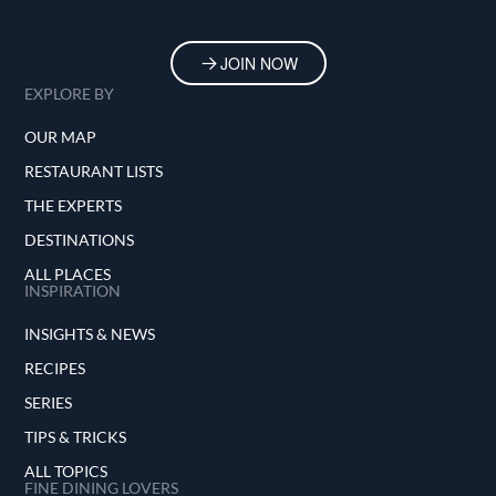
JOIN NOW
EXPLORE BY
OUR MAP
RESTAURANT LISTS
THE EXPERTS
DESTINATIONS
ALL PLACES
INSPIRATION
INSIGHTS & NEWS
RECIPES
SERIES
TIPS & TRICKS
ALL TOPICS
FINE DINING LOVERS