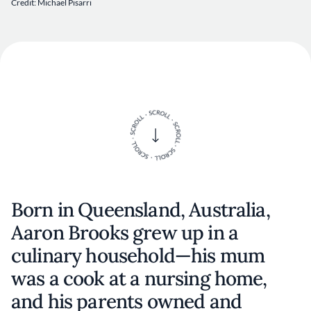
Credit: Michael Pisarri
Born in Queensland, Australia,
Aaron Brooks grew up in a
culinary household—his mum
was a cook at a nursing home,
and his parents owned and