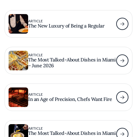
ARTICLE
The New Luxury of Being a Regular
ARTICLE
The Most Talked-About Dishes in Miami
– June 2026
ARTICLE
In an Age of Precision, Chefs Want Fire
ARTICLE
The Most Talked-About Dishes in Miami