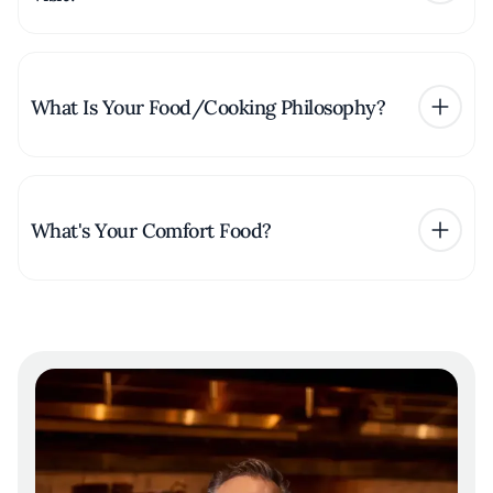
What Is Your Food/Cooking Philosophy?
What's Your Comfort Food?