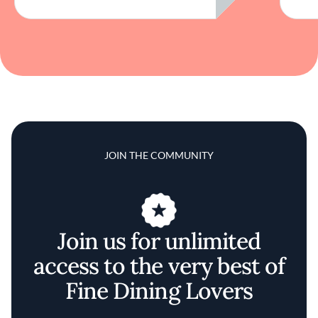
JOIN THE COMMUNITY
Join us for unlimited
access to the very best of
Fine Dining Lovers