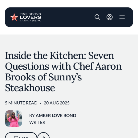
User account m
Skip to main content
Inside the Kitchen: Seven
Questions with Chef Aaron
Brooks of Sunny’s
Steakhouse
5 MINUTE READ
20 AUG 2025
BY
AMBER LOVE BOND
WRITER