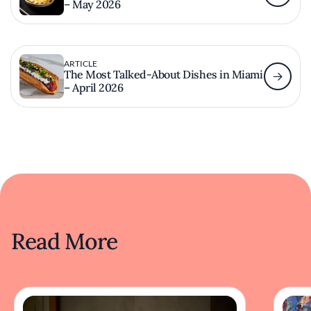
– May 2026
ARTICLE
The Most Talked-About Dishes in Miami
– April 2026
Read More