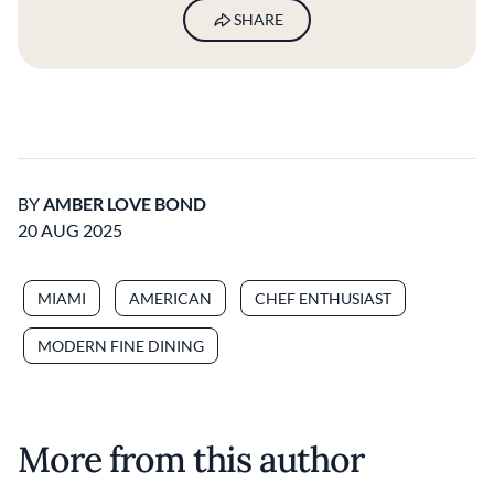
SHARE
BY
AMBER LOVE BOND
20 AUG 2025
MIAMI
AMERICAN
CHEF ENTHUSIAST
MODERN FINE DINING
More from this author