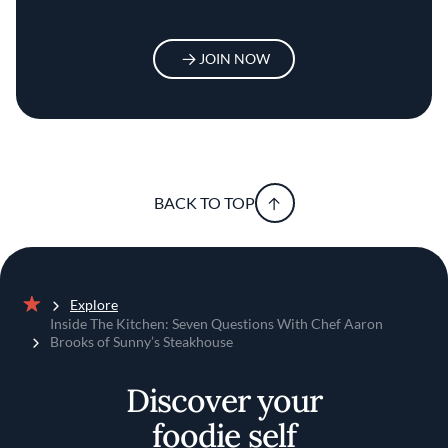
JOIN NOW
BACK TO TOP
Explore
Home
Inside The Kitchen: Seven Questions With Chef Aaron
Brooks of Sunny’s Steakhouse
Discover your
foodie self