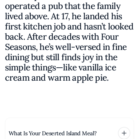
operated a pub that the family
lived above. At 17, he landed his
first kitchen job and hasn’t looked
back. After decades with Four
Seasons, he’s well-versed in fine
dining but still finds joy in the
simple things—like vanilla ice
cream and warm apple pie.
What Is Your Deserted Island Meal?