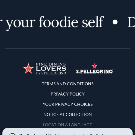
your foodie self
Di
Terms and Conditions
TERMS AND CONDITIONS
PRIVACY POLICY
YOUR PRIVACY CHOICES
NOTICE AT COLLECTION
LOCATION & LANGUAGE