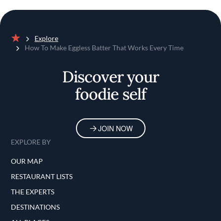
Explore
Home
How To Make Eggless Batter That Works Every Time
Discover your
foodie self
JOIN NOW
EXPLORE BY
OUR MAP
RESTAURANT LISTS
THE EXPERTS
DESTINATIONS