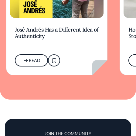
José Andrés Has a Different Idea of
How
Authenticity
Sto
READ
JOIN THE COMMUNITY