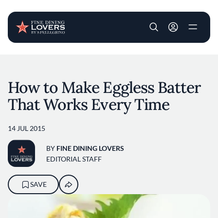
User account m
Skip to main content
How to Make Eggless Batter
That Works Every Time
14 JUL 2015
BY
FINE DINING LOVERS
EDITORIAL STAFF
SAVE