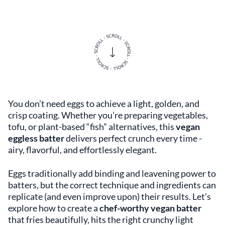
You don’t need eggs to achieve a light, golden, and
crisp coating. Whether you’re preparing vegetables,
tofu, or plant-based “fish” alternatives, this
vegan
eggless batter
delivers perfect crunch every time -
airy, flavorful, and effortlessly elegant.
Eggs traditionally add binding and leavening power to
batters, but the correct technique and ingredients can
replicate (and even improve upon) their results. Let’s
explore how to create a
chef-worthy vegan batter
that fries beautifully, hits the right crunchy light