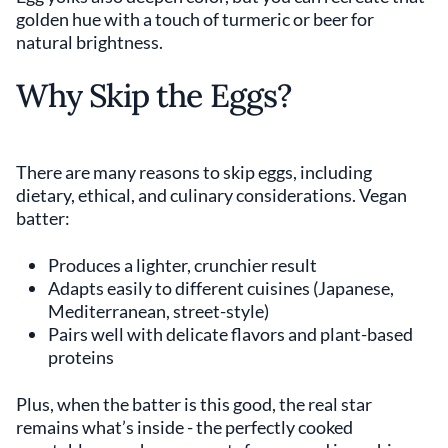
golden hue with a touch of turmeric or beer for
natural brightness.
Why Skip the Eggs?
There are many reasons to skip eggs, including
dietary, ethical, and culinary considerations. Vegan
batter:
Produces a lighter, crunchier result
Adapts easily to different cuisines (Japanese,
Mediterranean, street-style)
Pairs well with delicate flavors and plant-based
proteins
Plus, when the batter is this good, the real star
remains what’s inside - the perfectly cooked