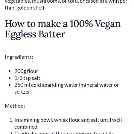
vegetables, mushrooms, or tofu, encased in a whisper-
thin, golden shell.
How to make a 100% Vegan
Eggless Batter
Ingredients:
200g flour
1/2 tsp salt
250 ml cold sparkling water (mineral water or
seltzer)
Method:
In a mixing bowl, whisk flour and salt until well
combined.
Gradually pour in the sparkling water while