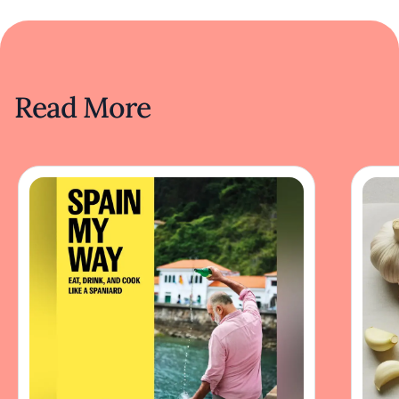
Read More