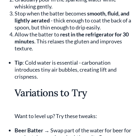
whisking gently.
Stop when the batter becomes
smooth, fluid, and
lightly aerated
- thick enough to coat the back of a
spoon, but thin enough to drip easily.
Allow the batter to
rest in the refrigerator for 30
minutes
. This relaxes the gluten and improves
texture.
Tip
: Cold water is essential - carbonation
introduces tiny air bubbles, creating lift and
crispness.
Variations to Try
Want to level up? Try these tweaks:
Beer Batter
→ Swap part of the water for beer for