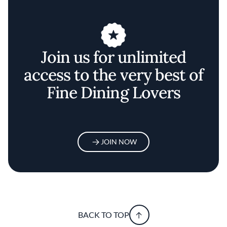
Join us for unlimited
access to the very best of
Fine Dining Lovers
JOIN NOW
BACK TO TOP