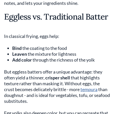
notes, and lets your ingredients shine.
Eggless vs. Traditional Batter
In classical frying, eggs help:
Bind
the coating to the food
Leaven
the mixture for lightness
Add color
through the richness of the yolk
But eggless batters offer a unique advantage: they
often yield a thinner,
crisper shell
that highlights
texture rather than masking it. Without eggs, the
crust becomes delicately brittle - more
tempura
than
doughnut - and is ideal for vegetables, tofu, or seafood
substitutes.
Egg yolks also deepen color, but you can recreate that