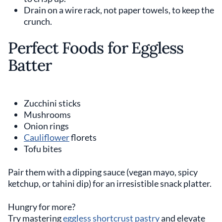
Drain on a wire rack, not paper towels, to keep the
crunch.
Perfect Foods for Eggless
Batter
Zucchini sticks
Mushrooms
Onion rings
Cauliflower
florets
Tofu bites
Pair them with a dipping sauce (vegan mayo, spicy
ketchup, or tahini dip) for an irresistible snack platter.
Hungry for more?
Try mastering
eggless shortcrust pastry
and elevate