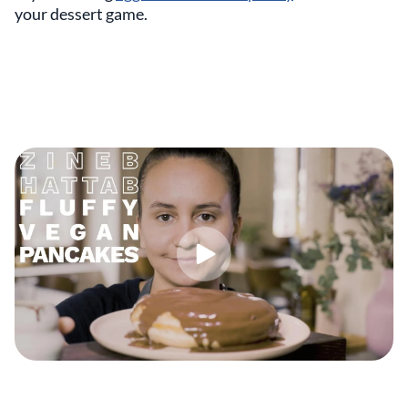
your dessert game.