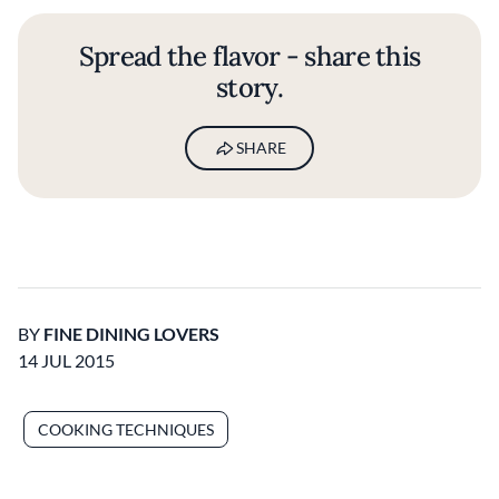
Spread the flavor - share this
story.
SHARE
BY
FINE DINING LOVERS
14 JUL 2015
COOKING TECHNIQUES