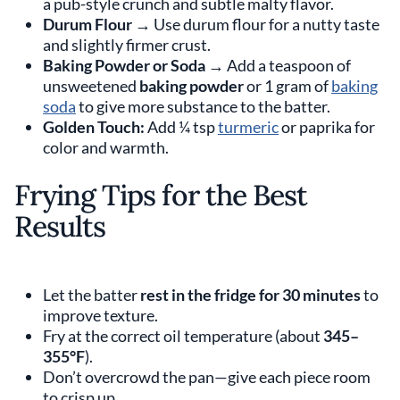
a pub-style crunch and subtle malty flavor.
Durum Flour
→ Use durum flour for a nutty taste
and slightly firmer crust.
Baking Powder or Soda
→ Add a teaspoon of
unsweetened
baking powder
or 1 gram of
baking
soda
to give more substance to the batter.
Golden Touch:
Add ¼ tsp
turmeric
or paprika for
color and warmth.
Frying Tips for the Best
Results
Let the batter
rest in the fridge for 30 minutes
to
improve texture.
Fry at the correct oil temperature (about
345–
355°F
).
Don’t overcrowd the pan—give each piece room
to crisp up.