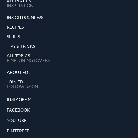
ALL PLACES
INSPIRATION
INSIGHTS & NEWS
RECIPES
SERIES
TIPS & TRICKS
ALL TOPICS
FINE DINING LOVERS
ABOUT FDL
JOIN FDL
FOLLOW US ON
INSTAGRAM
FACEBOOK
YOUTUBE
PINTEREST